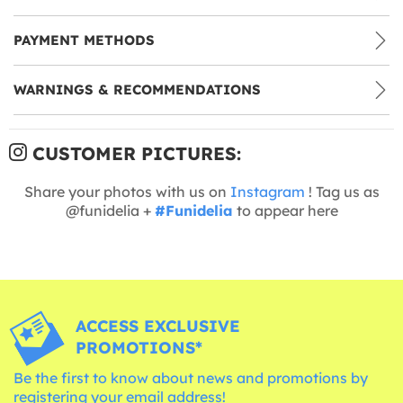
PAYMENT METHODS
WARNINGS & RECOMMENDATIONS
CUSTOMER PICTURES:
Share your photos with us on
Instagram
! Tag us as
@funidelia +
#Funidelia
to appear here
ACCESS EXCLUSIVE
PROMOTIONS*
Be the first to know about news and promotions by
registering your email address!