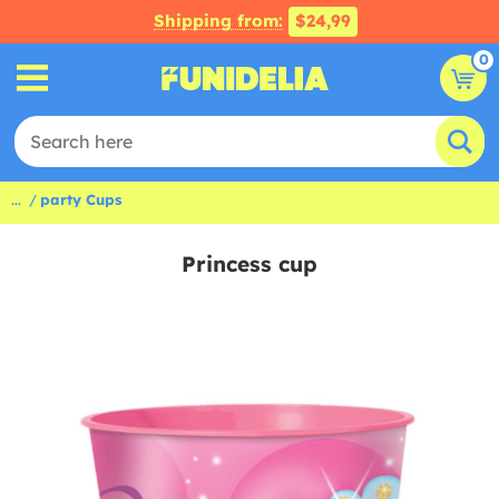
Shipping from:
$24,99
0
...
party Cups
Princess cup