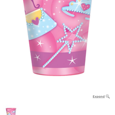
Expand