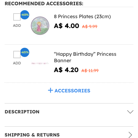
RECOMMENDED ACCESSORIES:
-60%
8 Princess Plates (23cm)
A$ 4.00
ADD
A$ 9.99
-65%
“Happy Birthday” Princess
Banner
ADD
A$ 4.20
A$ 11.99
ACCESSORIES
DESCRIPTION
SHIPPING & RETURNS