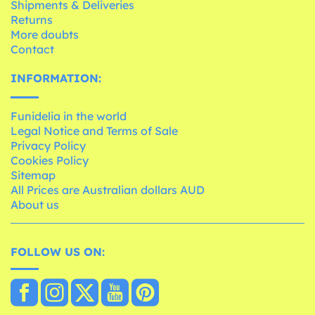
Shipments & Deliveries
Returns
More doubts
Contact
INFORMATION:
Funidelia in the world
Legal Notice and Terms of Sale
Privacy Policy
Cookies Policy
Sitemap
All Prices are Australian dollars AUD
About us
FOLLOW US ON: