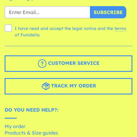
SUBSCRIBE
I have read and accept the legal notice and the
terms
of Funidelia.
CUSTOMER SERVICE
TRACK MY ORDER
DO YOU NEED HELP?:
My order
Products & Size guides