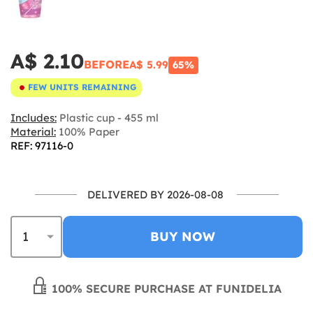
A$ 2.10
BEFORE
A$ 5.99
65%
FEW UNITS REMAINING
Includes:
Plastic cup - 455 ml
Material:
100% Paper
REF: 97116-0
DELIVERED BY 2026-08-08
BUY NOW
100% SECURE PURCHASE AT FUNIDELIA