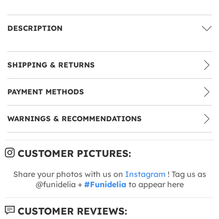
DESCRIPTION
SHIPPING & RETURNS
PAYMENT METHODS
WARNINGS & RECOMMENDATIONS
CUSTOMER PICTURES:
Share your photos with us on
Instagram
! Tag us as
@funidelia +
#Funidelia
to appear here
CUSTOMER REVIEWS: