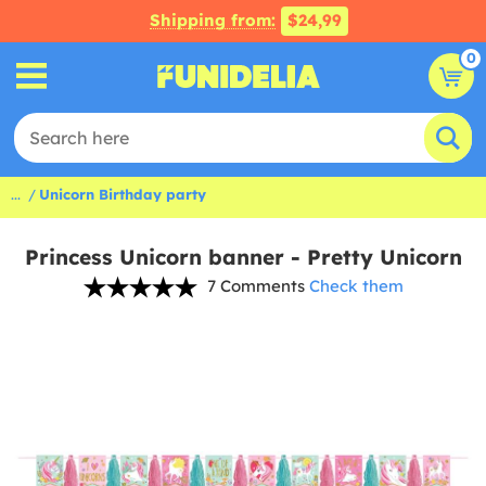
Shipping from:
$24,99
0
...
Unicorn Birthday party
Princess Unicorn banner - Pretty Unicorn
7 Comments
Check them