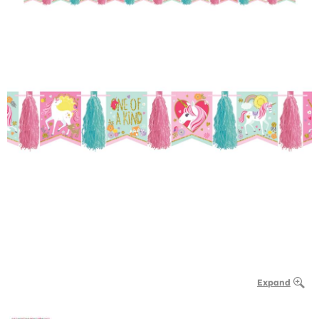
Expand