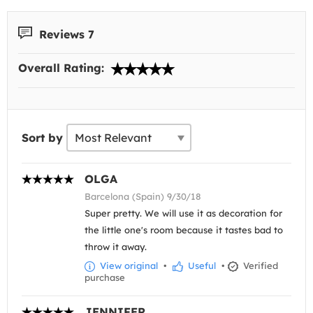
Reviews 7
Overall Rating:
Sort by
OLGA
Barcelona (Spain) 9/30/18
Super pretty. We will use it as decoration for
the little one's room because it tastes bad to
throw it away.
View original
•
Useful
•
Verified
purchase
JENNIFER