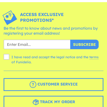
ACCESS EXCLUSIVE
PROMOTIONS*
Be the first to know about news and promotions by
registering your email address!
SUBSCRIBE
I have read and accept the legal notice and the
terms
of Funidelia.
CUSTOMER SERVICE
TRACK MY ORDER