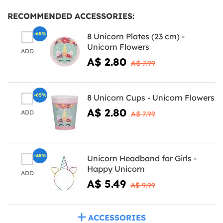
RECOMMENDED ACCESSORIES:
-65%
8 Unicorn Plates (23 cm) -
Unicorn Flowers
ADD
A$ 2.80
A$ 7.99
-65%
8 Unicorn Cups - Unicorn Flowers
A$ 2.80
ADD
A$ 7.99
-45%
Unicorn Headband for Girls -
Happy Unicorn
ADD
A$ 5.49
A$ 9.99
ACCESSORIES