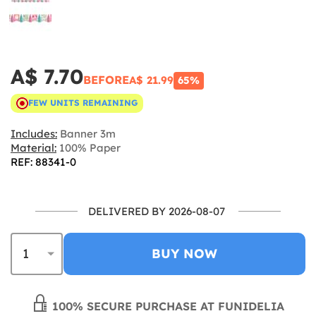
A$ 7.70
BEFORE
A$ 21.99
65%
FEW UNITS REMAINING
Includes:
Banner 3m
Material:
100% Paper
REF: 88341-0
DELIVERED BY 2026-08-07
BUY NOW
100% SECURE PURCHASE AT FUNIDELIA