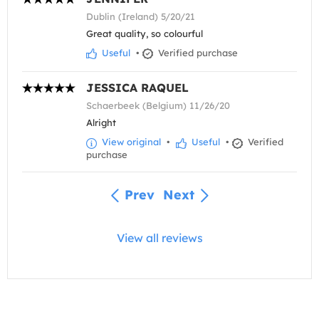
Dublin (Ireland) 5/20/21
Great quality, so colourful
Useful
•
Verified purchase
JESSICA RAQUEL
Schaerbeek (Belgium) 11/26/20
Alright
View original
•
Useful
•
Verified
purchase
Prev
Next
View all reviews