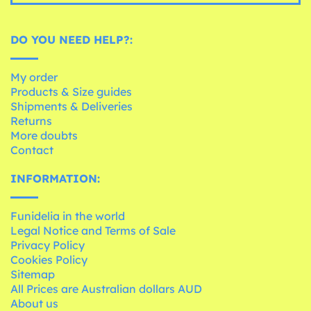
DO YOU NEED HELP?:
My order
Products & Size guides
Shipments & Deliveries
Returns
More doubts
Contact
INFORMATION:
Funidelia in the world
Legal Notice and Terms of Sale
Privacy Policy
Cookies Policy
Sitemap
All Prices are Australian dollars AUD
About us