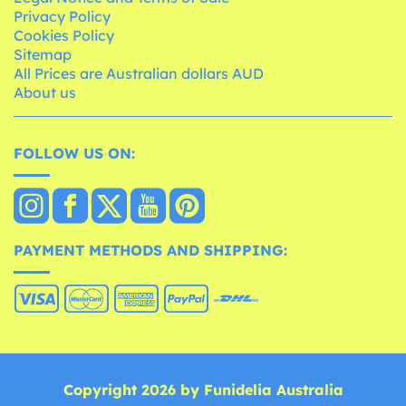
Privacy Policy
Cookies Policy
Sitemap
All Prices are Australian dollars AUD
About us
FOLLOW US ON:
PAYMENT METHODS AND SHIPPING:
Copyright 2026 by Funidelia Australia