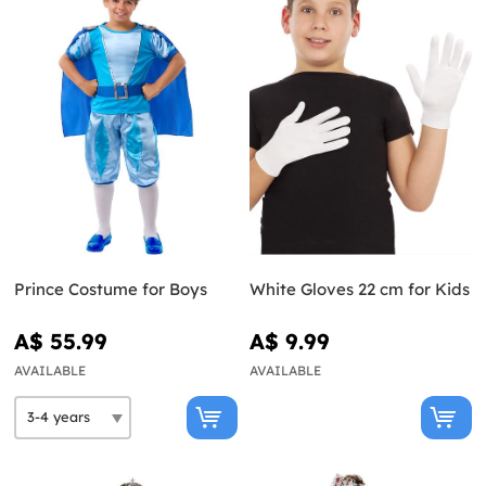
Prince Costume for Boys
White Gloves 22 cm for Kids
A$ 55.99
A$ 9.99
AVAILABLE
AVAILABLE