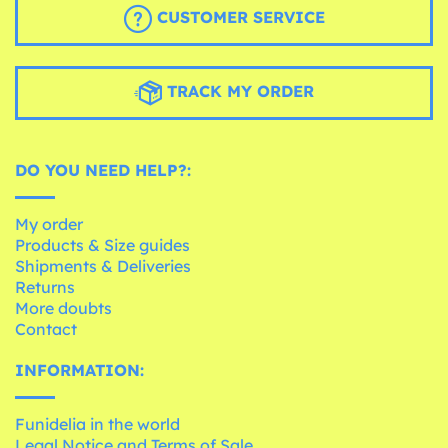
CUSTOMER SERVICE
TRACK MY ORDER
DO YOU NEED HELP?:
My order
Products & Size guides
Shipments & Deliveries
Returns
More doubts
Contact
INFORMATION:
Funidelia in the world
Legal Notice and Terms of Sale