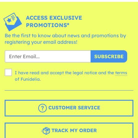
ACCESS EXCLUSIVE
PROMOTIONS*
Be the first to know about news and promotions by
registering your email address!
SUBSCRIBE
I have read and accept the legal notice and the
terms
of Funidelia.
CUSTOMER SERVICE
TRACK MY ORDER