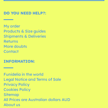
DO YOU NEED HELP?:
My order
Products & Size guides
Shipments & Deliveries
Returns
More doubts
Contact
INFORMATION:
Funidelia in the world
Legal Notice and Terms of Sale
Privacy Policy
Cookies Policy
Sitemap
All Prices are Australian dollars AUD
About us