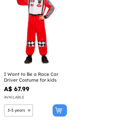
I Want to Be a Race Car
Driver Costume for kids
A$ 67.99
AVAILABLE