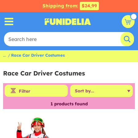
Shipping from:
$24,99
...
Race Car Driver Costumes
Race Car Driver Costumes
Filter
1
products found