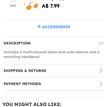
A$ 7.99
ADD
ACCESSORIES
DESCRIPTION
Includes a multicoloured dress and wide sleeves and a
matching headband.
SHIPPING & RETURNS
PAYMENT METHODS
YOU MIGHT ALSO LIKE: