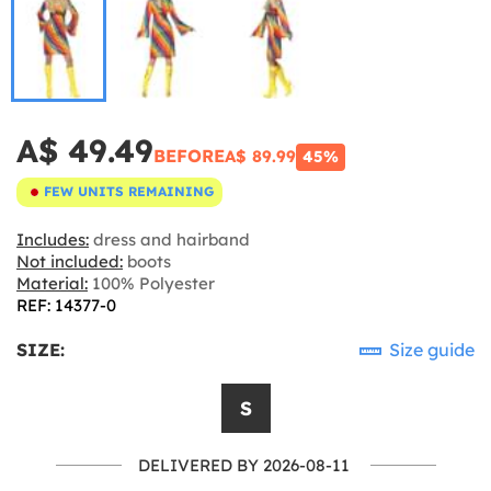
A$ 49.49
BEFORE
A$ 89.99
45%
FEW UNITS REMAINING
Includes:
dress and hairband
Not included:
boots
Material:
100% Polyester
REF: 14377-0
SIZE:
Size guide
S
DELIVERED BY 2026-08-11