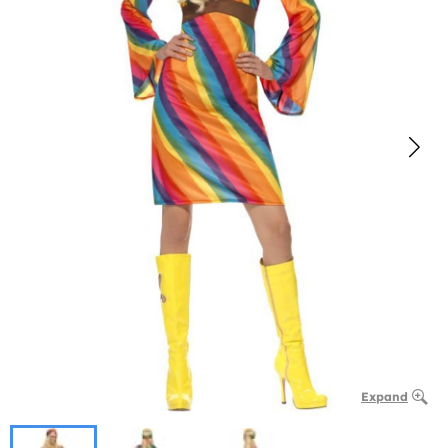
Expand