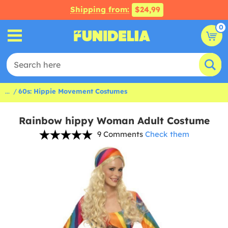
Shipping from:
$24,99
0
...
60s: Hippie Movement Costumes
Rainbow hippy Woman Adult Costume
9 Comments
Check them