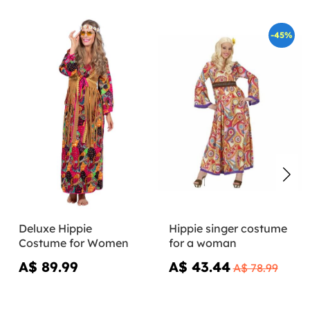
-45%
Deluxe Hippie
Hippie singer costume
Costume for Women
for a woman
A$ 89.99
A$ 43.44
A$ 78.99