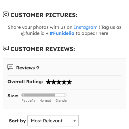
CUSTOMER PICTURES:
Share your photos with us on
Instagram
! Tag us as
@funidelia +
#Funidelia
to appear here
CUSTOMER REVIEWS:
Reviews 9
Overall Rating:
Size:
Sort by