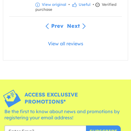
View original
•
Useful
•
Verified
purchase
Prev
Next
View all reviews
ACCESS EXCLUSIVE
PROMOTIONS*
Be the first to know about news and promotions by
registering your email address!