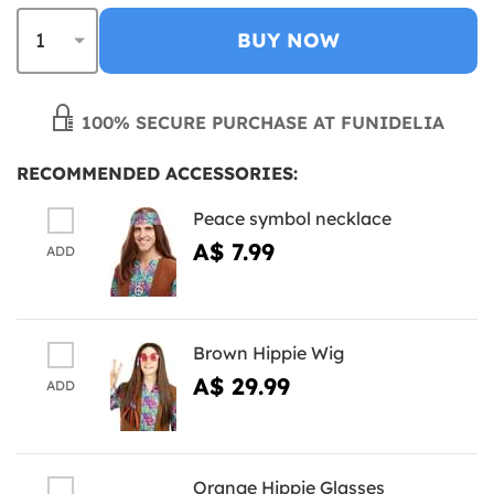
BUY NOW
100% SECURE PURCHASE AT FUNIDELIA
RECOMMENDED ACCESSORIES:
Peace symbol necklace
A$ 7.99
ADD
Brown Hippie Wig
A$ 29.99
ADD
Orange Hippie Glasses