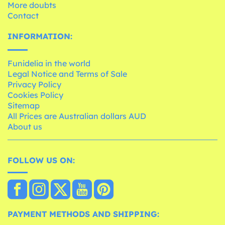
More doubts
Contact
INFORMATION:
Funidelia in the world
Legal Notice and Terms of Sale
Privacy Policy
Cookies Policy
Sitemap
All Prices are Australian dollars AUD
About us
FOLLOW US ON:
PAYMENT METHODS AND SHIPPING: