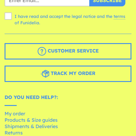
SUBSCRIBE
I have read and accept the legal notice and the
terms
of Funidelia.
CUSTOMER SERVICE
TRACK MY ORDER
DO YOU NEED HELP?:
My order
Products & Size guides
Shipments & Deliveries
Returns