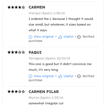
CARMEN
Vizcaya (Spain) 1/26/16
I ordered the L because I thought it would
size small, but whatever, it sizes based on
what it says.
View original
•
Useful
•
Verified
purchase
PAQUI
Tarragona (Spain) 10/10/14
This one is good but it didn't convince me
much, it's very long.
View original
•
Useful
•
Verified
purchase
CARMEN PILAR
Murcia (Spain) 1/23/16
somewhat irregular cut