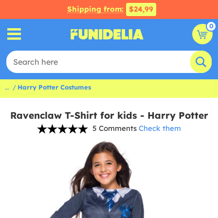
Shipping from:
$24,99
0
...
Harry Potter Costumes
Ravenclaw T-Shirt for kids - Harry Potter
5 Comments
Check them