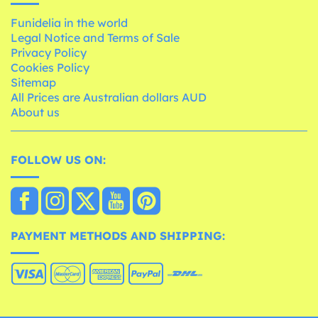
Funidelia in the world
Legal Notice and Terms of Sale
Privacy Policy
Cookies Policy
Sitemap
All Prices are Australian dollars AUD
About us
FOLLOW US ON:
PAYMENT METHODS AND SHIPPING: