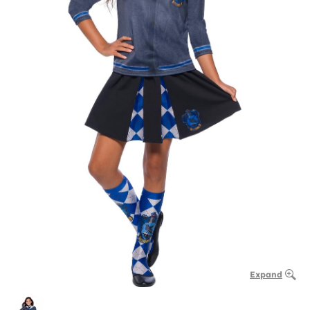
Expand