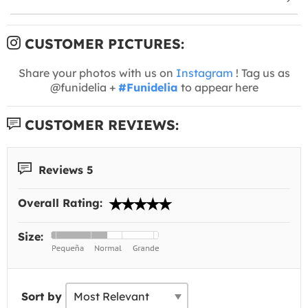
CUSTOMER PICTURES:
Share your photos with us on
Instagram
! Tag us as
@funidelia +
#Funidelia
to appear here
CUSTOMER REVIEWS:
Reviews 5
Overall Rating:
Size:
Sort by