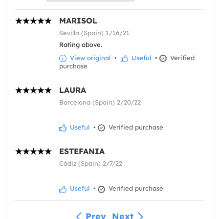
MARISOL
Sevilla (Spain) 1/16/21
Rating above.
View original
•
Useful
•
Verified
purchase
LAURA
Barcelona (Spain) 2/20/22
Useful
•
Verified purchase
ESTEFANIA
Cádiz (Spain) 2/7/22
Useful
•
Verified purchase
Prev
Next