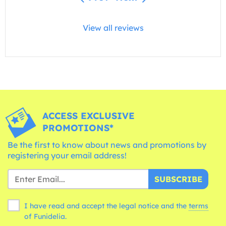
View all reviews
ACCESS EXCLUSIVE
PROMOTIONS*
Be the first to know about news and promotions by
registering your email address!
SUBSCRIBE
I have read and accept the legal notice and the
terms
of Funidelia.