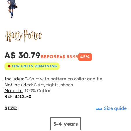
A$ 30.79
BEFORE
A$ 55.99
45%
FEW UNITS REMAINING
Includes:
T-Shirt with pattern on collar and tie
Not included:
Skirt, tights, shoes
Material:
100% Cotton
REF: 83125-0
SIZE:
Size guide
3-4 years