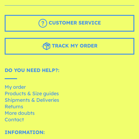
CUSTOMER SERVICE
TRACK MY ORDER
DO YOU NEED HELP?:
My order
Products & Size guides
Shipments & Deliveries
Returns
More doubts
Contact
INFORMATION: