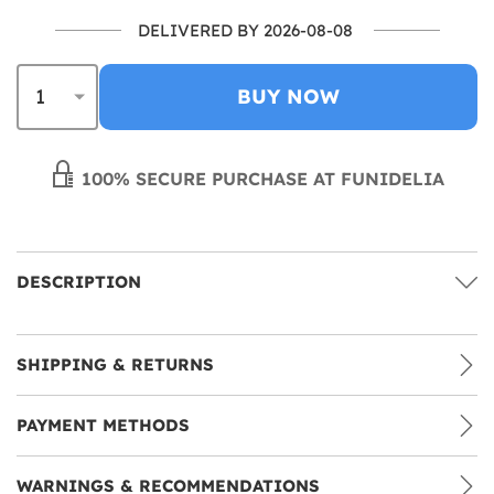
DELIVERED BY 2026-08-08
BUY NOW
100% SECURE PURCHASE AT FUNIDELIA
DESCRIPTION
SHIPPING & RETURNS
PAYMENT METHODS
WARNINGS & RECOMMENDATIONS