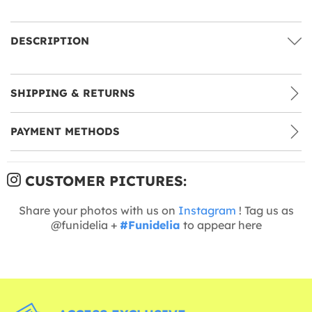
DESCRIPTION
SHIPPING & RETURNS
PAYMENT METHODS
CUSTOMER PICTURES:
Share your photos with us on
Instagram
! Tag us as
@funidelia +
#Funidelia
to appear here