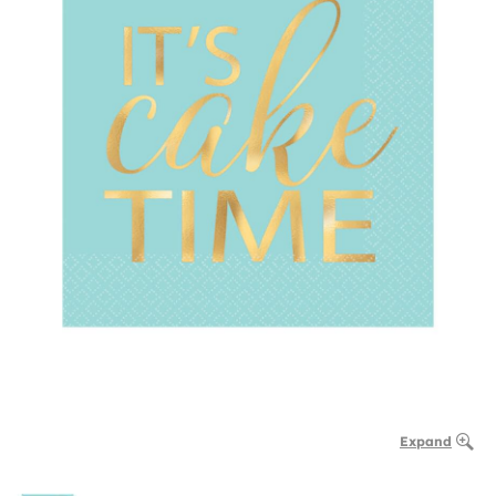
Expand