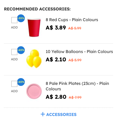
RECOMMENDED ACCESSORIES:
-35%
8 Red Cups - Plain Colours
A$ 3.89
ADD
A$ 5.99
-65%
10 Yellow Balloons - Plain Colours
A$ 2.10
ADD
A$ 5.99
-65%
8 Pale Pink Plates (23cm) - Plain
Colours
ADD
A$ 2.80
A$ 7.99
ACCESSORIES