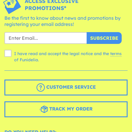
ACCESS EXCLUSIVE
PROMOTIONS*
Be the first to know about news and promotions by
registering your email address!
SUBSCRIBE
I have read and accept the legal notice and the
terms
of Funidelia.
CUSTOMER SERVICE
TRACK MY ORDER
DO YOU NEED HELP?: