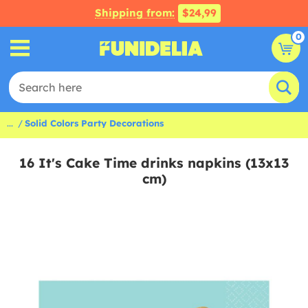
Shipping from:
$24,99
0
...
Solid Colors Party Decorations
16 It's Cake Time drinks napkins (13x13
cm)