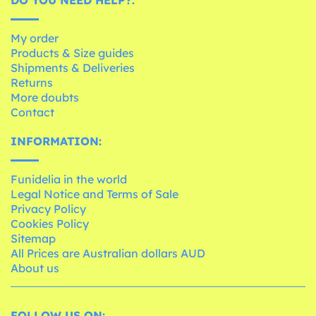
My order
Products & Size guides
Shipments & Deliveries
Returns
More doubts
Contact
INFORMATION:
Funidelia in the world
Legal Notice and Terms of Sale
Privacy Policy
Cookies Policy
Sitemap
All Prices are Australian dollars AUD
About us
FOLLOW US ON: