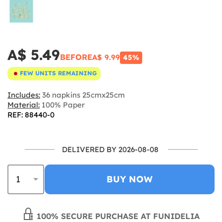
A$ 5.49
BEFORE
A$ 9.99
45%
FEW UNITS REMAINING
Includes:
36 napkins 25cmx25cm
Material:
100% Paper
REF: 88440-0
DELIVERED BY 2026-08-08
BUY NOW
100% SECURE PURCHASE AT FUNIDELIA