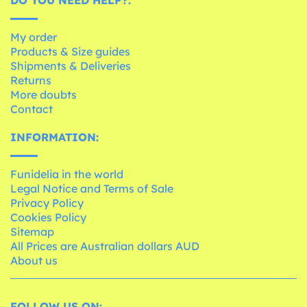
My order
Products & Size guides
Shipments & Deliveries
Returns
More doubts
Contact
INFORMATION:
Funidelia in the world
Legal Notice and Terms of Sale
Privacy Policy
Cookies Policy
Sitemap
All Prices are Australian dollars AUD
About us
FOLLOW US ON: