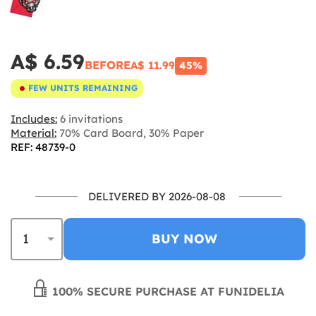
A$ 6.59
BEFORE
A$ 11.99
45%
FEW UNITS REMAINING
Includes:
6 invitations
Material:
70% Card Board, 30% Paper
REF: 48739-0
DELIVERED BY 2026-08-08
BUY NOW
100% SECURE PURCHASE AT FUNIDELIA