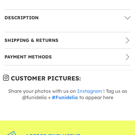
DESCRIPTION
SHIPPING & RETURNS
PAYMENT METHODS
CUSTOMER PICTURES:
Share your photos with us on
Instagram
! Tag us as
@funidelia +
#Funidelia
to appear here