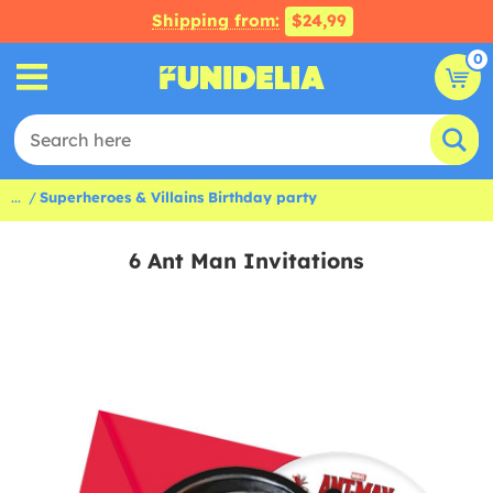
Shipping from:
$24,99
0
...
Superheroes & Villains Birthday party
6 Ant Man Invitations