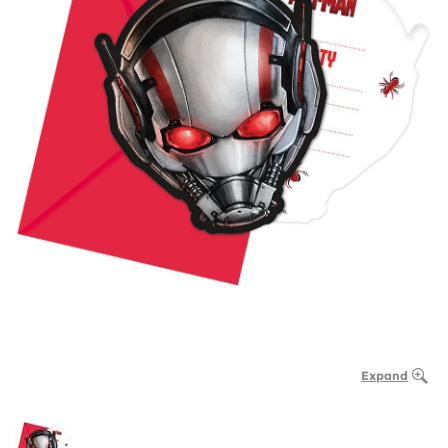
Expand