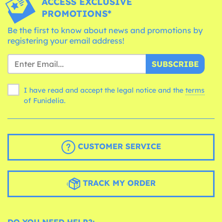
ACCESS EXCLUSIVE
PROMOTIONS*
Be the first to know about news and promotions by
registering your email address!
SUBSCRIBE
I have read and accept the legal notice and the
terms
of Funidelia.
CUSTOMER SERVICE
TRACK MY ORDER
DO YOU NEED HELP?: