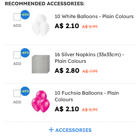
RECOMMENDED ACCESSORIES:
-65%
10 White Balloons - Plain Colours
A$ 2.10
ADD
A$ 5.99
-65%
16 Silver Napkins (33x33cm) -
Plain Colours
ADD
A$ 2.80
A$ 7.99
-65%
10 Fuchsia Balloons - Plain
Colours
ADD
A$ 2.10
A$ 5.99
ACCESSORIES