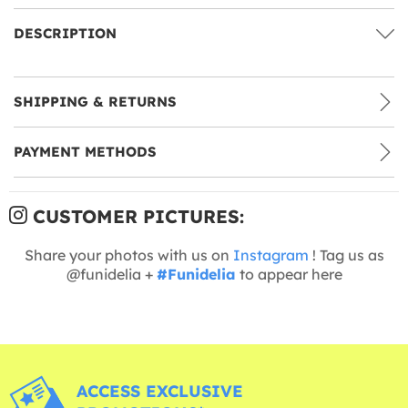
DESCRIPTION
SHIPPING & RETURNS
PAYMENT METHODS
CUSTOMER PICTURES:
Share your photos with us on
Instagram
! Tag us as
@funidelia +
#Funidelia
to appear here
ACCESS EXCLUSIVE