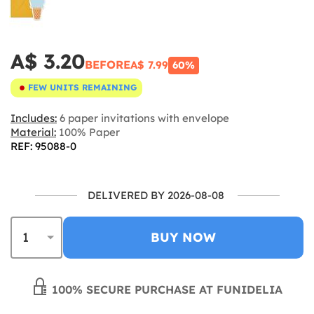
A$ 3.20
BEFORE
A$ 7.99
60%
FEW UNITS REMAINING
Includes:
6 paper invitations with envelope
Material:
100% Paper
REF: 95088-0
DELIVERED BY 2026-08-08
BUY NOW
100% SECURE PURCHASE AT FUNIDELIA