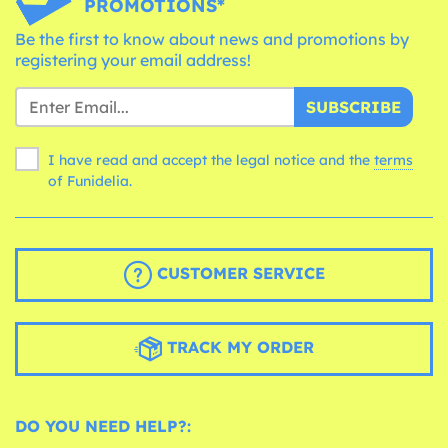
PROMOTIONS*
Be the first to know about news and promotions by
registering your email address!
SUBSCRIBE
I have read and accept the legal notice and the
terms
of Funidelia.
CUSTOMER SERVICE
TRACK MY ORDER
DO YOU NEED HELP?: