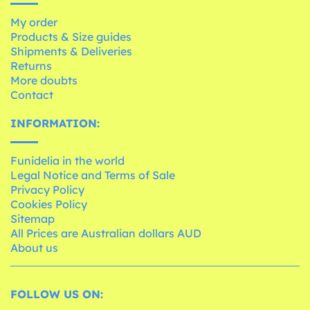
My order
Products & Size guides
Shipments & Deliveries
Returns
More doubts
Contact
INFORMATION:
Funidelia in the world
Legal Notice and Terms of Sale
Privacy Policy
Cookies Policy
Sitemap
All Prices are Australian dollars AUD
About us
FOLLOW US ON: