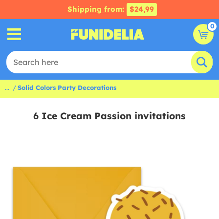
Shipping from:
$24,99
0
...
Solid Colors Party Decorations
6 Ice Cream Passion invitations