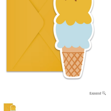
Expand