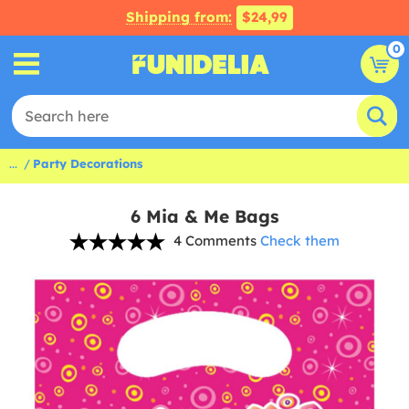
Shipping from:
$24,99
0
...
Party Decorations
6 Mia & Me Bags
4 Comments
Check them