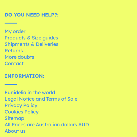
DO YOU NEED HELP?:
My order
Products & Size guides
Shipments & Deliveries
Returns
More doubts
Contact
INFORMATION:
Funidelia in the world
Legal Notice and Terms of Sale
Privacy Policy
Cookies Policy
Sitemap
All Prices are Australian dollars AUD
About us