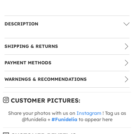
DESCRIPTION
SHIPPING & RETURNS
PAYMENT METHODS
WARNINGS & RECOMMENDATIONS
CUSTOMER PICTURES:
Share your photos with us on
Instagram
! Tag us as
@funidelia +
#Funidelia
to appear here