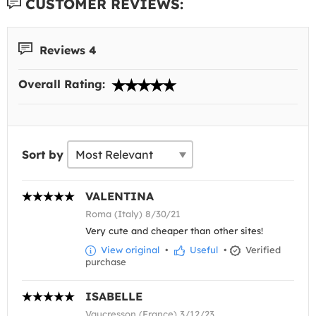
CUSTOMER REVIEWS:
Reviews 4
Overall Rating:
Sort by
VALENTINA
Roma (Italy) 8/30/21
Very cute and cheaper than other sites!
View original
•
Useful
•
Verified
purchase
ISABELLE
Vaucresson (France) 3/12/23