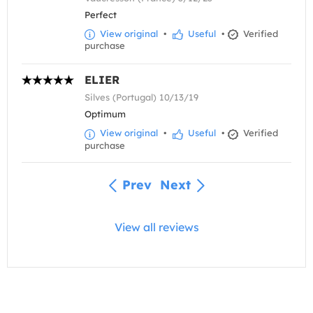
Perfect
View original
•
Useful
•
Verified
purchase
ELIER
Silves (Portugal) 10/13/19
Optimum
View original
•
Useful
•
Verified
purchase
Prev
Next
View all reviews