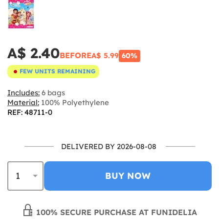
A$ 2.40
BEFORE
A$ 5.99
60%
FEW UNITS REMAINING
Includes:
6 bags
Material:
100% Polyethylene
REF: 48711-0
DELIVERED BY 2026-08-08
BUY NOW
100% SECURE PURCHASE AT FUNIDELIA