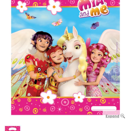
Expand