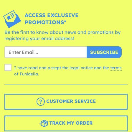
ACCESS EXCLUSIVE
PROMOTIONS*
Be the first to know about news and promotions by
registering your email address!
SUBSCRIBE
I have read and accept the legal notice and the
terms
of Funidelia.
CUSTOMER SERVICE
TRACK MY ORDER