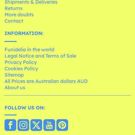
Shipments & Deliveries
Returns
More doubts
Contact
INFORMATION:
Funidelia in the world
Legal Notice and Terms of Sale
Privacy Policy
Cookies Policy
Sitemap
All Prices are Australian dollars AUD
About us
FOLLOW US ON: