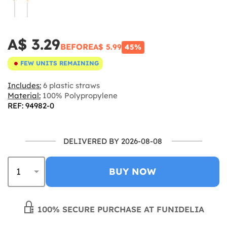
A$ 3.29
BEFORE
A$ 5.99
45%
FEW UNITS REMAINING
Includes:
6 plastic straws
Material:
100% Polypropylene
REF: 94982-0
DELIVERED BY 2026-08-08
BUY NOW
100% SECURE PURCHASE AT FUNIDELIA