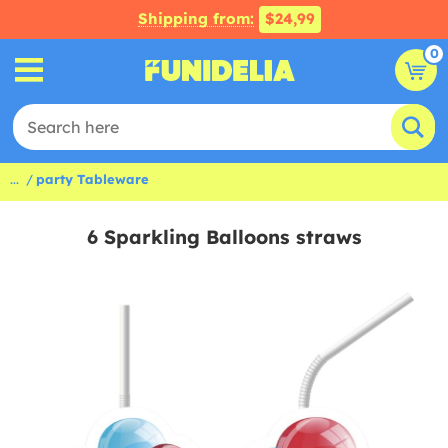
Shipping from:
$24,99
0
...
party Tableware
6 Sparkling Balloons straws