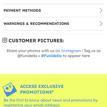
PAYMENT METHODS
WARNINGS & RECOMMENDATIONS
CUSTOMER PICTURES:
Share your photos with us on
Instagram
! Tag us as
@funidelia +
#Funidelia
to appear here
ACCESS EXCLUSIVE
PROMOTIONS*
Be the first to know about news and promotions by
registering your email address!