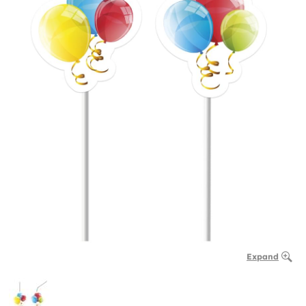
Expand