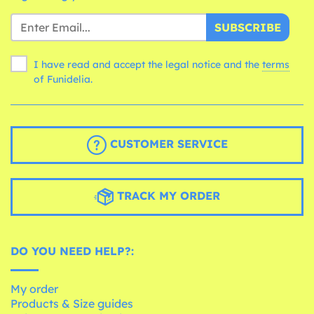
SUBSCRIBE
I have read and accept the legal notice and the
terms
of Funidelia.
CUSTOMER SERVICE
TRACK MY ORDER
DO YOU NEED HELP?:
My order
Products & Size guides