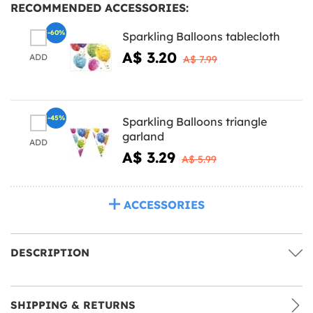
RECOMMENDED ACCESSORIES:
-60%
Sparkling Balloons tablecloth
A$ 3.20
ADD
A$ 7.99
-45%
Sparkling Balloons triangle
garland
ADD
A$ 3.29
A$ 5.99
ACCESSORIES
DESCRIPTION
SHIPPING & RETURNS