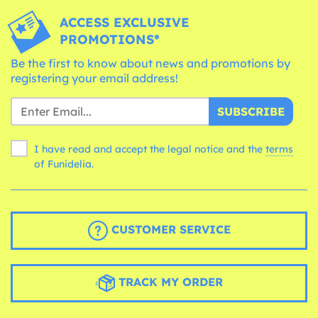
ACCESS EXCLUSIVE
PROMOTIONS*
Be the first to know about news and promotions by
registering your email address!
SUBSCRIBE
I have read and accept the legal notice and the
terms
of Funidelia.
CUSTOMER SERVICE
TRACK MY ORDER