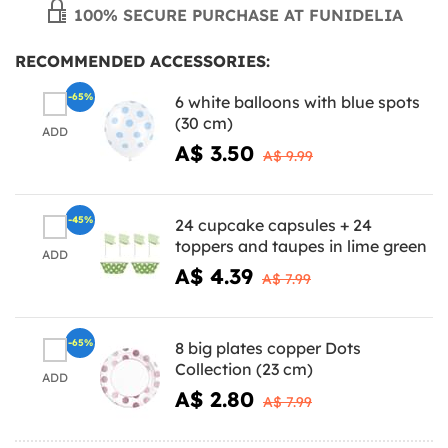
100% SECURE PURCHASE AT FUNIDELIA
RECOMMENDED ACCESSORIES:
-65%
6 white balloons with blue spots
(30 cm)
ADD
A$ 3.50
A$ 9.99
-45%
24 cupcake capsules + 24
toppers and taupes in lime green
ADD
A$ 4.39
A$ 7.99
-65%
8 big plates copper Dots
Collection (23 cm)
ADD
A$ 2.80
A$ 7.99