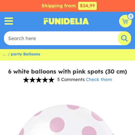
Shipping from:
$24,99
0
...
party Balloons
6 white balloons with pink spots (30 cm)
5 Comments
Check them