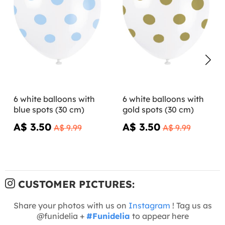
6 white balloons with
6 white balloons with
blue spots (30 cm)
gold spots (30 cm)
A$ 3.50
A$ 3.50
A$ 9.99
A$ 9.99
CUSTOMER PICTURES:
Share your photos with us on
Instagram
! Tag us as
@funidelia +
#Funidelia
to appear here