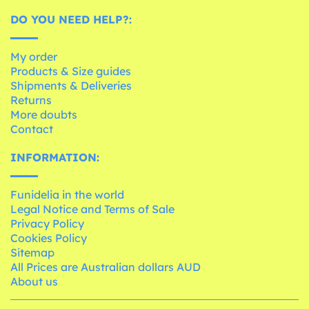
DO YOU NEED HELP?:
My order
Products & Size guides
Shipments & Deliveries
Returns
More doubts
Contact
INFORMATION:
Funidelia in the world
Legal Notice and Terms of Sale
Privacy Policy
Cookies Policy
Sitemap
All Prices are Australian dollars AUD
About us