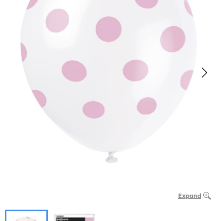
Expand