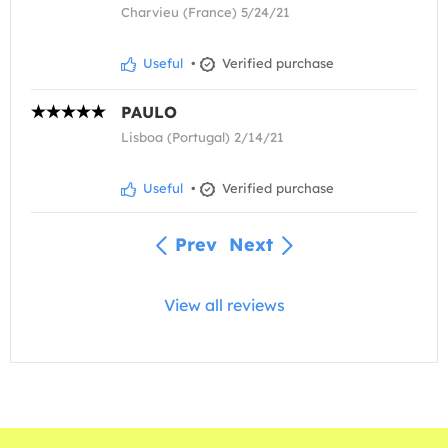
Charvieu (France) 5/24/21
Useful
•
Verified purchase
PAULO
Lisboa (Portugal) 2/14/21
Useful
•
Verified purchase
Prev
Next
View all reviews