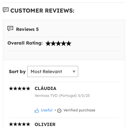
CUSTOMER REVIEWS:
Reviews 5
Overall Rating:
Sort by
CLÁUDIA
Ventosa TVD (Portugal) 5/3/23
Useful
•
Verified purchase
OLIVIER