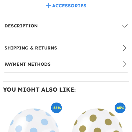
ACCESSORIES
DESCRIPTION
SHIPPING & RETURNS
PAYMENT METHODS
YOU MIGHT ALSO LIKE:
-65%
-65%