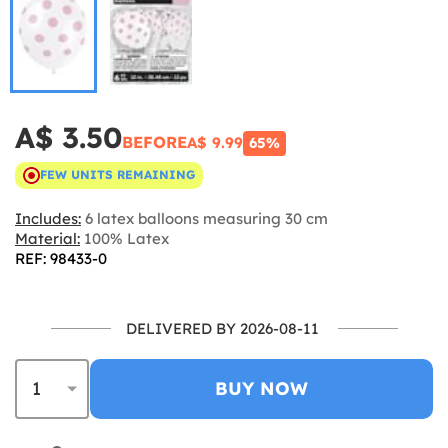
A$ 3.50
BEFORE
A$ 9.99
65%
FEW UNITS REMAINING
Includes:
6 latex balloons measuring 30 cm
Material:
100% Latex
REF: 98433-0
DELIVERED BY 2026-08-11
BUY NOW