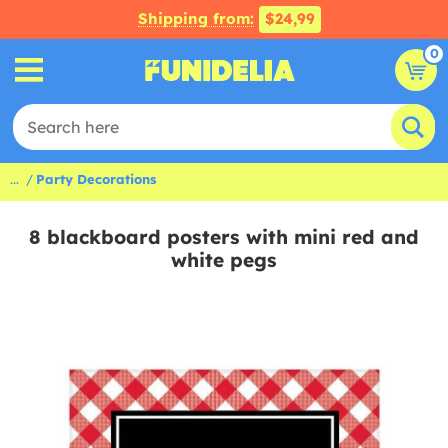
Shipping from:
$24,99
0
...
Party Decorations
8 blackboard posters with mini red and
white pegs