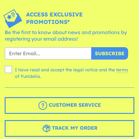
ACCESS EXCLUSIVE
PROMOTIONS*
Be the first to know about news and promotions by
registering your email address!
SUBSCRIBE
I have read and accept the legal notice and the
terms
of Funidelia.
CUSTOMER SERVICE
TRACK MY ORDER