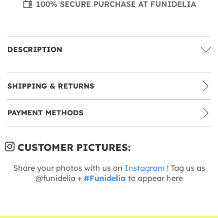
100% SECURE PURCHASE AT FUNIDELIA
DESCRIPTION
SHIPPING & RETURNS
PAYMENT METHODS
CUSTOMER PICTURES:
Share your photos with us on
Instagram
! Tag us as
@funidelia +
#Funidelia
to appear here