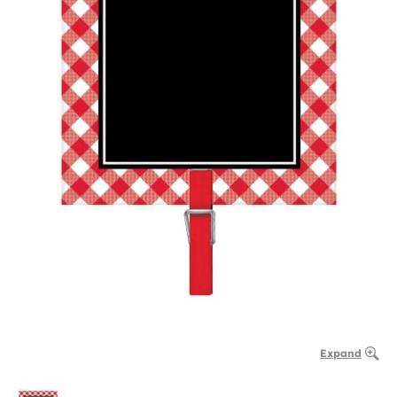
Expand