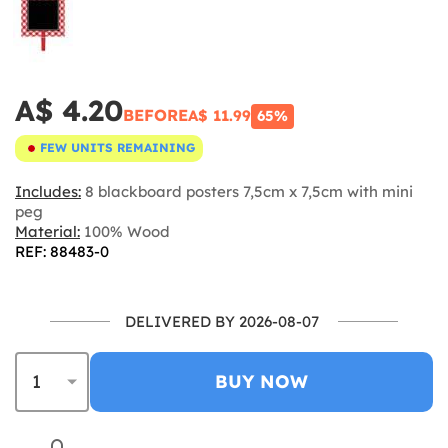
A$ 4.20
BEFORE
A$ 11.99
65%
FEW UNITS REMAINING
Includes:
8 blackboard posters 7,5cm x 7,5cm with mini
peg
Material:
100% Wood
REF: 88483-0
DELIVERED BY 2026-08-07
BUY NOW