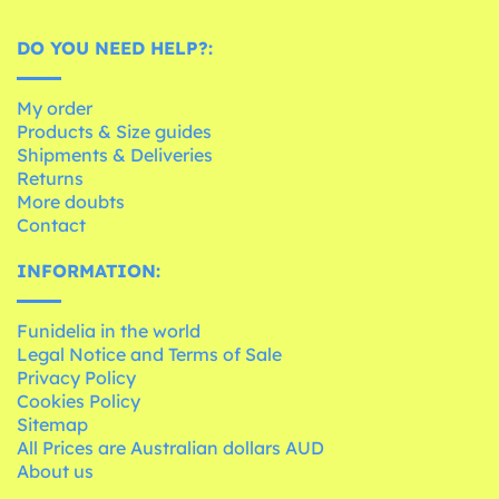
DO YOU NEED HELP?:
My order
Products & Size guides
Shipments & Deliveries
Returns
More doubts
Contact
INFORMATION:
Funidelia in the world
Legal Notice and Terms of Sale
Privacy Policy
Cookies Policy
Sitemap
All Prices are Australian dollars AUD
About us