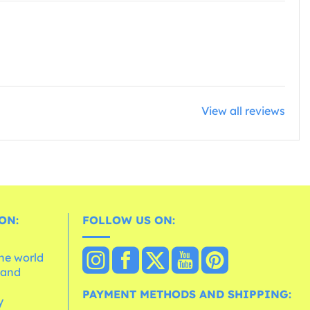
View all reviews
ON:
FOLLOW US ON:
the world
 and
e
PAYMENT METHODS AND SHIPPING:
y