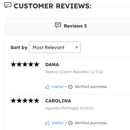
CUSTOMER REVIEWS:
Reviews 5
Sort by
DANA
Teplice (Czech Republic) 2/7/22
Useful
•
Verified purchase
CAROLINA
Agueda (Portugal) 5/16/21
Useful
•
Verified purchase