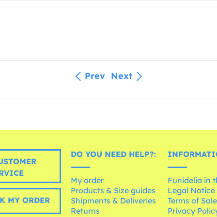
Prev
Next
DO YOU NEED HELP?:
INFORMATI
USTOMER
RVICE
My order
Funidelia in 
Products & Size guides
Legal Notice
K MY ORDER
Shipments & Deliveries
Terms of Sal
Returns
Privacy Polic