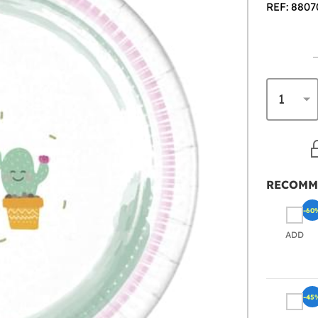
REF: 8807
RECOMM
-60
ADD
-45