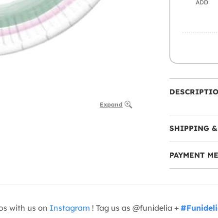
ADD
DESCRIPTI
Expand
SHIPPING &
PAYMENT M
os with us on
Instagram
! Tag us as @funidelia +
#Funidel