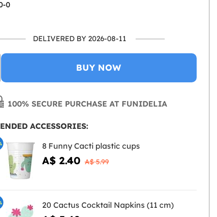
0-0
DELIVERED BY 2026-08-11
BUY NOW
100% SECURE PURCHASE AT FUNIDELIA
ENDED ACCESSORIES:
%
8 Funny Cacti plastic cups
A$ 2.40
A$ 5.99
%
20 Cactus Cocktail Napkins (11 cm)