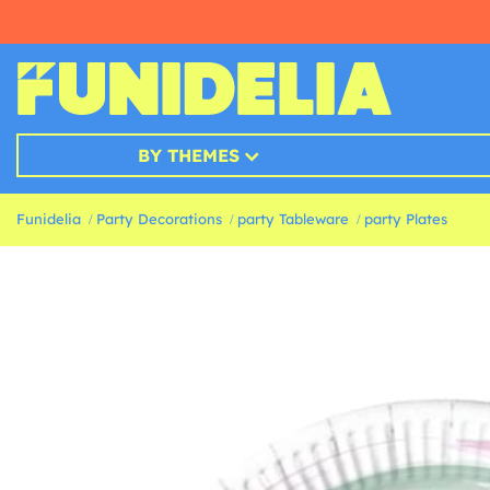
BY THEMES
Funidelia
Party Decorations
party Tableware
party Plates