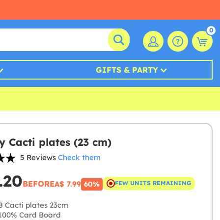
0
GIFTS & PARTY
y Cacti plates (23 cm)
5 Reviews
Check them
.20
BEFORE
A$ 7.99
FEW UNITS REMAINING
60%
8 Cacti plates 23cm
100% Card Board