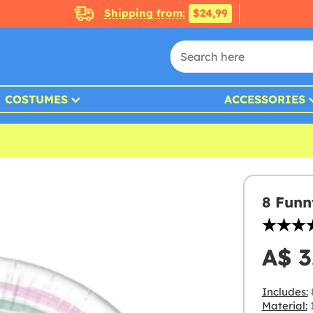
Shipping from:
$24,99
COSTUMES
ACCESSORIES
8 Funn
A$ 3
Includes:
Material: