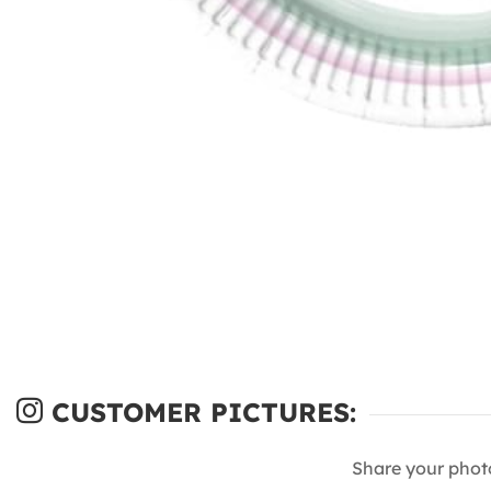
CUSTOMER PICTURES:
Share your phot