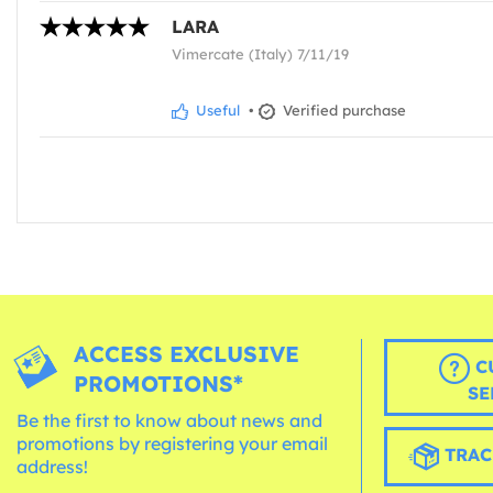
LARA
Vimercate (Italy) 7/11/19
Useful
•
Verified purchase
ACCESS EXCLUSIVE
C
PROMOTIONS*
SE
Be the first to know about news and
promotions by registering your email
TRAC
address!