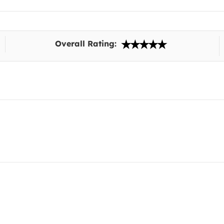
Overall Rating: