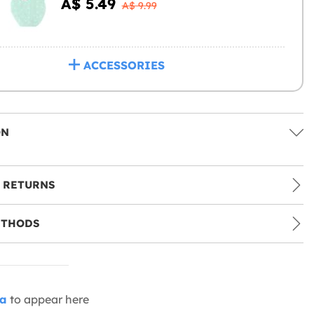
A$ 5.49
A$ 9.99
ACCESSORIES
ON
 RETURNS
ETHODS
ia
to appear here