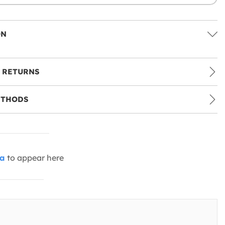
ON
 RETURNS
ETHODS
ia
to appear here