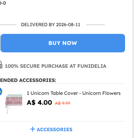
0-0
DELIVERED BY 2026-08-11
BUY NOW
100% SECURE PURCHASE AT FUNIDELIA
ENDED ACCESSORIES:
%
1 Unicorn Table Cover - Unicorn Flowers
A$ 4.00
A$ 9.99
ACCESSORIES