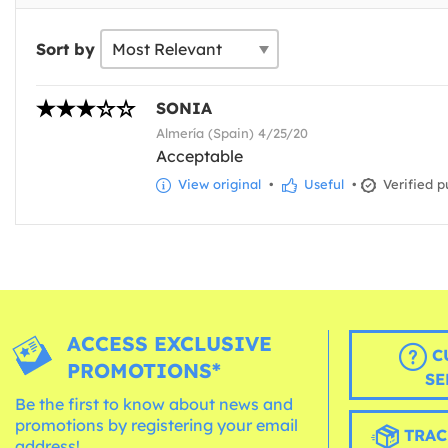
Sort by
SONIA
Almería (Spain) 4/25/20
Acceptable
View original
•
Useful
•
Verified p
ACCESS EXCLUSIVE
C
PROMOTIONS*
SE
Be the first to know about news and
promotions by registering your email
TRAC
address!