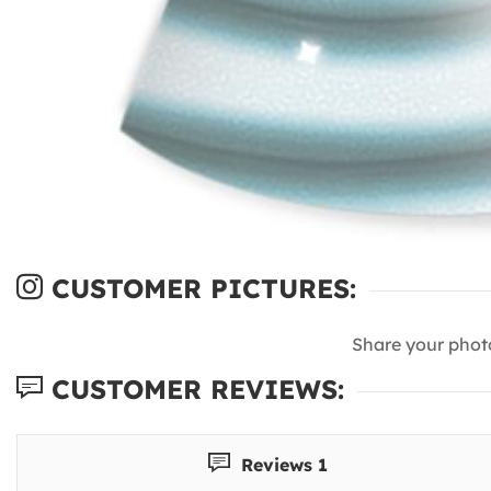
CUSTOMER PICTURES:
Share your phot
CUSTOMER REVIEWS:
Reviews 1