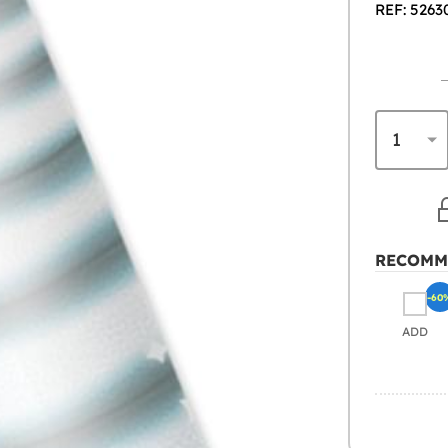
REF: 5263
RECOMM
-60
ADD