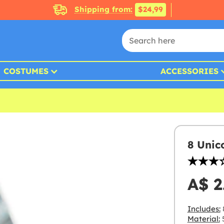
Shipping from:
$24,99
COSTUMES
ACCESSORIES
8 Unic
A$ 2
Includes:
Material:
5