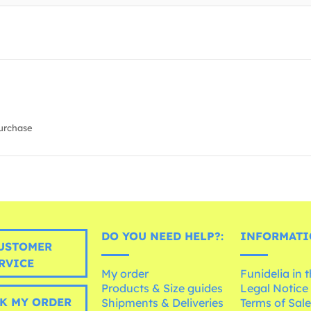
urchase
DO YOU NEED HELP?:
INFORMATI
USTOMER
RVICE
My order
Funidelia in 
Products & Size guides
Legal Notice
K MY ORDER
Shipments & Deliveries
Terms of Sal