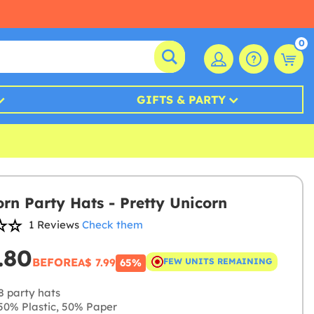
0
GIFTS & PARTY
orn Party Hats - Pretty Unicorn
1 Reviews
Check them
.80
BEFORE
A$ 7.99
FEW UNITS REMAINING
65%
8 party hats
0% Plastic, 50% Paper