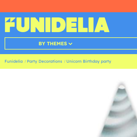
BY THEMES
Funidelia
Party Decorations
Unicorn Birthday party