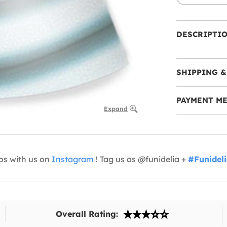
DESCRIPTI
SHIPPING &
PAYMENT M
Expand
os with us on
Instagram
! Tag us as @funidelia +
#Funidel
Overall Rating: