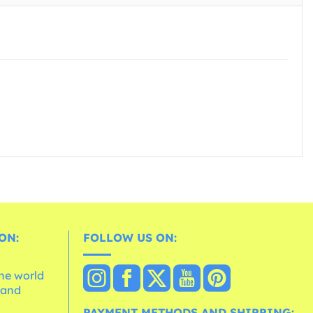
ON:
FOLLOW US ON:
the world
 and
e
PAYMENT METHODS AND SHIPPING: