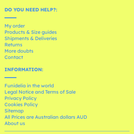
DO YOU NEED HELP?:
My order
Products & Size guides
Shipments & Deliveries
Returns
More doubts
Contact
INFORMATION:
Funidelia in the world
Legal Notice and Terms of Sale
Privacy Policy
Cookies Policy
Sitemap
All Prices are Australian dollars AUD
About us