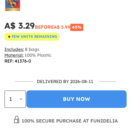
A$ 3.29
BEFORE
A$ 5.99
45%
FEW UNITS REMAINING
Includes:
8 bags
Material:
100% Plastic
REF: 41376-0
DELIVERED BY 2026-08-11
BUY NOW
100% SECURE PURCHASE AT FUNIDELIA