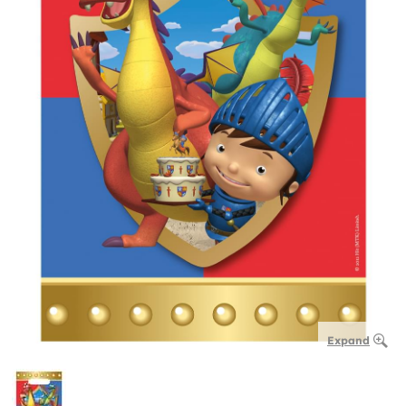
Expand