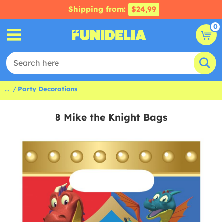
Shipping from:
$24,99
0
...
Party Decorations
8 Mike the Knight Bags