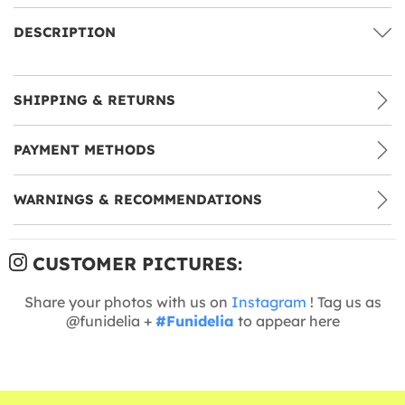
DESCRIPTION
SHIPPING & RETURNS
PAYMENT METHODS
WARNINGS & RECOMMENDATIONS
CUSTOMER PICTURES:
Share your photos with us on
Instagram
! Tag us as
@funidelia +
#Funidelia
to appear here