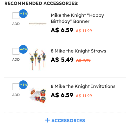
RECOMMENDED ACCESSORIES:
-45%
Mike the Knight "Happy
Birthday" Banner
ADD
A$ 6.59
A$ 11.99
-45%
8 Mike the Knight Straws
A$ 5.49
ADD
A$ 9.99
-45%
8 Mike the Knight Invitations
A$ 6.59
ADD
A$ 11.99
ACCESSORIES