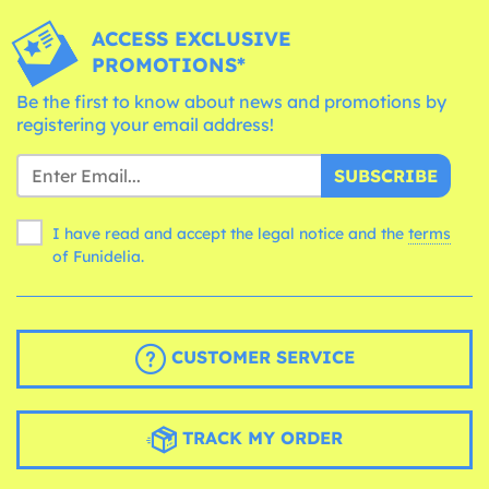
ACCESS EXCLUSIVE
PROMOTIONS*
Be the first to know about news and promotions by
registering your email address!
SUBSCRIBE
I have read and accept the legal notice and the
terms
of Funidelia.
CUSTOMER SERVICE
TRACK MY ORDER