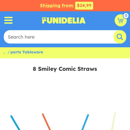
Shipping from:
$24,99
0
...
party Tableware
8 Smiley Comic Straws