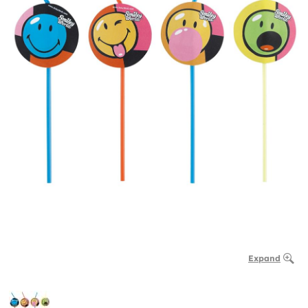
Expand