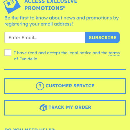
ACCESS EXCLUSIVE
PROMOTIONS*
Be the first to know about news and promotions by
registering your email address!
SUBSCRIBE
I have read and accept the legal notice and the
terms
of Funidelia.
CUSTOMER SERVICE
TRACK MY ORDER
DO YOU NEED HELP?: