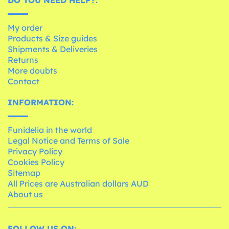
My order
Products & Size guides
Shipments & Deliveries
Returns
More doubts
Contact
INFORMATION:
Funidelia in the world
Legal Notice and Terms of Sale
Privacy Policy
Cookies Policy
Sitemap
All Prices are Australian dollars AUD
About us
FOLLOW US ON: