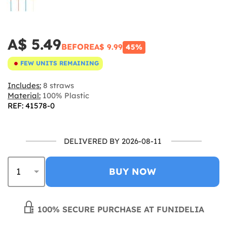
A$ 5.49
BEFORE
A$ 9.99
45%
FEW UNITS REMAINING
Includes:
8 straws
Material:
100% Plastic
REF: 41578-0
DELIVERED BY 2026-08-11
BUY NOW
100% SECURE PURCHASE AT FUNIDELIA