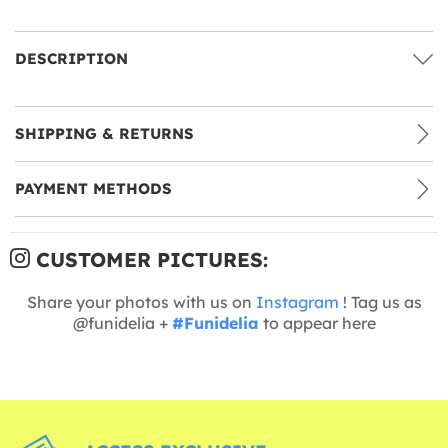
DESCRIPTION
SHIPPING & RETURNS
PAYMENT METHODS
CUSTOMER PICTURES:
Share your photos with us on
Instagram
! Tag us as
@funidelia +
#Funidelia
to appear here