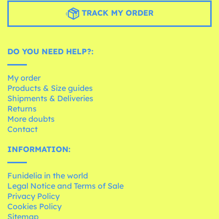
TRACK MY ORDER
DO YOU NEED HELP?:
My order
Products & Size guides
Shipments & Deliveries
Returns
More doubts
Contact
INFORMATION:
Funidelia in the world
Legal Notice and Terms of Sale
Privacy Policy
Cookies Policy
Sitemap