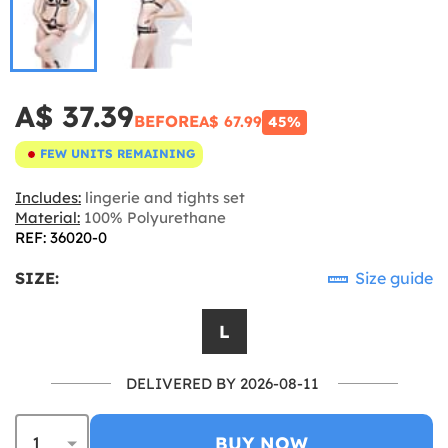
A$ 37.39
BEFORE
A$ 67.99
45%
FEW UNITS REMAINING
Includes:
lingerie and tights set
Material:
100% Polyurethane
REF: 36020-0
SIZE:
Size guide
L
DELIVERED BY 2026-08-11
BUY NOW