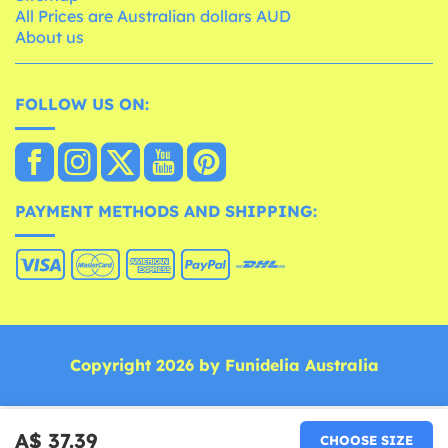
All Prices are Australian dollars AUD
About us
FOLLOW US ON:
PAYMENT METHODS AND SHIPPING:
Copyright 2026 by Funidelia Australia
A$ 37.39
CHOOSE SIZE