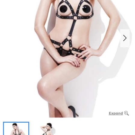
Expand