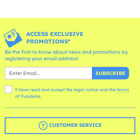
ACCESS EXCLUSIVE
PROMOTIONS*
Be the first to know about news and promotions by
registering your email address!
SUBSCRIBE
I have read and accept the legal notice and the
terms
of Funidelia.
CUSTOMER SERVICE