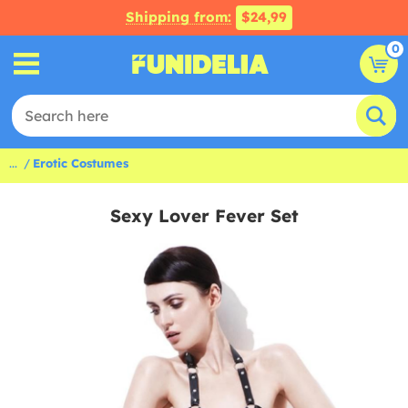
Shipping from:
$24,99
0
...
Erotic Costumes
Sexy Lover Fever Set