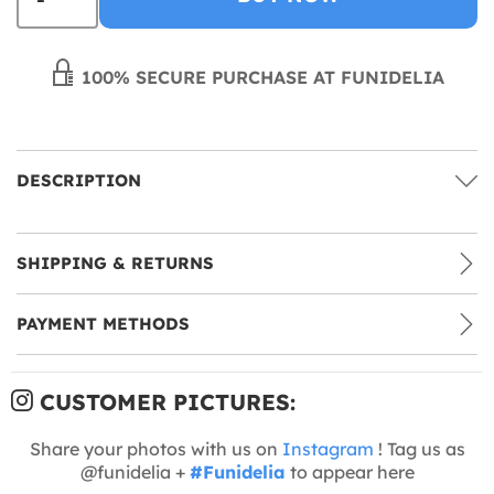
100% SECURE PURCHASE AT FUNIDELIA
DESCRIPTION
SHIPPING & RETURNS
PAYMENT METHODS
CUSTOMER PICTURES:
Share your photos with us on
Instagram
! Tag us as
@funidelia +
#Funidelia
to appear here