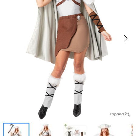
Expand