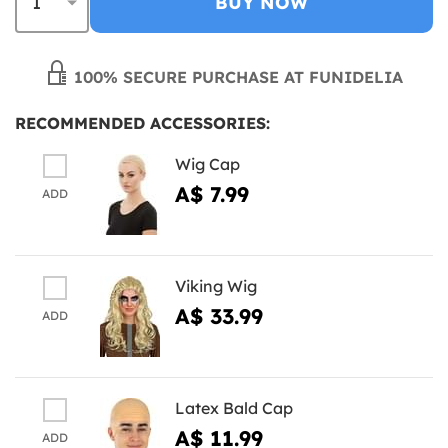
BUY NOW
100% SECURE PURCHASE AT FUNIDELIA
RECOMMENDED ACCESSORIES:
Wig Cap
A$ 7.99
ADD
Viking Wig
A$ 33.99
ADD
Latex Bald Cap
A$ 11.99
ADD