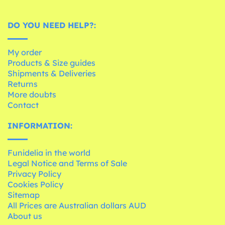
DO YOU NEED HELP?:
My order
Products & Size guides
Shipments & Deliveries
Returns
More doubts
Contact
INFORMATION:
Funidelia in the world
Legal Notice and Terms of Sale
Privacy Policy
Cookies Policy
Sitemap
All Prices are Australian dollars AUD
About us