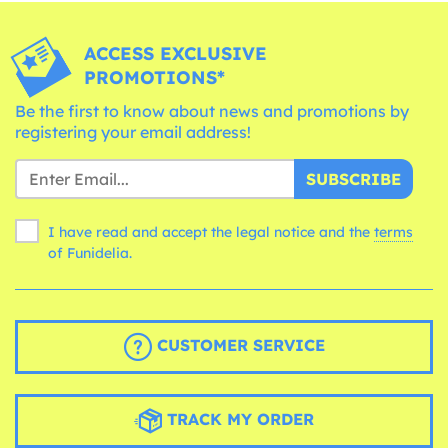
ACCESS EXCLUSIVE
PROMOTIONS*
Be the first to know about news and promotions by
registering your email address!
SUBSCRIBE
I have read and accept the legal notice and the
terms
of Funidelia.
CUSTOMER SERVICE
TRACK MY ORDER