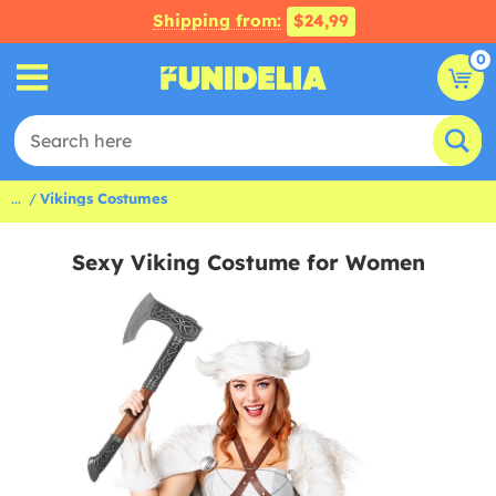
Shipping from:
$24,99
0
...
Vikings Costumes
Sexy Viking Costume for Women