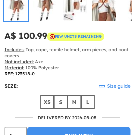
A$ 100.99
FEW UNITS REMAINING
Includes:
Top, cape, textile helmet, arm pieces, and boot
covers
Not included:
Axe
Material:
100% Polyester
REF: 123518-0
SIZE:
Size guide
XS
S
M
L
DELIVERED BY 2026-08-08