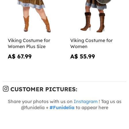
Viking Costume for
Viking Costume for
Women Plus Size
Women
A$ 67.99
A$ 55.99
CUSTOMER PICTURES:
Share your photos with us on
Instagram
! Tag us as
@funidelia +
#Funidelia
to appear here