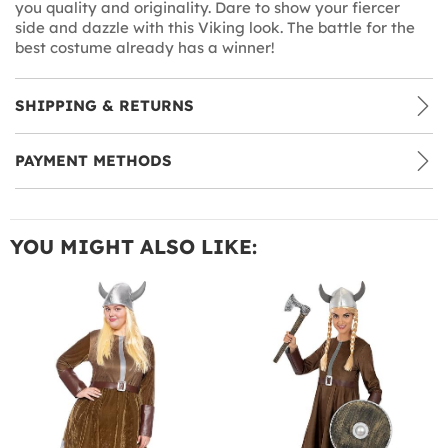
you quality and originality. Dare to show your fiercer
side and dazzle with this Viking look. The battle for the
best costume already has a winner!
SHIPPING & RETURNS
PAYMENT METHODS
YOU MIGHT ALSO LIKE: