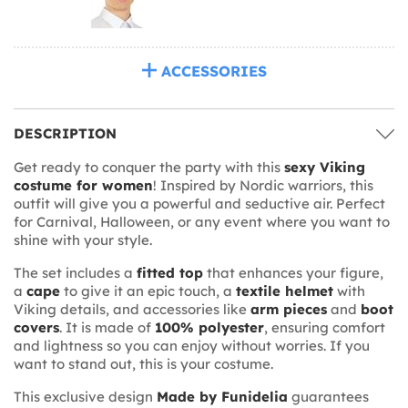
ACCESSORIES
DESCRIPTION
Get ready to conquer the party with this
sexy Viking
costume for women
! Inspired by Nordic warriors, this
outfit will give you a powerful and seductive air. Perfect
for Carnival, Halloween, or any event where you want to
shine with your style.
The set includes a
fitted top
that enhances your figure,
a
cape
to give it an epic touch, a
textile helmet
with
Viking details, and accessories like
arm pieces
and
boot
covers
. It is made of
100% polyester
, ensuring comfort
and lightness so you can enjoy without worries. If you
want to stand out, this is your costume.
This exclusive design
Made by Funidelia
guarantees