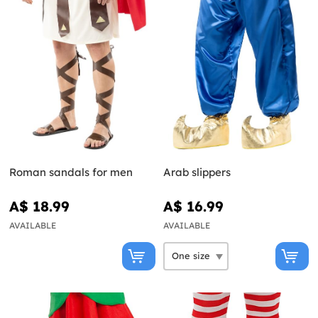
Roman sandals for men
Arab slippers
A$ 18.99
A$ 16.99
AVAILABLE
AVAILABLE