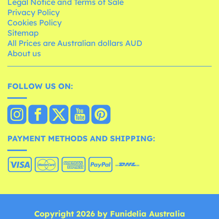
Legal Notice and Terms of Sale
Privacy Policy
Cookies Policy
Sitemap
All Prices are Australian dollars AUD
About us
FOLLOW US ON:
PAYMENT METHODS AND SHIPPING:
Copyright 2026 by Funidelia Australia