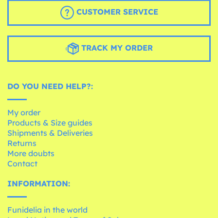
CUSTOMER SERVICE
TRACK MY ORDER
DO YOU NEED HELP?:
My order
Products & Size guides
Shipments & Deliveries
Returns
More doubts
Contact
INFORMATION:
Funidelia in the world