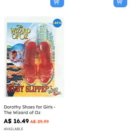
-45%
Dorothy Shoes for Girls -
The Wizard of Oz
A$ 16.49
A$ 29.99
AVAILABLE