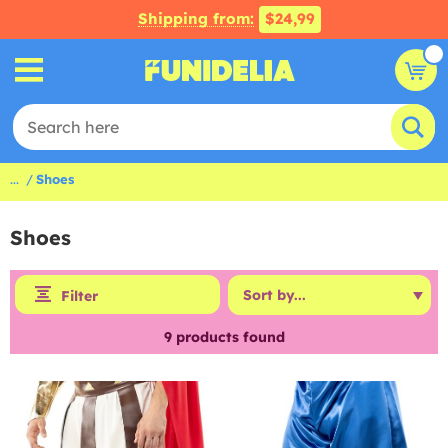
Shipping from:
$24,99
...
Shoes
Shoes
Filter
9
products found