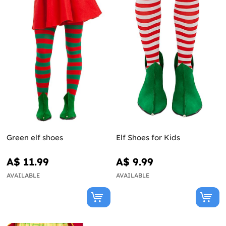
Green elf shoes
Elf Shoes for Kids
A$ 11.99
A$ 9.99
AVAILABLE
AVAILABLE