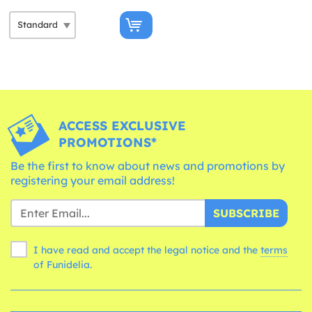
ACCESS EXCLUSIVE
PROMOTIONS*
Be the first to know about news and promotions by
registering your email address!
SUBSCRIBE
I have read and accept the legal notice and the
terms
of Funidelia.