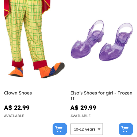
Clown Shoes
Elsa's Shoes for girl - Frozen
II
A$ 22.99
A$ 29.99
AVAILABLE
AVAILABLE