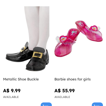
Metallic Shoe Buckle
Barbie shoes for girls
A$ 9.99
A$ 55.99
AVAILABLE
AVAILABLE