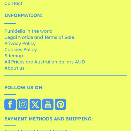
Contact
INFORMATION:
Funidelia in the world
Legal Notice and Terms of Sale
Privacy Policy
Cookies Policy
Sitemap
All Prices are Australian dollars AUD
About us
FOLLOW US ON:
PAYMENT METHODS AND SHIPPING: