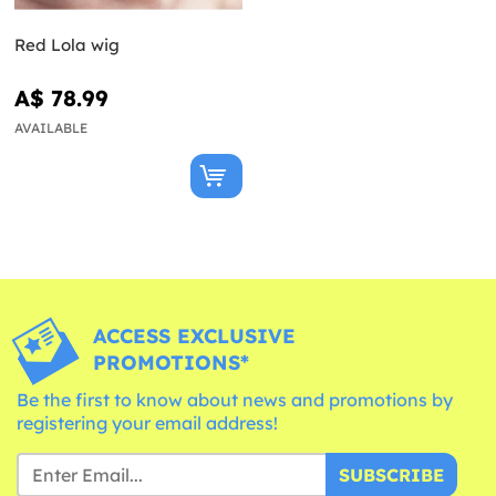
Red Lola wig
A$ 78.99
AVAILABLE
ACCESS EXCLUSIVE
PROMOTIONS*
Be the first to know about news and promotions by
registering your email address!
SUBSCRIBE