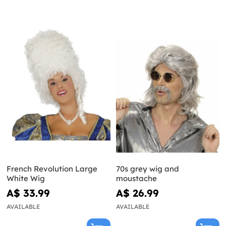
French Revolution Large
70s grey wig and
White Wig
moustache
A$ 33.99
A$ 26.99
AVAILABLE
AVAILABLE