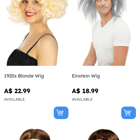
1920s Blonde Wig
Einstein Wig
A$ 22.99
A$ 18.99
AVAILABLE
AVAILABLE