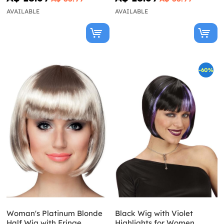
AVAILABLE
AVAILABLE
-60%
Woman's Platinum Blonde
Black Wig with Violet
Half Wig with Fringe
Highlights for Women