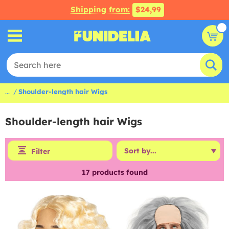
Shipping from:
$24,99
...
Shoulder-length hair Wigs
Shoulder-length hair Wigs
Filter
17
products found