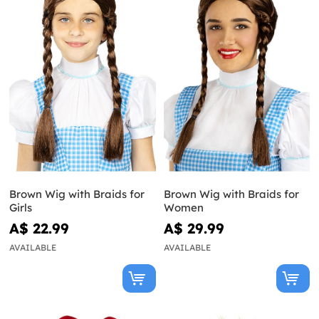
Brown Wig with Braids for
Brown Wig with Braids for
Girls
Women
A$ 22.99
A$ 29.99
AVAILABLE
AVAILABLE