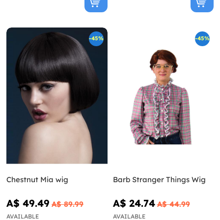
-45%
-45%
Chestnut Mia wig
Barb Stranger Things Wig
A$ 49.49
A$ 24.74
A$ 89.99
A$ 44.99
AVAILABLE
AVAILABLE