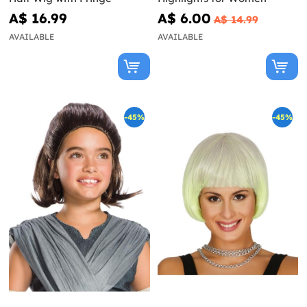
A$ 16.99
A$ 6.00
A$ 14.99
AVAILABLE
AVAILABLE
-45%
-45%