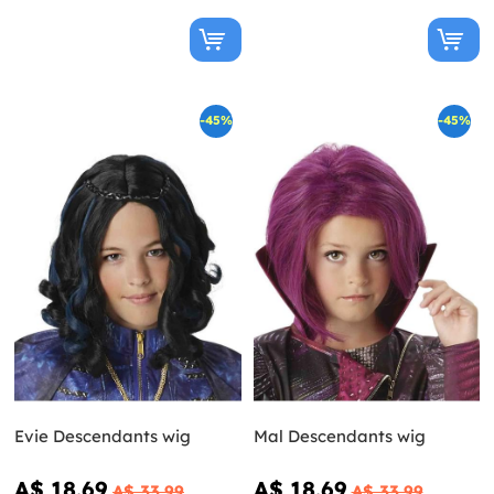
-45%
-45%
Evie Descendants wig
Mal Descendants wig
A$ 18.69
A$ 18.69
A$ 33.99
A$ 33.99