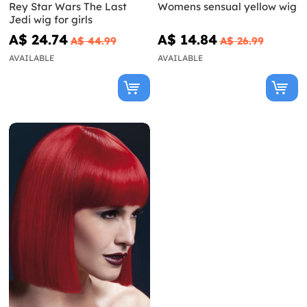
Rey Star Wars The Last
Womens sensual yellow wig
Jedi wig for girls
A$ 24.74
A$ 14.84
A$ 44.99
A$ 26.99
AVAILABLE
AVAILABLE