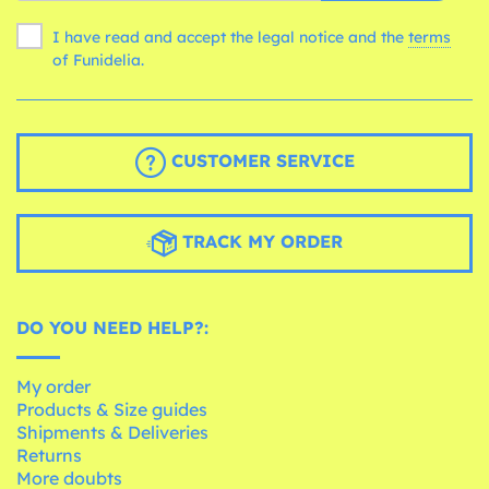
I have read and accept the legal notice and the
terms
of Funidelia.
CUSTOMER SERVICE
TRACK MY ORDER
DO YOU NEED HELP?:
My order
Products & Size guides
Shipments & Deliveries
Returns
More doubts