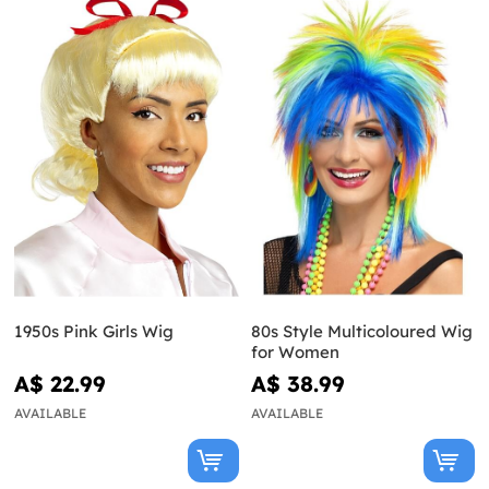
1950s Pink Girls Wig
80s Style Multicoloured Wig
for Women
A$ 22.99
A$ 38.99
AVAILABLE
AVAILABLE