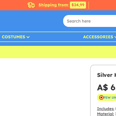
Shipping from:
$24,99
COSTUMES
ACCESSORIES
Silver
A$ 6
FEW U
Includes:
Material:
1