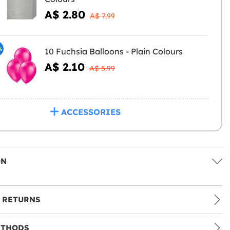
A$ 2.80
A$ 7.99
%
10 Fuchsia Balloons - Plain Colours
A$ 2.10
A$ 5.99
ACCESSORIES
ON
 RETURNS
ETHODS