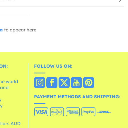
ia
to appear here
ON:
FOLLOW US ON:
the world
 and
e
PAYMENT METHODS AND SHIPPING:
y
cy
ollars AUD