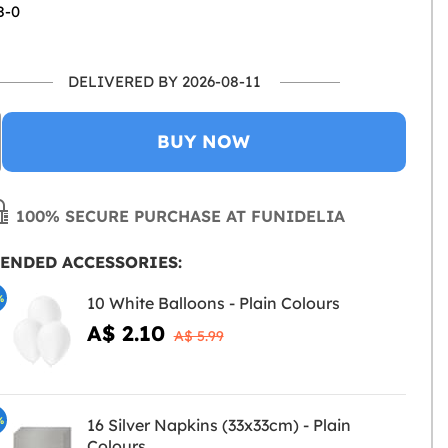
8-0
DELIVERED BY 2026-08-11
BUY NOW
100% SECURE PURCHASE AT FUNIDELIA
ENDED ACCESSORIES:
%
10 White Balloons - Plain Colours
A$ 2.10
A$ 5.99
%
16 Silver Napkins (33x33cm) - Plain
Colours