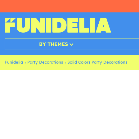
BY THEMES
Funidelia
Party Decorations
Solid Colors Party Decorations