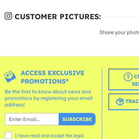
CUSTOMER PICTURES:
Share your phot
ACCESS EXCLUSIVE
C
PROMOTIONS*
SE
Be the first to know about news and
promotions by registering your email
TRAC
address!
SUBSCRIBE
I have read and accept the legal