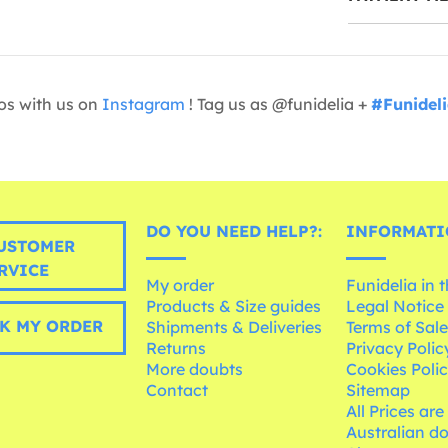
os with us on
Instagram
! Tag us as @funidelia +
#Funidel
DO YOU NEED HELP?:
INFORMATI
USTOMER
RVICE
My order
Funidelia in 
Products & Size guides
Legal Notice
K MY ORDER
Shipments & Deliveries
Terms of Sal
Returns
Privacy Polic
More doubts
Cookies Poli
Contact
Sitemap
All Prices are
Australian d