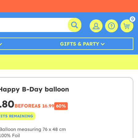
0
GIFTS & PARTY
 Happy B-Day balloon
.80
BEFORE
A$ 16.99
60%
NITS REMAINING
Balloon measuring 76 x 48 cm
00% Foil