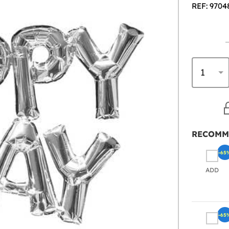
REF: 9704
RECOMM
-65
ADD
-65