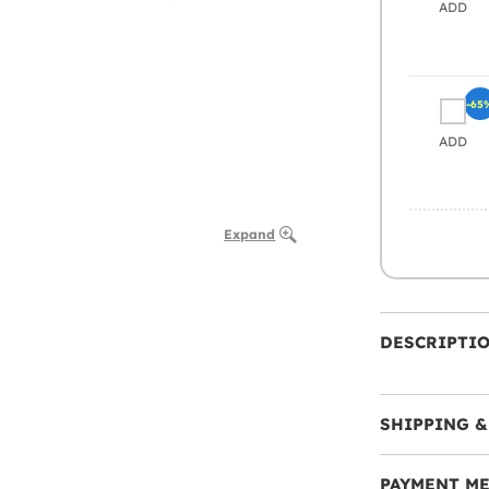
ADD
-65
ADD
Expand
DESCRIPTI
SHIPPING &
PAYMENT M