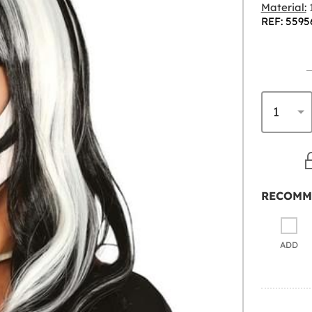
Material:
1
REF: 5595
RECOMM
ADD