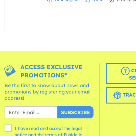
ACCESS EXCLUSIVE
C
PROMOTIONS*
SE
Be the first to know about news and
promotions by registering your email
TRAC
address!
SUBSCRIBE
I have read and accept the legal
notice and the
terms
of Funidelia.