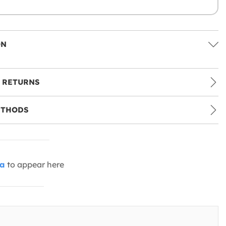
ON
 RETURNS
ETHODS
ia
to appear here