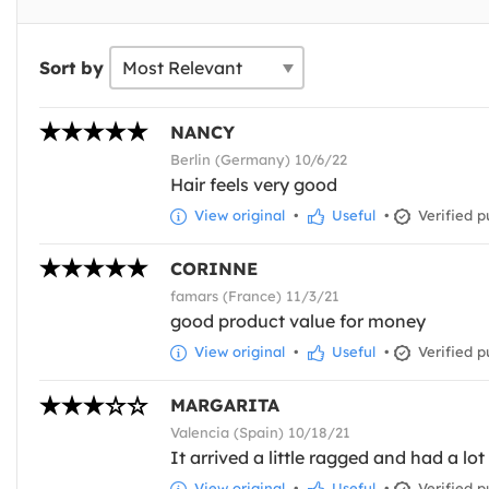
Sort by
NANCY
Berlin (Germany) 10/6/22
Hair feels very good
View original
•
Useful
•
Verified p
CORINNE
famars (France) 11/3/21
good product value for money
View original
•
Useful
•
Verified p
MARGARITA
Valencia (Spain) 10/18/21
It arrived a little ragged and had a lot
View original
•
Useful
•
Verified p