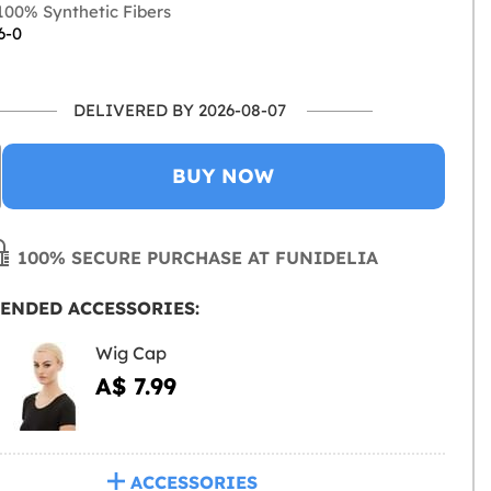
00% Synthetic Fibers
6-0
DELIVERED BY 2026-08-07
BUY NOW
100% SECURE PURCHASE AT FUNIDELIA
ENDED ACCESSORIES:
Wig Cap
A$ 7.99
ACCESSORIES