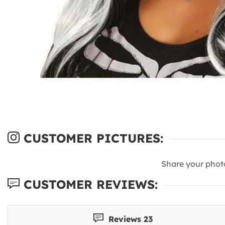
CUSTOMER PICTURES:
Share your phot
CUSTOMER REVIEWS:
Reviews 23