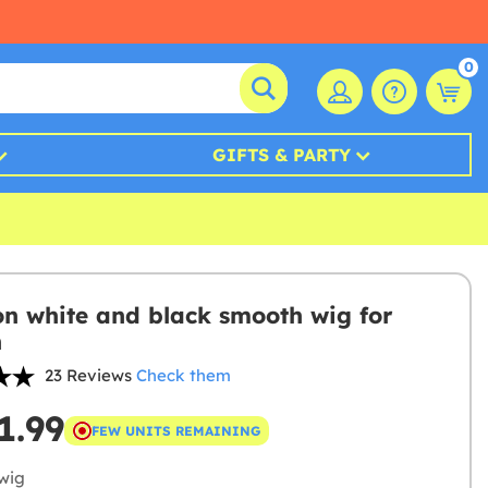
0
GIFTS & PARTY
on white and black smooth wig for
n
23 Reviews
Check them
1.99
FEW UNITS REMAINING
wig