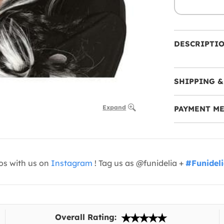
DESCRIPTI
SHIPPING &
Expand
PAYMENT M
os with us on
Instagram
! Tag us as @funidelia +
#Funidel
Overall Rating: