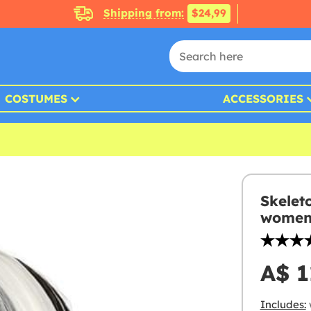
Shipping from:
$24,99
COSTUMES
ACCESSORIES
Skelet
wome
A$ 1
Includes: