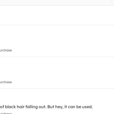
urchase
urchase
 of black hair falling out. But hey, it can be used.
urchase