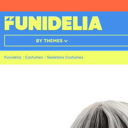
BY THEMES
Funidelia
Costumes
Skeletons Costumes