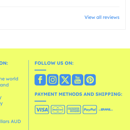
View all reviews
ON:
FOLLOW US ON:
the world
 and
e
PAYMENT METHODS AND SHIPPING:
y
cy
ollars AUD