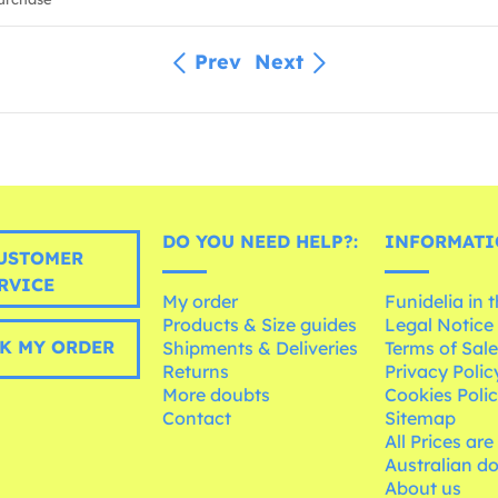
Prev
Next
DO YOU NEED HELP?:
INFORMATI
USTOMER
RVICE
My order
Funidelia in 
Products & Size guides
Legal Notice
K MY ORDER
Shipments & Deliveries
Terms of Sal
Returns
Privacy Polic
More doubts
Cookies Poli
Contact
Sitemap
All Prices are
Australian d
About us