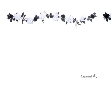
Expand