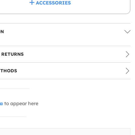
ACCESSORIES
ON
 RETURNS
ETHODS
ia
to appear here