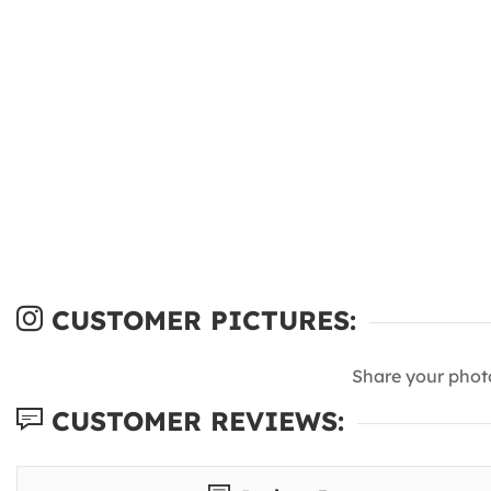
CUSTOMER PICTURES:
Share your phot
CUSTOMER REVIEWS: