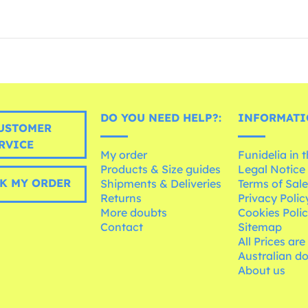
DO YOU NEED HELP?:
INFORMATI
USTOMER
RVICE
My order
Funidelia in 
Products & Size guides
Legal Notice
K MY ORDER
Shipments & Deliveries
Terms of Sal
Returns
Privacy Polic
More doubts
Cookies Poli
Contact
Sitemap
All Prices are
Australian d
About us