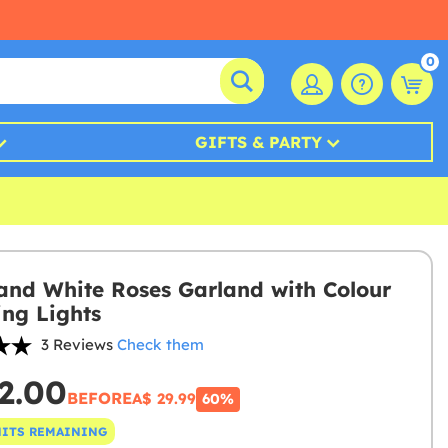
0
GIFTS & PARTY
 and White Roses Garland with Colour
ng Lights
3 Reviews
Check them
2.00
BEFORE
A$ 29.99
60%
NITS REMAINING