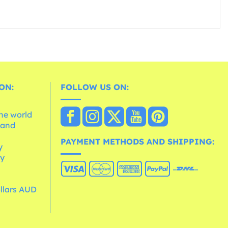
ON:
FOLLOW US ON:
the world
 and
e
PAYMENT METHODS AND SHIPPING:
y
cy
ollars AUD