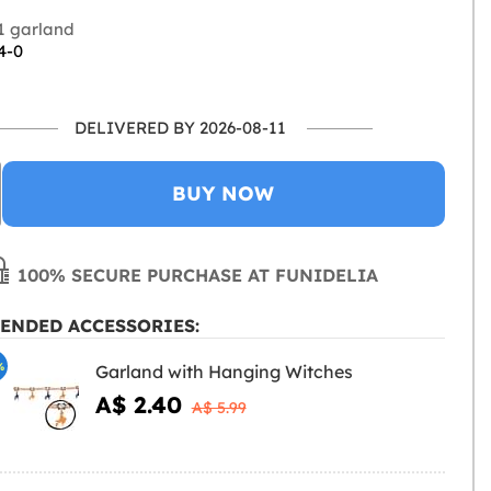
1 garland
4-0
DELIVERED BY 2026-08-11
BUY NOW
100% SECURE PURCHASE AT FUNIDELIA
ENDED ACCESSORIES:
%
Garland with Hanging Witches
A$ 2.40
A$ 5.99