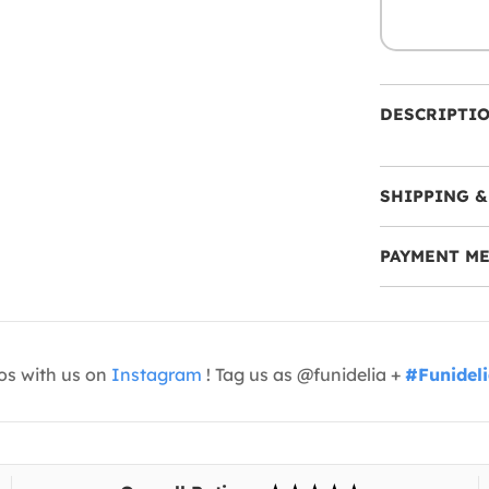
DESCRIPTI
SHIPPING &
PAYMENT M
os with us on
Instagram
! Tag us as @funidelia +
#Funidel