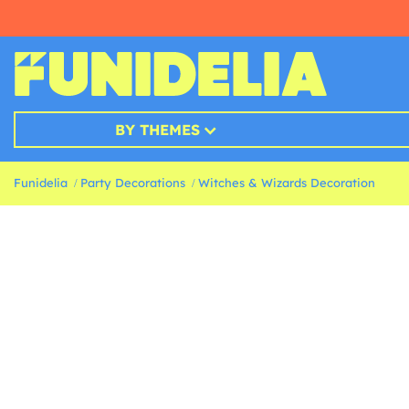
BY THEMES
Funidelia
Party Decorations
Witches & Wizards Decoration