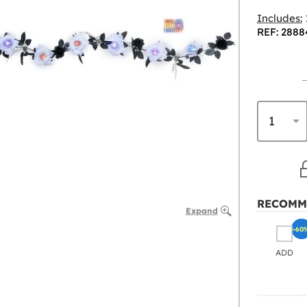
Includes:
REF: 2888
RECOMM
Expand
-60
ADD