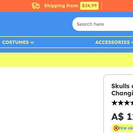
Shipping from:
$24,99
COSTUMES
ACCESSORIES
Skulls
Changi
A$ 1
FEW U