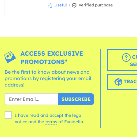
Useful
•
Verified purchase
ACCESS EXCLUSIVE
C
PROMOTIONS*
SE
Be the first to know about news and
promotions by registering your email
TRAC
address!
SUBSCRIBE
I have read and accept the legal
notice and the
terms
of Funidelia.