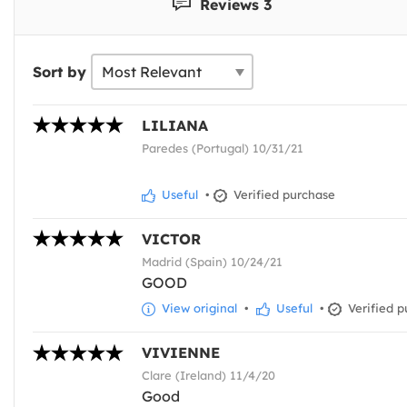
Reviews 3
Sort by
LILIANA
Paredes (Portugal) 10/31/21
Useful
•
Verified purchase
VICTOR
Madrid (Spain) 10/24/21
GOOD
View original
•
Useful
•
Verified p
VIVIENNE
Clare (Ireland) 11/4/20
Good