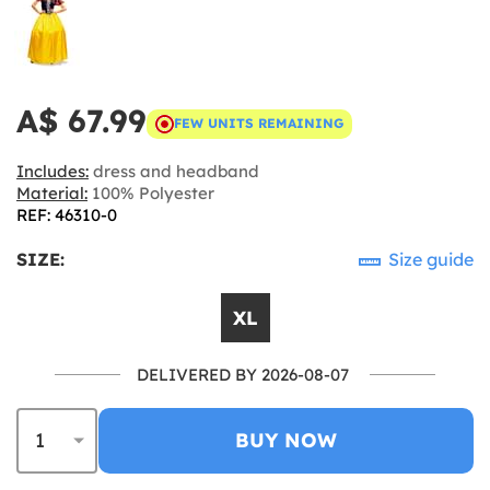
A$ 67.99
FEW UNITS REMAINING
Includes:
dress and headband
Material:
100% Polyester
REF: 46310-0
SIZE:
Size guide
XL
DELIVERED BY 2026-08-07
BUY NOW