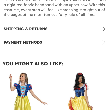
a rigid red fabric headband with an upper bow. With this
costume, every step will feel like stepping straight out of
the pages of the most famous fairy tale of all time.
SHIPPING & RETURNS
PAYMENT METHODS
YOU MIGHT ALSO LIKE: