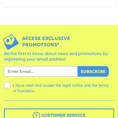
ACCESS EXCLUSIVE
PROMOTIONS*
Be the first to know about news and promotions by
registering your email address!
SUBSCRIBE
I have read and accept the legal notice and the
terms
of Funidelia.
CUSTOMER SERVICE