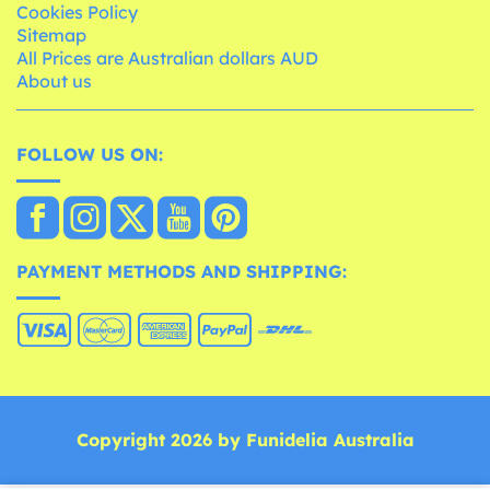
Cookies Policy
Sitemap
All Prices are Australian dollars AUD
About us
FOLLOW US ON:
PAYMENT METHODS AND SHIPPING:
Copyright 2026 by Funidelia Australia