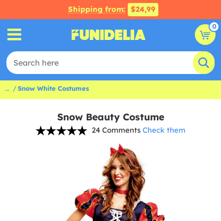
Shipping from:
$24,99
0
...
Snow White Costumes
Snow Beauty Costume
24 Comments
Check them