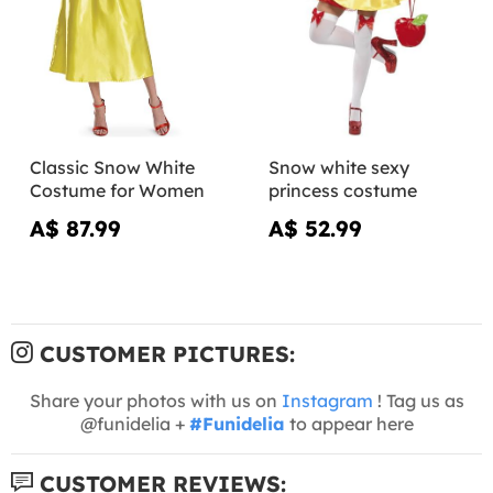
Classic Snow White
Snow white sexy
Costume for Women
princess costume
A$ 87.99
A$ 52.99
CUSTOMER PICTURES:
Share your photos with us on
Instagram
! Tag us as
@funidelia +
#Funidelia
to appear here
CUSTOMER REVIEWS: