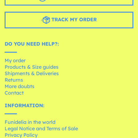
TRACK MY ORDER
DO YOU NEED HELP?:
My order
Products & Size guides
Shipments & Deliveries
Returns
More doubts
Contact
INFORMATION:
Funidelia in the world
Legal Notice and Terms of Sale
Privacy Policy