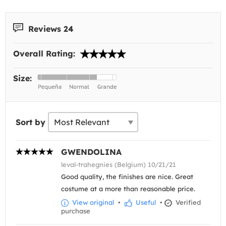
Reviews 24
Overall Rating:
Size:
Sort by
GWENDOLINA
leval-trahegnies (Belgium) 10/21/21
Good quality, the finishes are nice. Great
costume at a more than reasonable price.
View original
•
Useful
•
Verified
purchase