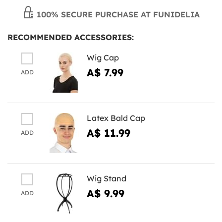
100% SECURE PURCHASE AT FUNIDELIA
RECOMMENDED ACCESSORIES:
Wig Cap
A$ 7.99
ADD
Latex Bald Cap
A$ 11.99
ADD
Wig Stand
A$ 9.99
ADD