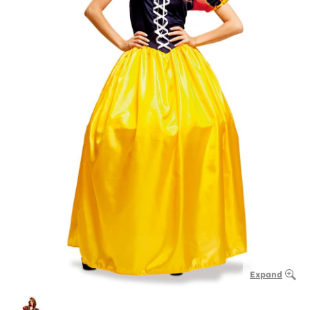
Expand