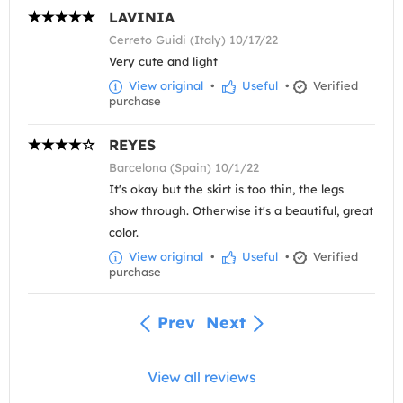
LAVINIA
Cerreto Guidi (Italy) 10/17/22
Very cute and light
View original
•
Useful
•
Verified
purchase
REYES
Barcelona (Spain) 10/1/22
It's okay but the skirt is too thin, the legs
show through. Otherwise it's a beautiful, great
color.
View original
•
Useful
•
Verified
purchase
Prev
Next
View all reviews