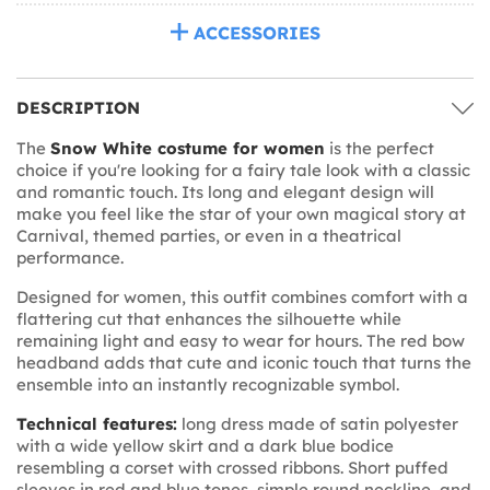
ACCESSORIES
DESCRIPTION
The
Snow White costume for women
is the perfect
choice if you're looking for a fairy tale look with a classic
and romantic touch. Its long and elegant design will
make you feel like the star of your own magical story at
Carnival, themed parties, or even in a theatrical
performance.
Designed for women, this outfit combines comfort with a
flattering cut that enhances the silhouette while
remaining light and easy to wear for hours. The red bow
headband adds that cute and iconic touch that turns the
ensemble into an instantly recognizable symbol.
Technical features:
long dress made of satin polyester
with a wide yellow skirt and a dark blue bodice
resembling a corset with crossed ribbons. Short puffed
sleeves in red and blue tones, simple round neckline, and