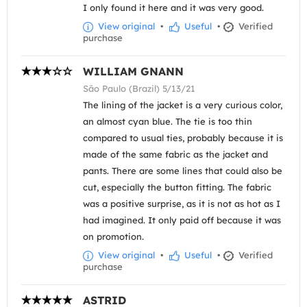
I only found it here and it was very good.
View original
•
Useful
•
Verified
purchase
WILLIAM GNANN
São Paulo (Brazil) 5/13/21
The lining of the jacket is a very curious color,
an almost cyan blue. The tie is too thin
compared to usual ties, probably because it is
made of the same fabric as the jacket and
pants. There are some lines that could also be
cut, especially the button fitting. The fabric
was a positive surprise, as it is not as hot as I
had imagined. It only paid off because it was
on promotion.
View original
•
Useful
•
Verified
purchase
ASTRID