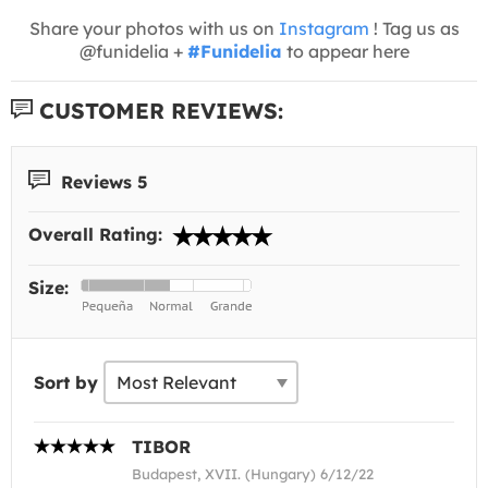
Share your photos with us on
Instagram
! Tag us as
@funidelia +
#Funidelia
to appear here
CUSTOMER REVIEWS:
Reviews 5
Overall Rating:
Size:
Sort by
TIBOR
Budapest, XVII. (Hungary) 6/12/22