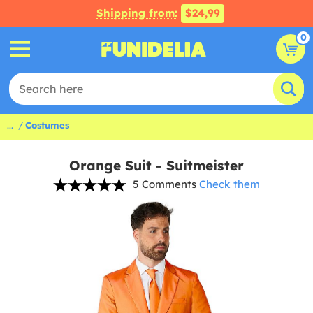
Shipping from:
$24,99
0
...
Costumes
Orange Suit - Suitmeister
5 Comments
Check them