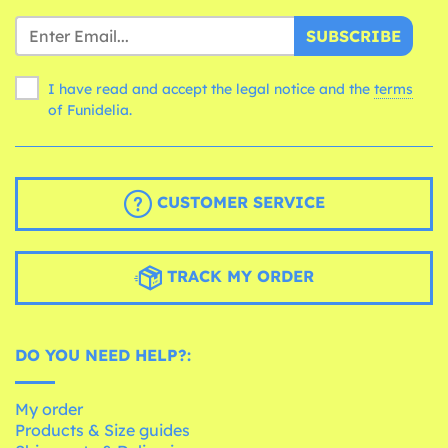
SUBSCRIBE
I have read and accept the legal notice and the
terms
of Funidelia.
CUSTOMER SERVICE
TRACK MY ORDER
DO YOU NEED HELP?:
My order
Products & Size guides