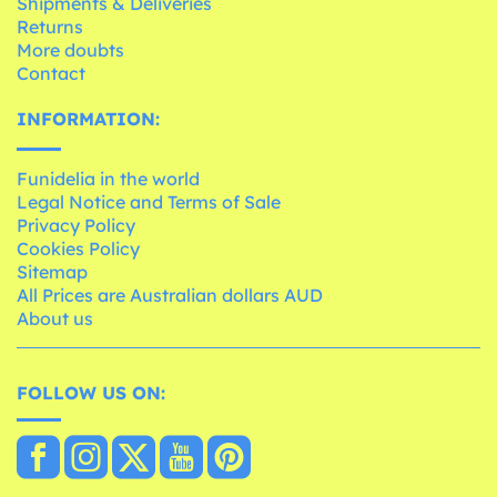
Shipments & Deliveries
Returns
More doubts
Contact
INFORMATION:
Funidelia in the world
Legal Notice and Terms of Sale
Privacy Policy
Cookies Policy
Sitemap
All Prices are Australian dollars AUD
About us
FOLLOW US ON: