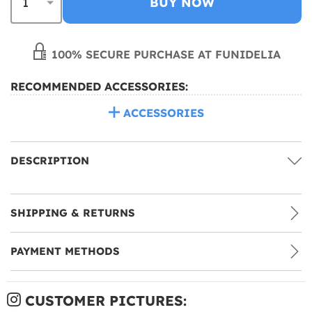
BUY NOW
100% SECURE PURCHASE AT FUNIDELIA
RECOMMENDED ACCESSORIES:
ACCESSORIES
DESCRIPTION
SHIPPING & RETURNS
PAYMENT METHODS
CUSTOMER PICTURES: