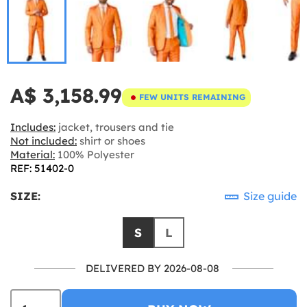
A$ 3,158.99
FEW UNITS REMAINING
Includes:
jacket, trousers and tie
Not included:
shirt or shoes
Material:
100% Polyester
REF: 51402-0
SIZE:
Size guide
S
L
DELIVERED BY 2026-08-08