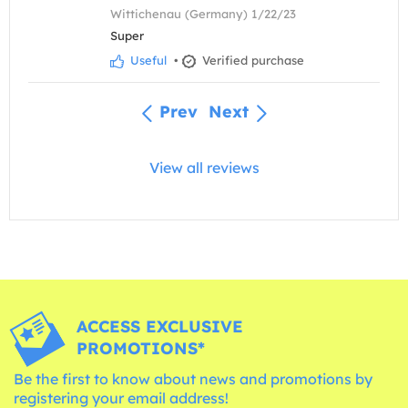
Wittichenau (Germany) 1/22/23
Super
Useful
•
Verified purchase
Prev
Next
View all reviews
ACCESS EXCLUSIVE
PROMOTIONS*
Be the first to know about news and promotions by
registering your email address!