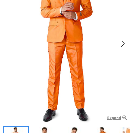
Expand