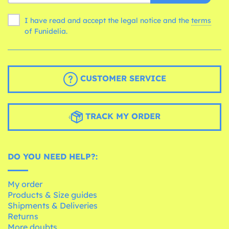
I have read and accept the legal notice and the
terms
of Funidelia.
CUSTOMER SERVICE
TRACK MY ORDER
DO YOU NEED HELP?:
My order
Products & Size guides
Shipments & Deliveries
Returns
More doubts