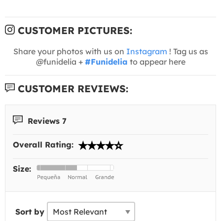
CUSTOMER PICTURES:
Share your photos with us on
Instagram
! Tag us as
@funidelia +
#Funidelia
to appear here
CUSTOMER REVIEWS:
Reviews 7
Overall Rating:
Size:
Sort by