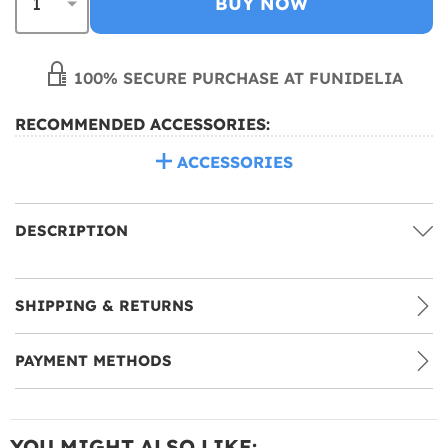
BUY NOW
100% SECURE PURCHASE AT FUNIDELIA
RECOMMENDED ACCESSORIES:
ACCESSORIES
DESCRIPTION
SHIPPING & RETURNS
PAYMENT METHODS
YOU MIGHT ALSO LIKE: