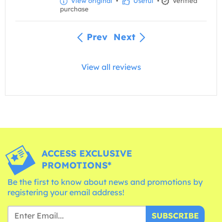
View original
•
Useful
•
Verified
purchase
Prev
Next
View all reviews
ACCESS EXCLUSIVE
PROMOTIONS*
Be the first to know about news and promotions by
registering your email address!
SUBSCRIBE