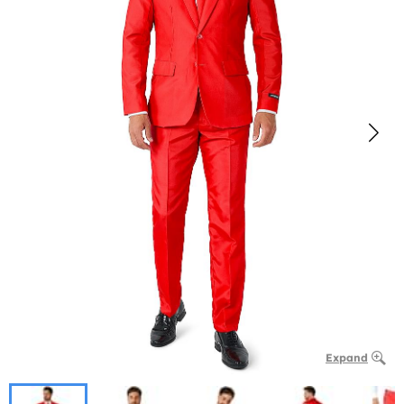
Expand