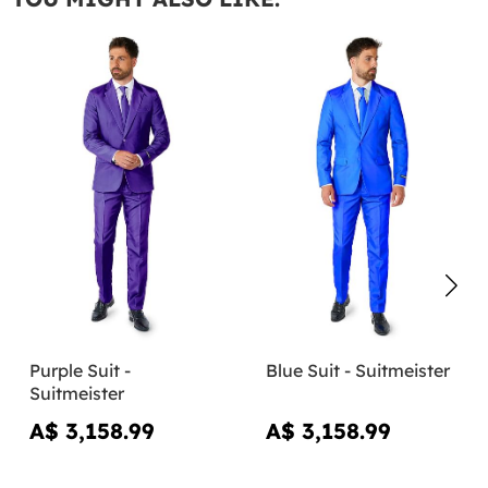
Purple Suit -
Blue Suit - Suitmeister
Suitmeister
A$ 3,158.99
A$ 3,158.99