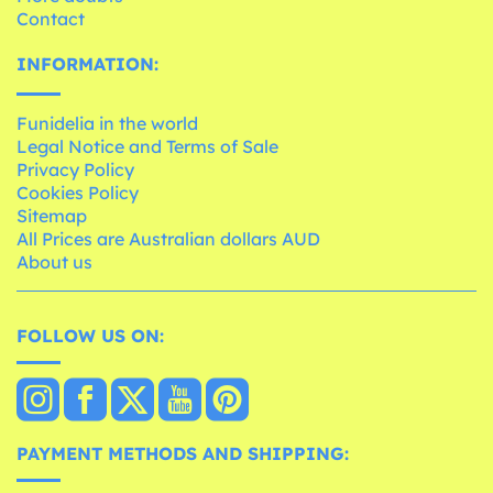
Contact
INFORMATION:
Funidelia in the world
Legal Notice and Terms of Sale
Privacy Policy
Cookies Policy
Sitemap
All Prices are Australian dollars AUD
About us
FOLLOW US ON:
PAYMENT METHODS AND SHIPPING: