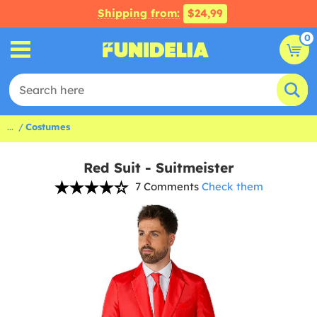
Shipping from:
$24,99
0
...
Costumes
Red Suit - Suitmeister
7 Comments
Check them