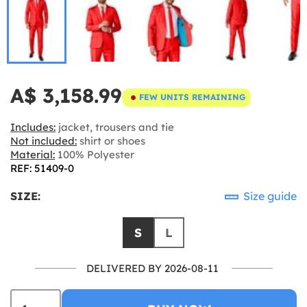
A$ 3,158.99
FEW UNITS REMAINING
Includes:
jacket, trousers and tie
Not included:
shirt or shoes
Material:
100% Polyester
REF: 51409-0
SIZE:
Size guide
S
L
DELIVERED BY 2026-08-11