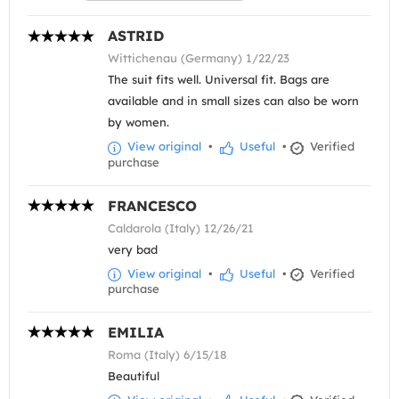
ASTRID
Wittichenau (Germany) 1/22/23
The suit fits well. Universal fit. Bags are
available and in small sizes can also be worn
by women.
View original
•
Useful
•
Verified
purchase
FRANCESCO
Caldarola (Italy) 12/26/21
very bad
View original
•
Useful
•
Verified
purchase
EMILIA
Roma (Italy) 6/15/18
Beautiful