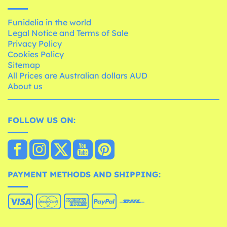
Funidelia in the world
Legal Notice and Terms of Sale
Privacy Policy
Cookies Policy
Sitemap
All Prices are Australian dollars AUD
About us
FOLLOW US ON:
PAYMENT METHODS AND SHIPPING: