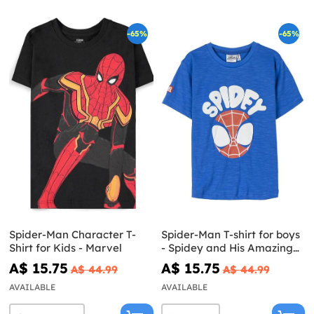
-65%
-65%
Spider-Man Character T-
Spider-Man T-shirt for boys
Shirt for Kids - Marvel
- Spidey and His Amazing
Friends
A$ 15.75
A$ 15.75
A$ 44.99
A$ 44.99
AVAILABLE
AVAILABLE