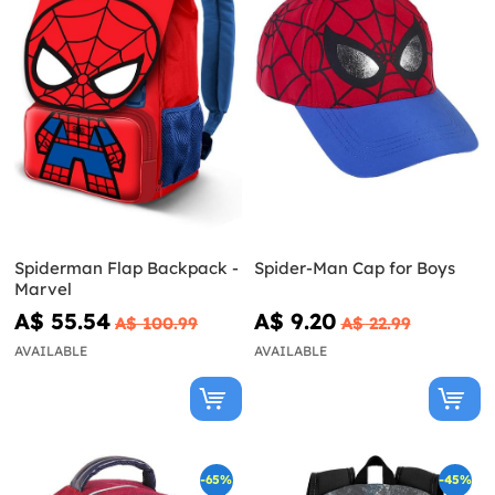
Spiderman Flap Backpack -
Spider-Man Cap for Boys
Marvel
A$ 55.54
A$ 9.20
A$ 100.99
A$ 22.99
AVAILABLE
AVAILABLE
-65%
-45%