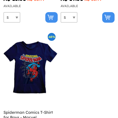
AVAILABLE
AVAILABLE
-65%
Spiderman Comics T-Shirt
for Boys - Marvel