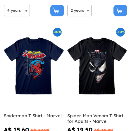
-60%
-50%
Spiderman T-Shirt - Marvel
Spider-Man Venom T-Shirt
for Adults - Marvel
A$ 15.60
A$ 19.50
A$ 38.99
A$ 38.99