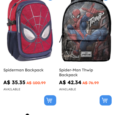
Spiderman Backpack
Spider-Man Thwip
Backpack
A$ 35.35
A$ 42.34
A$ 100.99
A$ 76.99
AVAILABLE
AVAILABLE