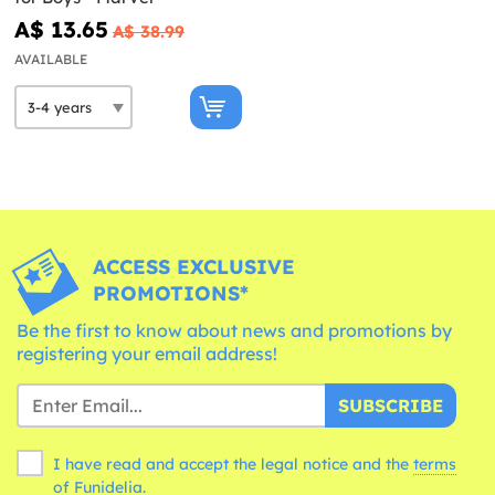
A$ 13.65
A$ 38.99
AVAILABLE
ACCESS EXCLUSIVE
PROMOTIONS*
Be the first to know about news and promotions by
registering your email address!
SUBSCRIBE
I have read and accept the legal notice and the
terms
of Funidelia.