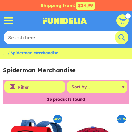
Shipping from:
$24,99
...
Spiderman Merchandise
Spiderman Merchandise
Filter
13
products found
-45%
-60%