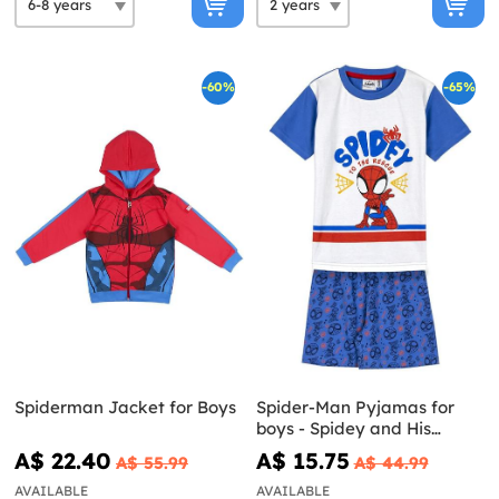
-60%
-65%
Spiderman Jacket for Boys
Spider-Man Pyjamas for
boys - Spidey and His
Amazing Friends
A$ 22.40
A$ 15.75
A$ 55.99
A$ 44.99
AVAILABLE
AVAILABLE