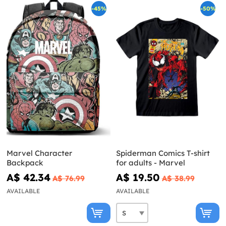
-45%
-50%
Marvel Character
Spiderman Comics T-shirt
Backpack
for adults - Marvel
A$ 42.34
A$ 19.50
A$ 76.99
A$ 38.99
AVAILABLE
AVAILABLE