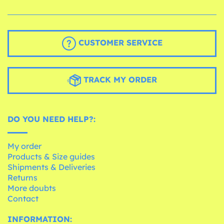
CUSTOMER SERVICE
TRACK MY ORDER
DO YOU NEED HELP?:
My order
Products & Size guides
Shipments & Deliveries
Returns
More doubts
Contact
INFORMATION: