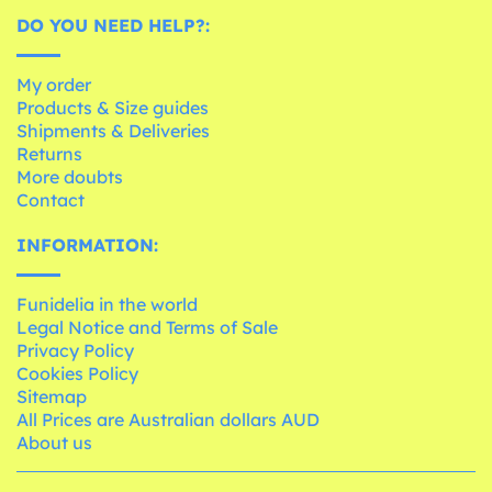
DO YOU NEED HELP?:
My order
Products & Size guides
Shipments & Deliveries
Returns
More doubts
Contact
INFORMATION:
Funidelia in the world
Legal Notice and Terms of Sale
Privacy Policy
Cookies Policy
Sitemap
All Prices are Australian dollars AUD
About us