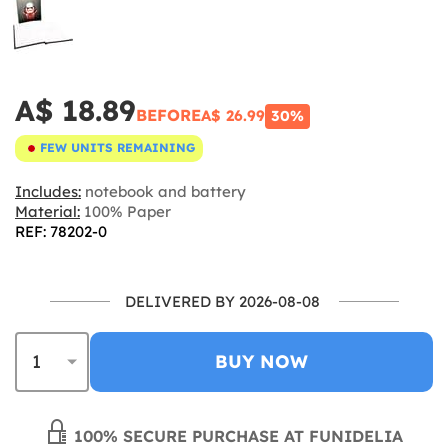
A$ 18.89
BEFORE
A$ 26.99
30%
FEW UNITS REMAINING
Includes:
notebook and battery
Material:
100% Paper
REF: 78202-0
DELIVERED BY 2026-08-08
BUY NOW
100% SECURE PURCHASE AT FUNIDELIA