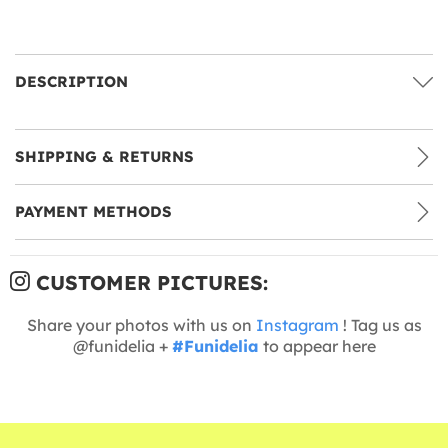
DESCRIPTION
SHIPPING & RETURNS
PAYMENT METHODS
CUSTOMER PICTURES:
Share your photos with us on
Instagram
! Tag us as
@funidelia +
#Funidelia
to appear here