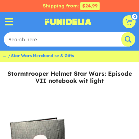
Shipping from:
$24,99
0
...
Star Wars Merchandise & Gifts
Stormtrooper Helmet Star Wars: Episode
VII notebook wit light