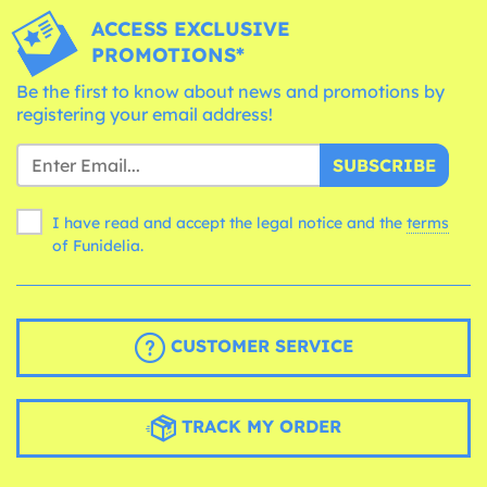
ACCESS EXCLUSIVE
PROMOTIONS*
Be the first to know about news and promotions by
registering your email address!
SUBSCRIBE
I have read and accept the legal notice and the
terms
of Funidelia.
CUSTOMER SERVICE
TRACK MY ORDER