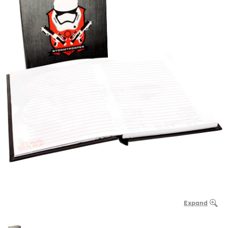
Expand