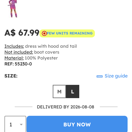
A$ 67.99
FEW UNITS REMAINING
Includes:
dress with hood and tail
Not included:
boot covers
Material:
100% Polyester
REF: 55230-0
SIZE:
Size guide
M
L
DELIVERED BY 2026-08-08
BUY NOW