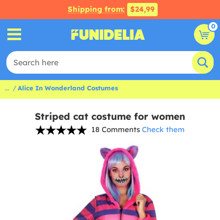
Shipping from:
$24,99
0
...
Alice In Wonderland Costumes
Striped cat costume for women
18 Comments
Check them