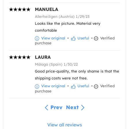
MANUELA
Allerheiligen (Austria) 1/29/23
Looks like the picture. Material very
comfortable
View original
•
Useful
•
Verified
purchase
LAURA
Málaga (Spain) 1/30/22
Good price-quality, the only shame is that the
shipping costs were not free.
View original
•
Useful
•
Verified
purchase
Prev
Next
View all reviews