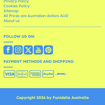
Privacy Policy
Cookies Policy
Sitemap
All Prices are Australian dollars AUD
About us
FOLLOW US ON:
PAYMENT METHODS AND SHIPPING:
Copyright 2026 by Funidelia Australia