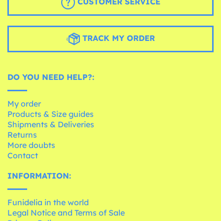
CUSTOMER SERVICE
TRACK MY ORDER
DO YOU NEED HELP?:
My order
Products & Size guides
Shipments & Deliveries
Returns
More doubts
Contact
INFORMATION:
Funidelia in the world
Legal Notice and Terms of Sale