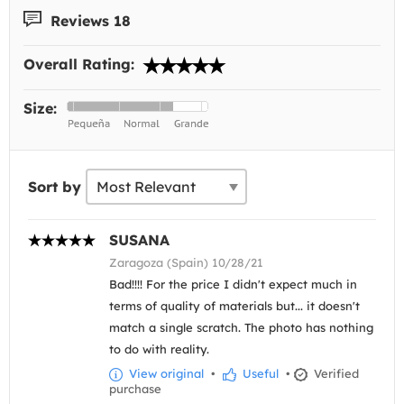
Reviews 18
Overall Rating:
Size:
Sort by
SUSANA
Zaragoza (Spain) 10/28/21
Bad!!!! For the price I didn't expect much in
terms of quality of materials but... it doesn't
match a single scratch. The photo has nothing
to do with reality.
View original
•
Useful
•
Verified
purchase