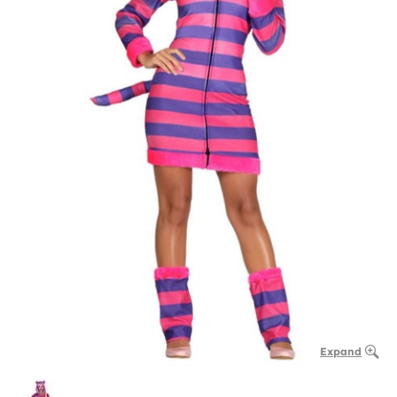
Expand