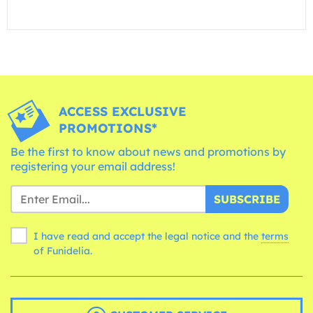
ACCESS EXCLUSIVE
PROMOTIONS*
Be the first to know about news and promotions by
registering your email address!
SUBSCRIBE
I have read and accept the legal notice and the
terms
of Funidelia.