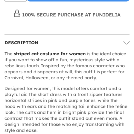
100% SECURE PURCHASE AT FUNIDELIA
DESCRIPTION
The
striped cat costume for women
is the ideal choice
if you want to show off a fun, mysterious style with a
rebellious touch. Inspired by the famous character who
appears and disappears at will, this outfit is perfect for
Carnival, Halloween, or any themed party.
Designed for women, this model offers comfort and a
playful air. The short dress with a front zipper features
horizontal stripes in pink and purple tones, while the
hood with ears and the matching tail enhance the feline
look. The cuffs and hem in bright pink provide the final
contrast that makes the outfit stand out even more. A
design intended for those who enjoy transforming with
style and ease.