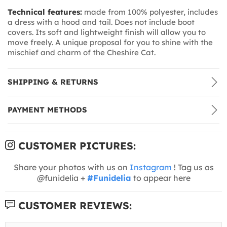
Technical features:
made from 100% polyester, includes
a dress with a hood and tail. Does not include boot
covers. Its soft and lightweight finish will allow you to
move freely. A unique proposal for you to shine with the
mischief and charm of the Cheshire Cat.
SHIPPING & RETURNS
PAYMENT METHODS
CUSTOMER PICTURES:
Share your photos with us on
Instagram
! Tag us as
@funidelia +
#Funidelia
to appear here
CUSTOMER REVIEWS: