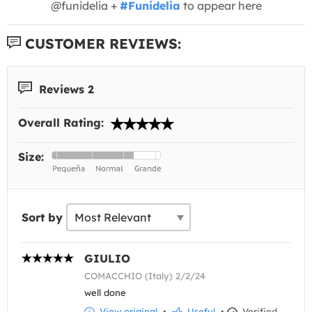
@funidelia +
#Funidelia
to appear here
CUSTOMER REVIEWS:
Reviews 2
Overall Rating:
Size:
Sort by
GIULIO
COMACCHIO (Italy) 2/2/24
well done
View original
•
Useful
•
Verified