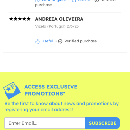
purchase
ANDREIA OLIVEIRA
Vizela (Portugal) 2/6/25
Useful
•
Verified purchase
ACCESS EXCLUSIVE
PROMOTIONS*
Be the first to know about news and promotions by
registering your email address!
SUBSCRIBE