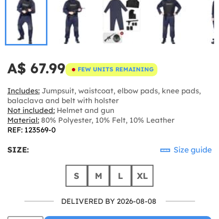
A$ 67.99
FEW UNITS REMAINING
Includes:
Jumpsuit, waistcoat, elbow pads, knee pads,
balaclava and belt with holster
Not included:
Helmet and gun
Material:
80% Polyester, 10% Felt, 10% Leather
REF: 123569-0
SIZE:
Size guide
S
M
L
XL
DELIVERED BY 2026-08-08