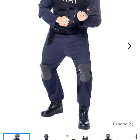
Expand