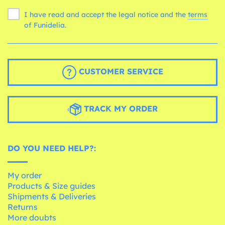
I have read and accept the legal notice and the
terms
of Funidelia.
CUSTOMER SERVICE
TRACK MY ORDER
DO YOU NEED HELP?:
My order
Products & Size guides
Shipments & Deliveries
Returns
More doubts