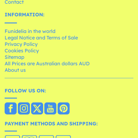
Contact
INFORMATION:
Funidelia in the world
Legal Notice and Terms of Sale
Privacy Policy
Cookies Policy
Sitemap
All Prices are Australian dollars AUD
About us
FOLLOW US ON:
PAYMENT METHODS AND SHIPPING: