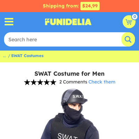
Shipping from:
$24,99
0
...
SWAT Costumes
SWAT Costume for Men
2 Comments
Check them