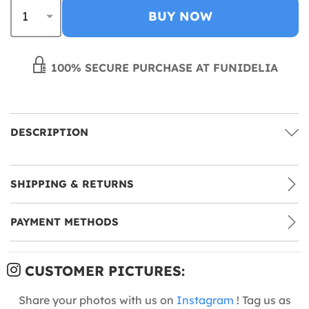
BUY NOW
100% SECURE PURCHASE AT FUNIDELIA
DESCRIPTION
SHIPPING & RETURNS
PAYMENT METHODS
CUSTOMER PICTURES:
Share your photos with us on
Instagram
! Tag us as