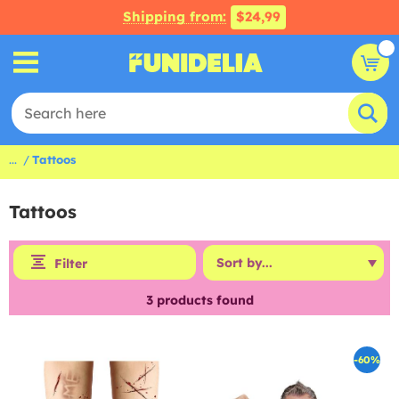
Shipping from:
$24,99
...
Tattoos
Tattoos
Filter
3
products found
-60%