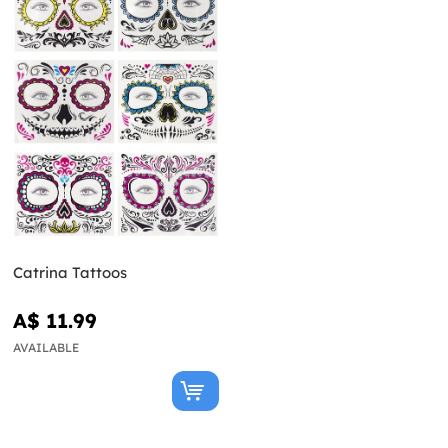
Catrina Tattoos
A$ 11.99
AVAILABLE