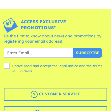
ACCESS EXCLUSIVE
PROMOTIONS*
Be the first to know about news and promotions by
registering your email address!
SUBSCRIBE
I have read and accept the legal notice and the
terms
of Funidelia.
CUSTOMER SERVICE