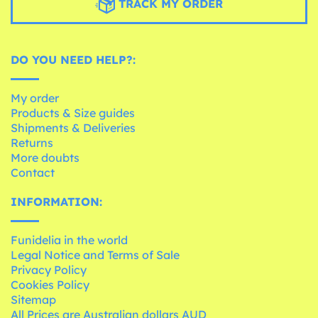
TRACK MY ORDER
DO YOU NEED HELP?:
My order
Products & Size guides
Shipments & Deliveries
Returns
More doubts
Contact
INFORMATION:
Funidelia in the world
Legal Notice and Terms of Sale
Privacy Policy
Cookies Policy
Sitemap
All Prices are Australian dollars AUD