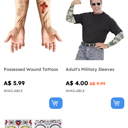
Possessed Wound Tattoos
Adult's Military Sleeves
A$ 5.99
A$ 4.00
A$ 9.99
AVAILABLE
AVAILABLE