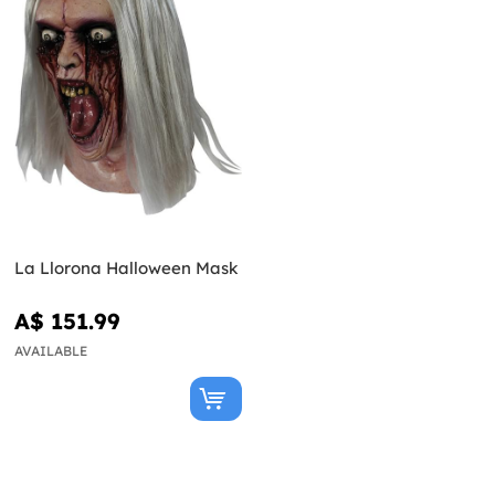
La Llorona Halloween Mask
A$ 151.99
AVAILABLE