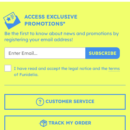
ACCESS EXCLUSIVE
PROMOTIONS*
Be the first to know about news and promotions by
registering your email address!
SUBSCRIBE
I have read and accept the legal notice and the
terms
of Funidelia.
CUSTOMER SERVICE
TRACK MY ORDER