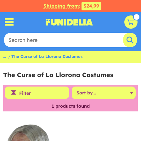
Shipping from:
$24,99
...
The Curse of La Llorona Costumes
The Curse of La Llorona Costumes
Filter
1
products found