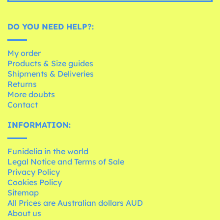
DO YOU NEED HELP?:
My order
Products & Size guides
Shipments & Deliveries
Returns
More doubts
Contact
INFORMATION:
Funidelia in the world
Legal Notice and Terms of Sale
Privacy Policy
Cookies Policy
Sitemap
All Prices are Australian dollars AUD
About us