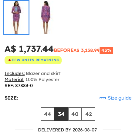
A$ 1,737.44
BEFORE
A$ 3,158.99
45%
FEW UNITS REMAINING
Includes:
Blazer and skirt
Material:
100% Polyester
REF: 87883-0
SIZE:
Size guide
44
34
40
42
DELIVERED BY 2026-08-07