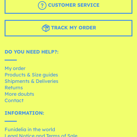
CUSTOMER SERVICE
TRACK MY ORDER
DO YOU NEED HELP?:
My order
Products & Size guides
Shipments & Deliveries
Returns
More doubts
Contact
INFORMATION:
Funidelia in the world
Legal Notice and Terms of Sale