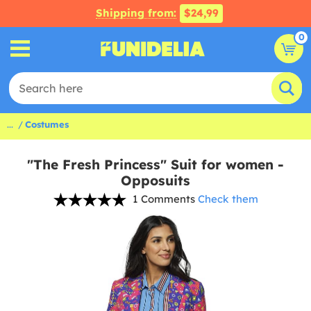
Shipping from:
$24,99
0
...
Costumes
"The Fresh Princess" Suit for women -
Opposuits
1 Comments
Check them