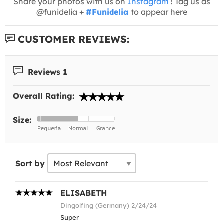
Share your photos with us on
Instagram
! Tag us as
@funidelia +
#Funidelia
to appear here
CUSTOMER REVIEWS:
Reviews 1
Overall Rating:
Size:
Sort by
ELISABETH
Dingolfing (Germany) 2/24/24
Super