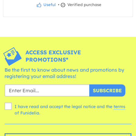
Useful
•
Verified purchase
ACCESS EXCLUSIVE
PROMOTIONS*
Be the first to know about news and promotions by
registering your email address!
SUBSCRIBE
I have read and accept the legal notice and the
terms
of Funidelia.