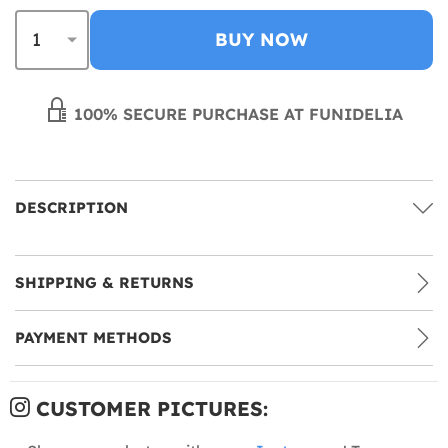
BUY NOW
100% SECURE PURCHASE AT FUNIDELIA
DESCRIPTION
SHIPPING & RETURNS
PAYMENT METHODS
CUSTOMER PICTURES: