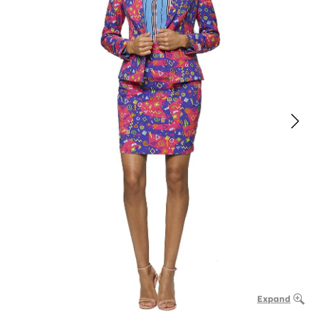
Expand