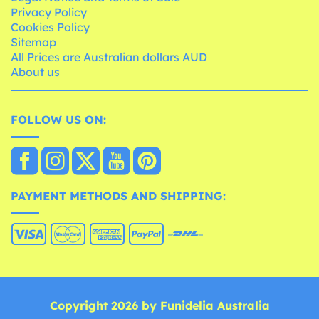
Privacy Policy
Cookies Policy
Sitemap
All Prices are Australian dollars AUD
About us
FOLLOW US ON:
PAYMENT METHODS AND SHIPPING:
Copyright 2026 by Funidelia Australia