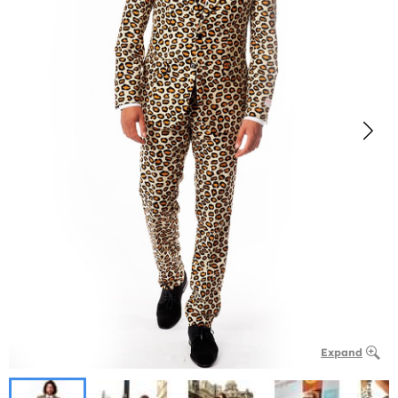
Expand