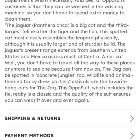
adjustments who is necessary. And best of Opposuits
costumes is that they can be washed in the washing
machine, so you don't have to spend extra money to
clean them.
‘The jaguar (Panthera onca) is a big cat and the third-
largest feline after the tiger and the lion. This spotted
cat most closely resembles the leopard physically,
although it is usually larger and of sturdier build. The
jaguar's present range extends from Southern United
States and Mexico across much of Central America.’
Well, you don’t have to travel all the way to these places
anymore to see one because from now on, The Jag can
be spotted in ‘concrete jungles’ too. Wildlife and animal-
themed fancy dress parties/festivals are the favorite
hang-outs for The Jag. This OppoSuit, which includes the
tie, really is a classic and the quality of the suit ensures
you can wear it over and over again.
SHIPPING & RETURNS
PAYMENT METHODS