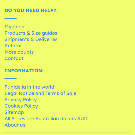
DO YOU NEED HELP?:
My order
Products & Size guides
Shipments & Deliveries
Returns
More doubts
Contact
INFORMATION:
Funidelia in the world
Legal Notice and Terms of Sale
Privacy Policy
Cookies Policy
Sitemap
All Prices are Australian dollars AUD
About us