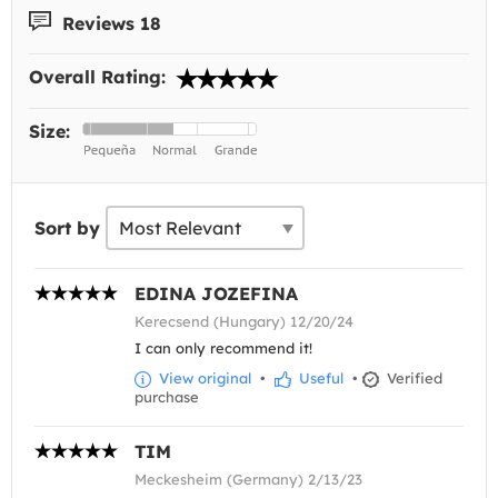
Reviews 18
Overall Rating:
Size:
Sort by
EDINA JOZEFINA
Kerecsend (Hungary) 12/20/24
I can only recommend it!
View original
•
Useful
•
Verified
purchase
TIM
Meckesheim (Germany) 2/13/23