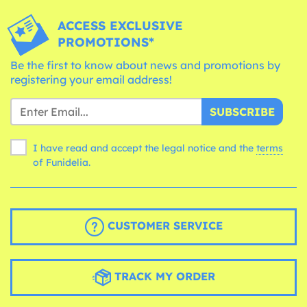
ACCESS EXCLUSIVE
PROMOTIONS*
Be the first to know about news and promotions by
registering your email address!
SUBSCRIBE
I have read and accept the legal notice and the
terms
of Funidelia.
CUSTOMER SERVICE
TRACK MY ORDER