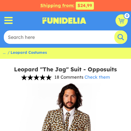
Shipping from:
$24,99
0
...
Leopard Costumes
Leopard "The Jag" Suit - Opposuits
18 Comments
Check them