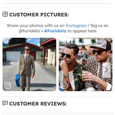
CUSTOMER PICTURES:
Share your photos with us on
Instagram
! Tag us as
@funidelia +
#Funidelia
to appear here
CUSTOMER REVIEWS: