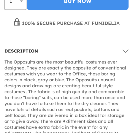
BUY NOW
100% SECURE PURCHASE AT FUNIDELIA
DESCRIPTION
The Opposuits are the most beautiful costumes ever
designed. They are exactly the opposite of conventional
costumes wich you wear to the Office, those boring
colors in black, gray or blue. The Opposuits unusual
designs and drawings are creating beautiful style
costumes . The fabric is of high quality and comparable
to those "boring" suits, can be used more than once and
you don't have to take them to the dry cleaner. They
have lots of details such as real pockets, buttons and
belt loops. They are delivered in a box ideal for storage
or to give away. There are 9 different sizes and all
costumes have extra fabric in the event for any