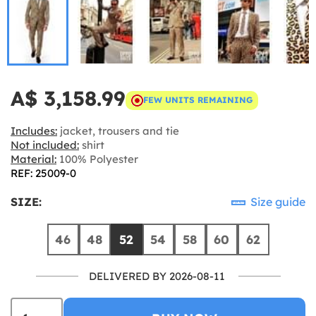
A$ 3,158.99
FEW UNITS REMAINING
Includes:
jacket, trousers and tie
Not included:
shirt
Material:
100% Polyester
REF: 25009-0
SIZE:
Size guide
46
48
52
54
58
60
62
DELIVERED BY 2026-08-11