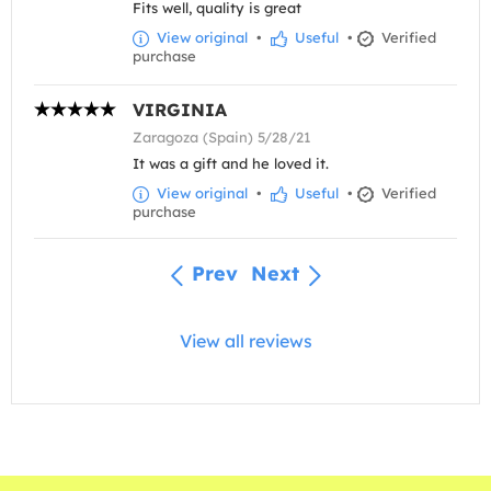
Fits well, quality is great
View original
•
Useful
•
Verified
purchase
VIRGINIA
Zaragoza (Spain) 5/28/21
It was a gift and he loved it.
View original
•
Useful
•
Verified
purchase
Prev
Next
View all reviews