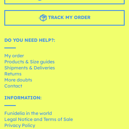
TRACK MY ORDER
DO YOU NEED HELP?:
My order
Products & Size guides
Shipments & Deliveries
Returns
More doubts
Contact
INFORMATION:
Funidelia in the world
Legal Notice and Terms of Sale
Privacy Policy