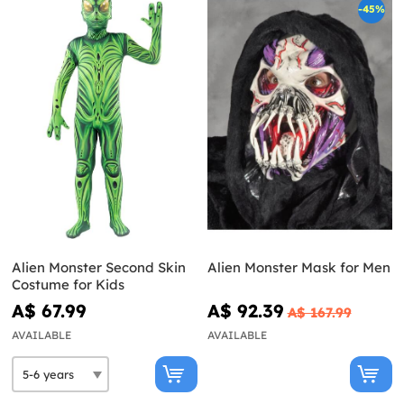
-45%
Alien Monster Second Skin
Alien Monster Mask for Men
Costume for Kids
A$ 67.99
A$ 92.39
A$ 167.99
AVAILABLE
AVAILABLE