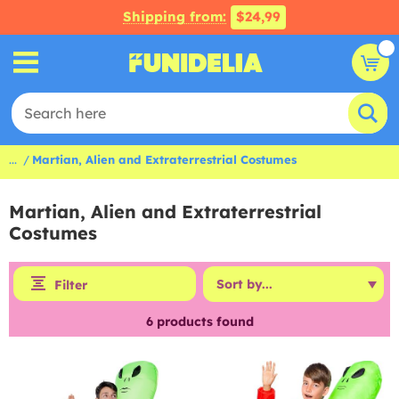
Shipping from:
$24,99
...
Martian, Alien and Extraterrestrial Costumes
Martian, Alien and Extraterrestrial
Costumes
Filter
6
products found