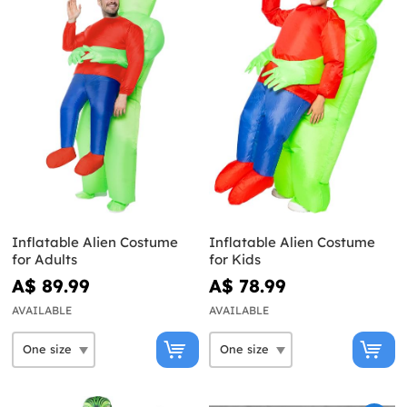
Inflatable Alien Costume
Inflatable Alien Costume
for Adults
for Kids
A$ 89.99
A$ 78.99
AVAILABLE
AVAILABLE