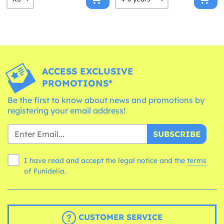
ACCESS EXCLUSIVE
PROMOTIONS*
Be the first to know about news and promotions by
registering your email address!
SUBSCRIBE
I have read and accept the legal notice and the
terms
of Funidelia.
CUSTOMER SERVICE