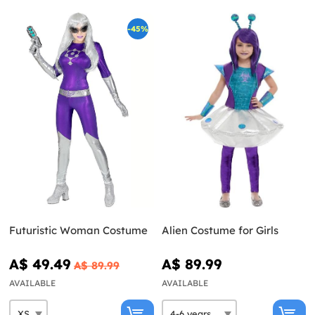
-45%
Futuristic Woman Costume
Alien Costume for Girls
A$ 49.49
A$ 89.99
A$ 89.99
AVAILABLE
AVAILABLE