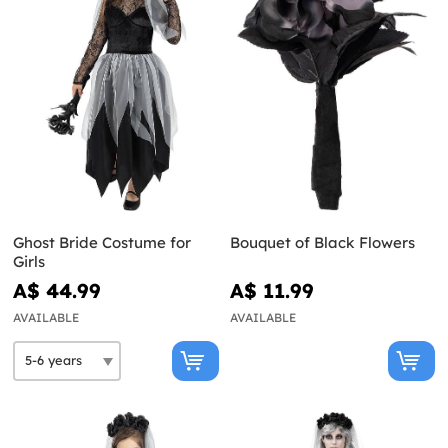
Ghost Bride Costume for
Bouquet of Black Flowers
Girls
A$ 44.99
A$ 11.99
AVAILABLE
AVAILABLE