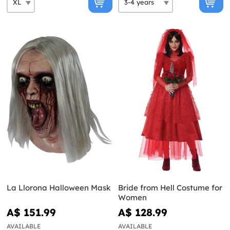
La Llorona Halloween Mask
Bride from Hell Costume for
Women
A$ 151.99
A$ 128.99
AVAILABLE
AVAILABLE