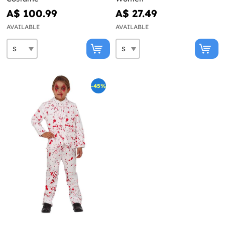
A$ 100.99
A$ 27.49
AVAILABLE
AVAILABLE
-45%