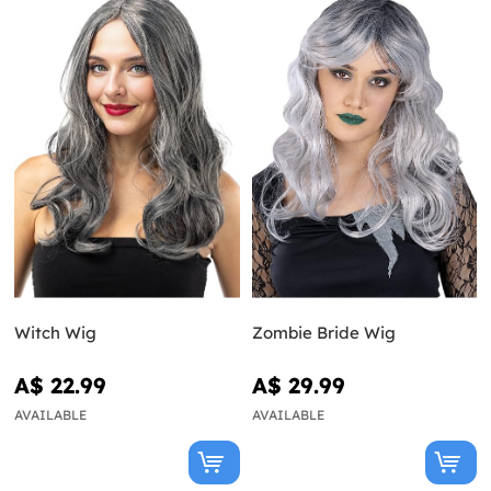
Witch Wig
Zombie Bride Wig
A$ 22.99
A$ 29.99
AVAILABLE
AVAILABLE