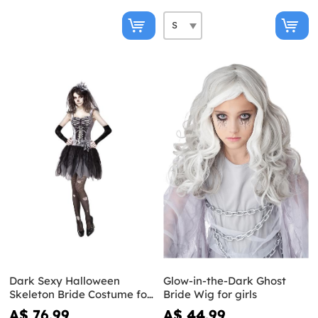
Dark Sexy Halloween
Glow-in-the-Dark Ghost
Skeleton Bride Costume for
Bride Wig for girls
Women
A$ 76.99
A$ 44.99