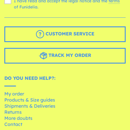
I have read and accept the legal notice and the
terms
of Funidelia.
CUSTOMER SERVICE
TRACK MY ORDER
DO YOU NEED HELP?:
My order
Products & Size guides
Shipments & Deliveries
Returns
More doubts
Contact