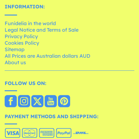
INFORMATION:
Funidelia in the world
Legal Notice and Terms of Sale
Privacy Policy
Cookies Policy
Sitemap
All Prices are Australian dollars AUD
About us
FOLLOW US ON:
PAYMENT METHODS AND SHIPPING: