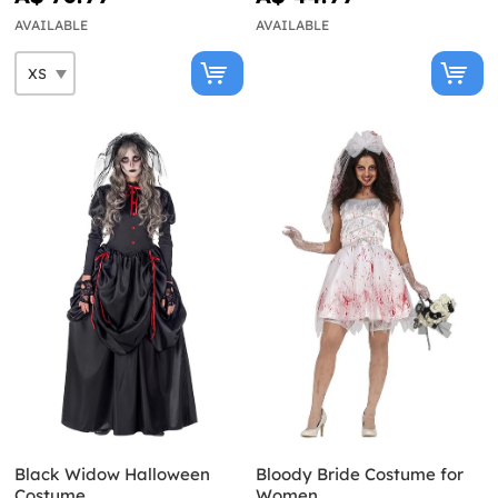
AVAILABLE
AVAILABLE
Black Widow Halloween
Bloody Bride Costume for
Costume
Women