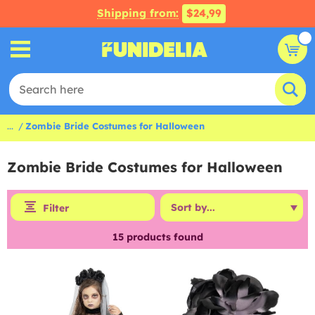
Shipping from:
$24,99
...
Zombie Bride Costumes for Halloween
Zombie Bride Costumes for Halloween
Filter
15
products found