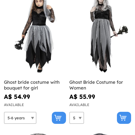
Ghost bride costume with
Ghost Bride Costume for
bouquet for girl
Women
A$ 54.99
A$ 55.99
AVAILABLE
AVAILABLE