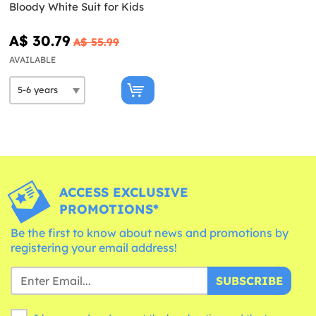
Bloody White Suit for Kids
A$ 30.79
A$ 55.99
AVAILABLE
ACCESS EXCLUSIVE
PROMOTIONS*
Be the first to know about news and promotions by
registering your email address!
SUBSCRIBE