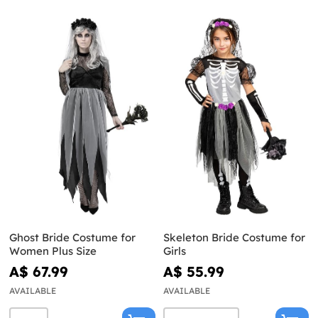
Ghost Bride Costume for
Skeleton Bride Costume for
Women Plus Size
Girls
A$ 67.99
A$ 55.99
AVAILABLE
AVAILABLE