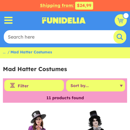
Shipping from:
$24,99
...
Mad Hatter Costumes
Mad Hatter Costumes
Filter
11
products found