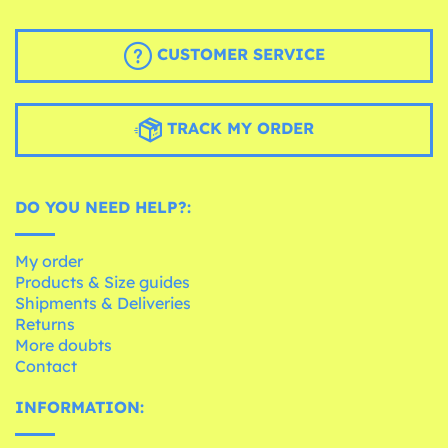
CUSTOMER SERVICE
TRACK MY ORDER
DO YOU NEED HELP?:
My order
Products & Size guides
Shipments & Deliveries
Returns
More doubts
Contact
INFORMATION: