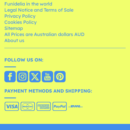
Funidelia in the world
Legal Notice and Terms of Sale
Privacy Policy
Cookies Policy
Sitemap
All Prices are Australian dollars AUD
About us
FOLLOW US ON:
PAYMENT METHODS AND SHIPPING: