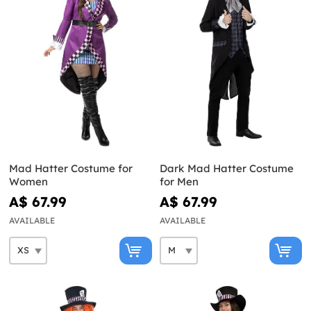
Mad Hatter Costume for
Dark Mad Hatter Costume
Women
for Men
A$ 67.99
A$ 67.99
AVAILABLE
AVAILABLE