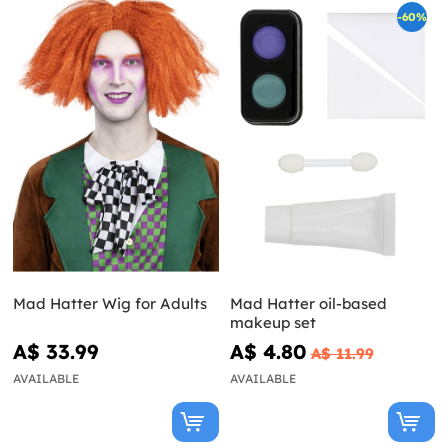
-60%
Mad Hatter Wig for Adults
Mad Hatter oil-based
makeup set
A$ 33.99
A$ 4.80
A$ 11.99
AVAILABLE
AVAILABLE