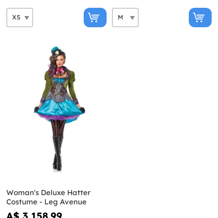
Woman's Deluxe Hatter
Costume - Leg Avenue
A$ 3,158.99