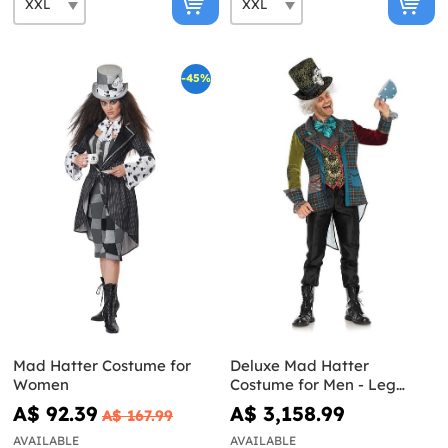
-45%
Mad Hatter Costume for
Deluxe Mad Hatter
Women
Costume for Men - Leg
Avenue
A$ 92.39
A$ 3,158.99
A$ 167.99
AVAILABLE
AVAILABLE