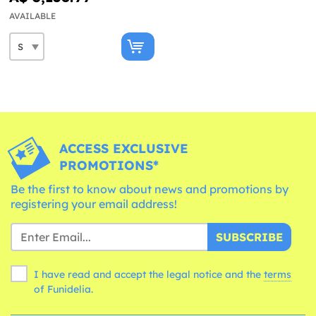
AVAILABLE
ACCESS EXCLUSIVE
PROMOTIONS*
Be the first to know about news and promotions by
registering your email address!
SUBSCRIBE
I have read and accept the legal notice and the
terms
of Funidelia.