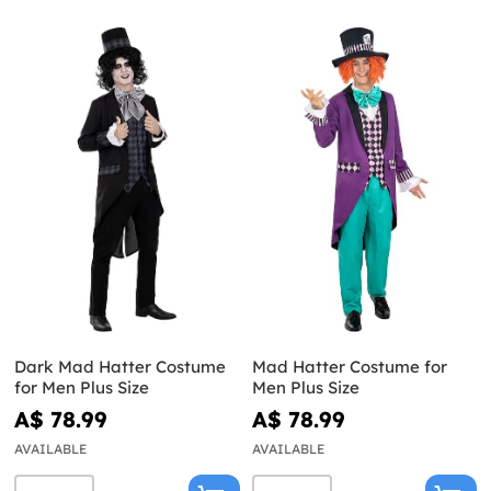
Dark Mad Hatter Costume
Mad Hatter Costume for
for Men Plus Size
Men Plus Size
A$ 78.99
A$ 78.99
AVAILABLE
AVAILABLE