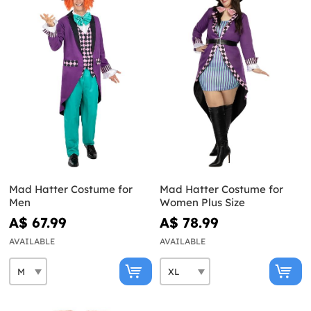
Mad Hatter Costume for
Mad Hatter Costume for
Men
Women Plus Size
A$ 67.99
A$ 78.99
AVAILABLE
AVAILABLE