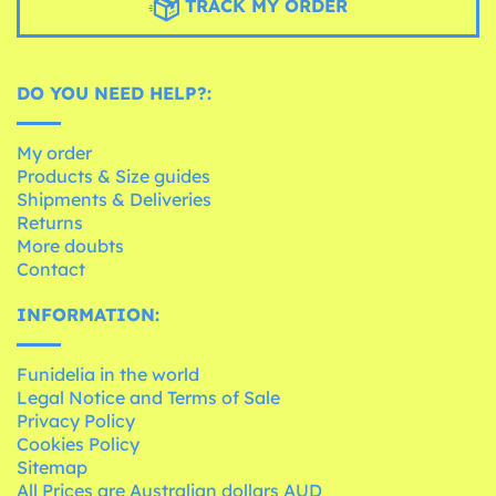
TRACK MY ORDER
DO YOU NEED HELP?:
My order
Products & Size guides
Shipments & Deliveries
Returns
More doubts
Contact
INFORMATION:
Funidelia in the world
Legal Notice and Terms of Sale
Privacy Policy
Cookies Policy
Sitemap
All Prices are Australian dollars AUD