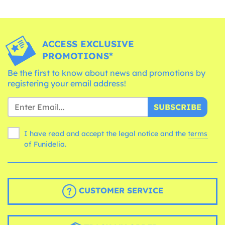
ACCESS EXCLUSIVE
PROMOTIONS*
Be the first to know about news and promotions by
registering your email address!
SUBSCRIBE
I have read and accept the legal notice and the
terms
of Funidelia.
CUSTOMER SERVICE