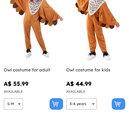
Owl costume for adult
Owl costume for kids
A$ 55.99
A$ 44.99
AVAILABLE
AVAILABLE