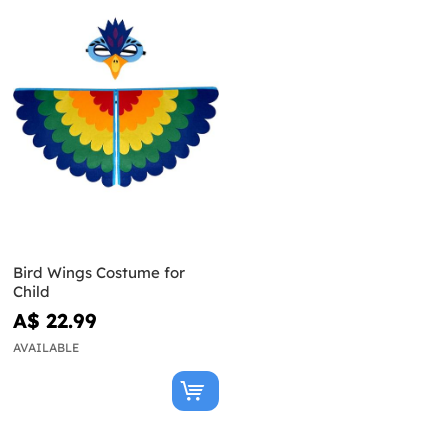
Bird Wings Costume for
Child
A$ 22.99
AVAILABLE