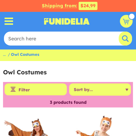
Shipping from:
$24,99
...
Owl Costumes
Owl Costumes
Filter
3
products found