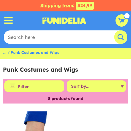
Shipping from:
$24,99
...
Punk Costumes and Wigs
Punk Costumes and Wigs
Filter
8
products found