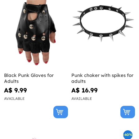
Black Punk Gloves for
Punk choker with spikes for
Adults
adults
A$ 9.99
A$ 16.99
AVAILABLE
AVAILABLE
-60%