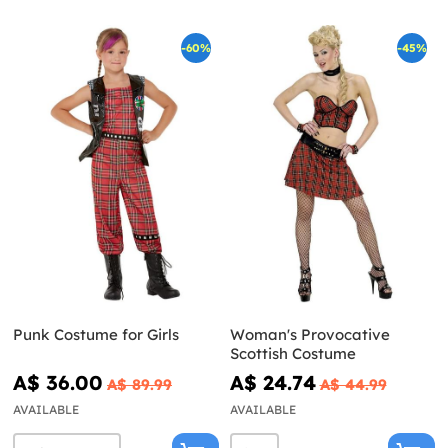
-60%
-45%
Punk Costume for Girls
Woman's Provocative
Scottish Costume
A$ 36.00
A$ 24.74
A$ 89.99
A$ 44.99
AVAILABLE
AVAILABLE