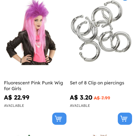
Fluorescent Pink Punk Wig
Set of 8 Clip on piercings
for Girls
A$ 22.99
A$ 3.20
A$ 7.99
AVAILABLE
AVAILABLE