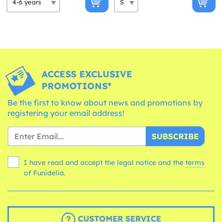
ACCESS EXCLUSIVE
PROMOTIONS*
Be the first to know about news and promotions by
registering your email address!
SUBSCRIBE
I have read and accept the legal notice and the
terms
of Funidelia.
CUSTOMER SERVICE