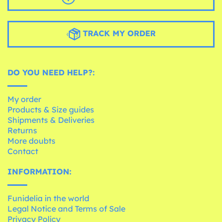
TRACK MY ORDER
DO YOU NEED HELP?:
My order
Products & Size guides
Shipments & Deliveries
Returns
More doubts
Contact
INFORMATION:
Funidelia in the world
Legal Notice and Terms of Sale
Privacy Policy