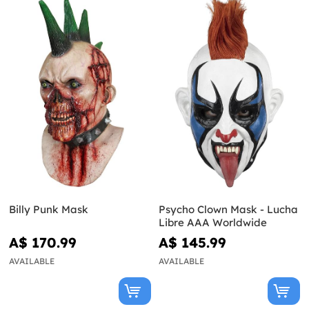
Billy Punk Mask
Psycho Clown Mask - Lucha
Libre AAA Worldwide
A$ 170.99
A$ 145.99
AVAILABLE
AVAILABLE