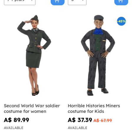
-45%
Second World War soldier
Horrible Histories Miners
costume for women
costume for Kids
A$ 89.99
A$ 37.39
A$ 67.99
AVAILABLE
AVAILABLE