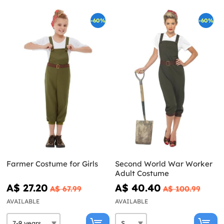
-60%
-60%
Farmer Costume for Girls
Second World War Worker
Adult Costume
A$ 27.20
A$ 40.40
A$ 67.99
A$ 100.99
AVAILABLE
AVAILABLE