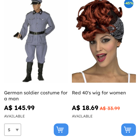
-45%
German soldier costume for
Red 40's wig for women
a man
A$ 145.99
A$ 18.69
A$ 33.99
AVAILABLE
AVAILABLE