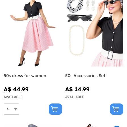
50s dress for women
50s Accessories Set
A$ 44.99
A$ 14.99
AVAILABLE
AVAILABLE