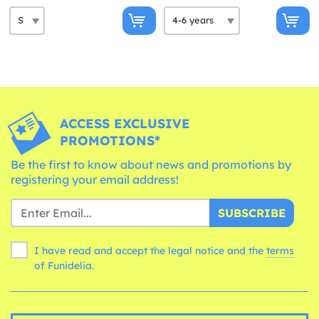
ACCESS EXCLUSIVE
PROMOTIONS*
Be the first to know about news and promotions by
registering your email address!
SUBSCRIBE
I have read and accept the legal notice and the
terms
of Funidelia.