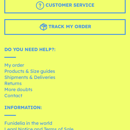
CUSTOMER SERVICE
TRACK MY ORDER
DO YOU NEED HELP?:
My order
Products & Size guides
Shipments & Deliveries
Returns
More doubts
Contact
INFORMATION:
Funidelia in the world
Legal Notice and Terms of Sale