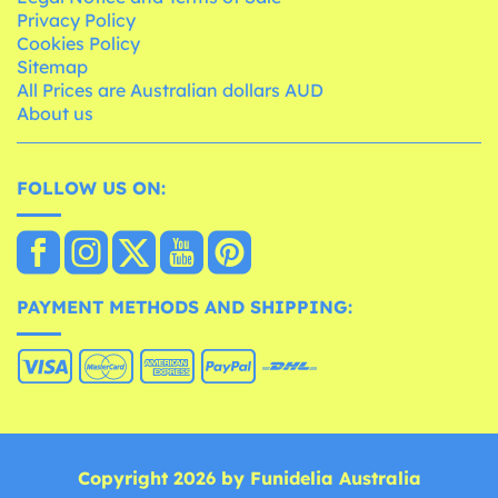
Privacy Policy
Cookies Policy
Sitemap
All Prices are Australian dollars AUD
About us
FOLLOW US ON:
PAYMENT METHODS AND SHIPPING:
Copyright 2026 by Funidelia Australia