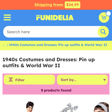
Shipping from:
$24,99
...
1940s Costumes and Dresses: Pin up outfits & World War II
1940s Costumes and Dresses: Pin up
outfits & World War II
Filter
8
products found