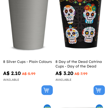
8 Silver Cups - Plain Colours
8 Day of the Dead Catrina
Cups - Day of the Dead
A$ 2.10
A$ 3.20
A$ 5.99
A$ 7.99
AVAILABLE
AVAILABLE
-60%
-65%