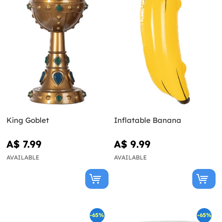
King Goblet
Inflatable Banana
A$ 7.99
A$ 9.99
AVAILABLE
AVAILABLE
-65%
-65%