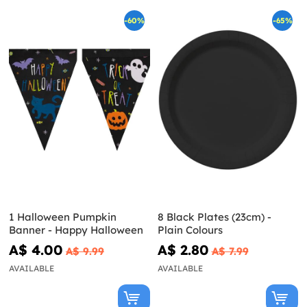
-60%
-65%
1 Halloween Pumpkin
8 Black Plates (23cm) -
Banner - Happy Halloween
Plain Colours
A$ 4.00
A$ 2.80
A$ 9.99
A$ 7.99
AVAILABLE
AVAILABLE