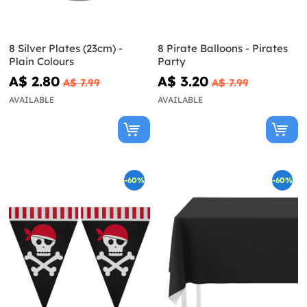
8 Silver Plates (23cm) -
8 Pirate Balloons - Pirates
Plain Colours
Party
A$ 2.80
A$ 3.20
A$ 7.99
A$ 7.99
AVAILABLE
AVAILABLE
-60%
-60%