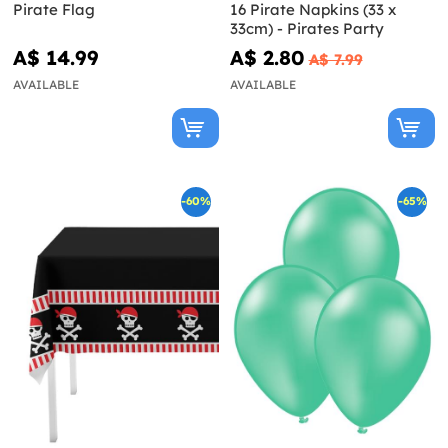
Pirate Flag
16 Pirate Napkins (33 x
33cm) - Pirates Party
A$ 14.99
A$ 2.80
A$ 7.99
AVAILABLE
AVAILABLE
-60%
-65%