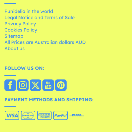
Funidelia in the world
Legal Notice and Terms of Sale
Privacy Policy
Cookies Policy
Sitemap
All Prices are Australian dollars AUD
About us
FOLLOW US ON:
PAYMENT METHODS AND SHIPPING: