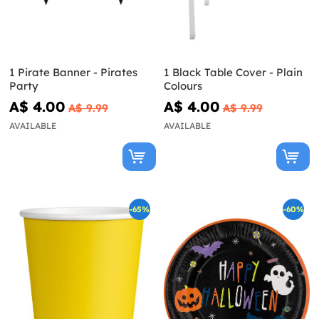
1 Pirate Banner - Pirates
1 Black Table Cover - Plain
Party
Colours
A$ 4.00
A$ 4.00
A$ 9.99
A$ 9.99
AVAILABLE
AVAILABLE
-65%
-60%