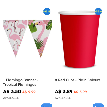
-65%
-35%
1 Flamingo Banner -
8 Red Cups - Plain Colours
Tropical Flamingos
A$ 3.50
A$ 3.89
A$ 9.99
A$ 5.99
AVAILABLE
AVAILABLE