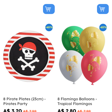
-60%
-65%
8 Pirate Plates (23cm) -
8 Flamingo Balloons -
Pirates Party
Tropical Flamingos
A$ 3.20
A$ 2.80
A$ 7.99
A$ 7.99