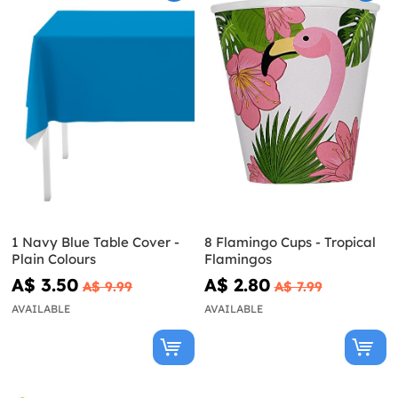
1 Navy Blue Table Cover -
8 Flamingo Cups - Tropical
Plain Colours
Flamingos
A$ 3.50
A$ 2.80
A$ 9.99
A$ 7.99
AVAILABLE
AVAILABLE