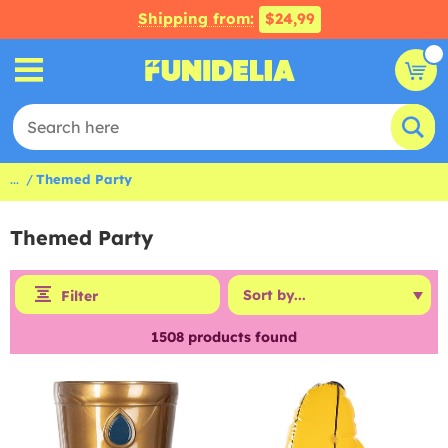
Shipping from:
$24,99
...
Themed Party
Themed Party
Filter
1508
products found