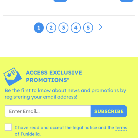
1
2
3
4
5
ACCESS EXCLUSIVE
PROMOTIONS*
Be the first to know about news and promotions by
registering your email address!
SUBSCRIBE
I have read and accept the legal notice and the
terms
of Funidelia.