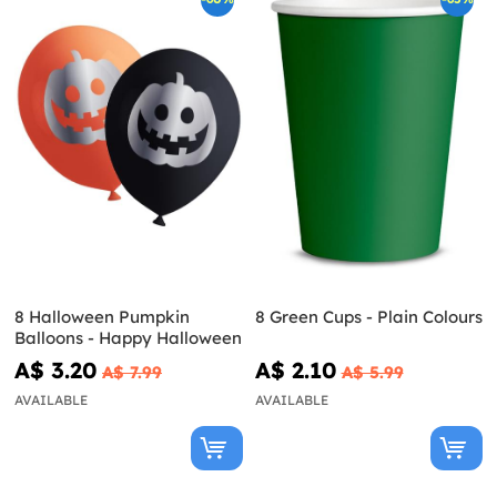
8 Halloween Pumpkin
8 Green Cups - Plain Colours
Balloons - Happy Halloween
A$ 3.20
A$ 2.10
A$ 7.99
A$ 5.99
AVAILABLE
AVAILABLE