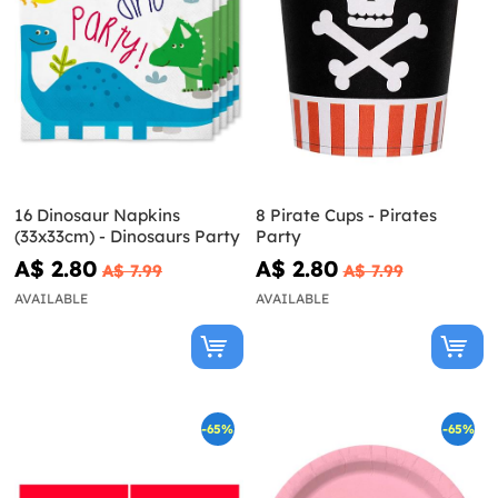
16 Dinosaur Napkins
8 Pirate Cups - Pirates
(33x33cm) - Dinosaurs Party
Party
A$ 2.80
A$ 2.80
A$ 7.99
A$ 7.99
AVAILABLE
AVAILABLE
-65%
-65%