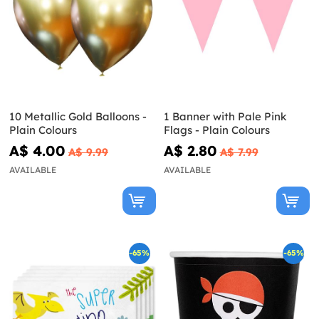
10 Metallic Gold Balloons -
1 Banner with Pale Pink
Plain Colours
Flags - Plain Colours
A$ 4.00
A$ 2.80
A$ 9.99
A$ 7.99
AVAILABLE
AVAILABLE
-65%
-65%