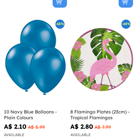
-65%
-65%
10 Navy Blue Balloons -
8 Flamingo Plates (23cm) -
Plain Colours
Tropical Flamingos
A$ 2.10
A$ 2.80
A$ 5.99
A$ 7.99
AVAILABLE
AVAILABLE