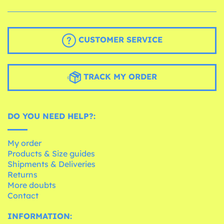
CUSTOMER SERVICE
TRACK MY ORDER
DO YOU NEED HELP?:
My order
Products & Size guides
Shipments & Deliveries
Returns
More doubts
Contact
INFORMATION: