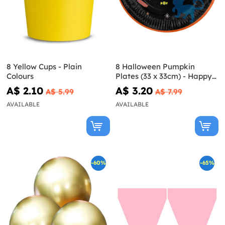
8 Yellow Cups - Plain
8 Halloween Pumpkin
Colours
Plates (33 x 33cm) - Happy
Halloween
A$ 2.10
A$ 3.20
A$ 5.99
A$ 7.99
AVAILABLE
AVAILABLE
-60%
-65%