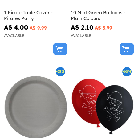
1 Pirate Table Cover -
10 Mint Green Balloons -
Pirates Party
Plain Colours
A$ 4.00
A$ 2.10
A$ 9.99
A$ 5.99
AVAILABLE
AVAILABLE
-65%
-60%