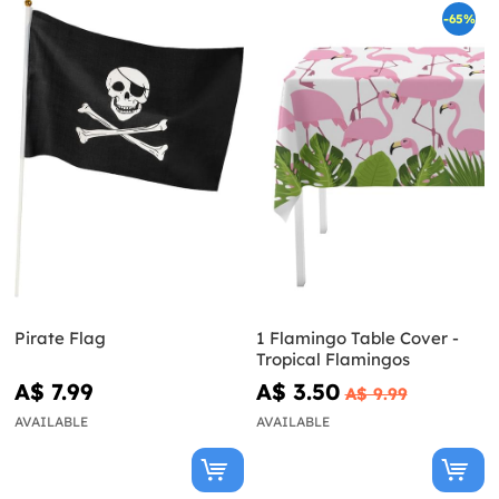
-65%
Pirate Flag
1 Flamingo Table Cover -
Tropical Flamingos
A$ 7.99
A$ 3.50
A$ 9.99
AVAILABLE
AVAILABLE