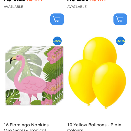
AVAILABLE
AVAILABLE
-65%
-65%
16 Flamingo Napkins
10 Yellow Balloons - Plain
(33x33cm) - Tropical
Colours