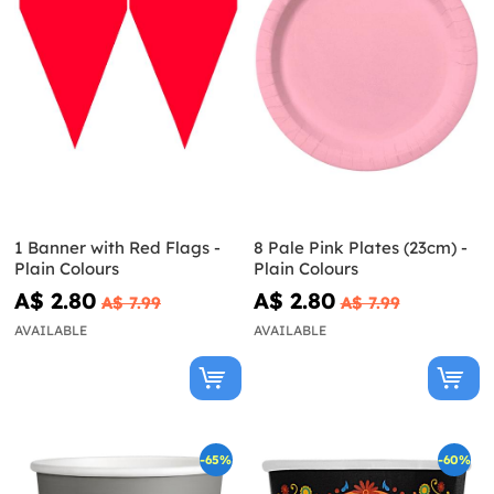
1 Banner with Red Flags -
8 Pale Pink Plates (23cm) -
Plain Colours
Plain Colours
A$ 2.80
A$ 2.80
A$ 7.99
A$ 7.99
AVAILABLE
AVAILABLE
-65%
-60%