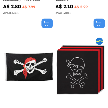
Flamingos
A$ 2.80
A$ 2.10
A$ 7.99
A$ 5.99
AVAILABLE
AVAILABLE
-65%