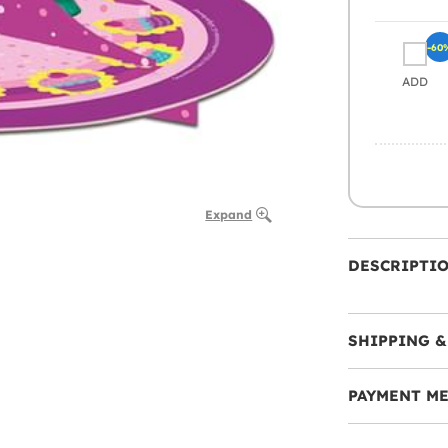
-60
ADD
Expand
DESCRIPTI
SHIPPING &
PAYMENT M