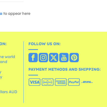
ia
to appear here
ON:
FOLLOW US ON:
the world
 and
e
PAYMENT METHODS AND SHIPPING:
y
cy
ollars AUD