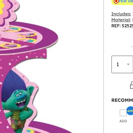
FEW U
Includes:
Material:
REF: 5252
RECOMM
-60
ADD