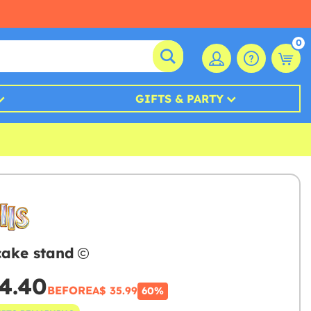
0
GIFTS & PARTY
 cake stand
4.40
BEFORE
A$ 35.99
60%