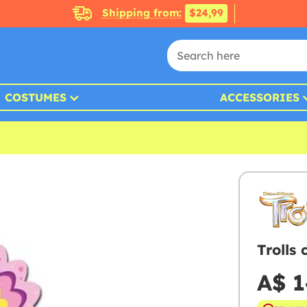
Shipping from:
$24,99
COSTUMES
ACCESSORIES
Trolls
A$ 1