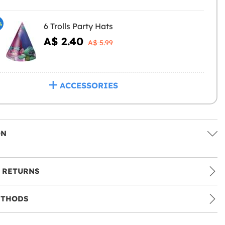
%
6 Trolls Party Hats
A$ 2.40
A$ 5.99
ACCESSORIES
ON
 RETURNS
ETHODS