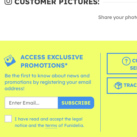
CUSTOMER PICTURES:
Share your phot
ACCESS EXCLUSIVE
C
PROMOTIONS*
SE
Be the first to know about news and
promotions by registering your email
TRAC
address!
SUBSCRIBE
I have read and accept the legal
notice and the
terms
of Funidelia.