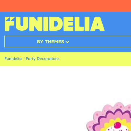
BY THEMES
Funidelia
Party Decorations