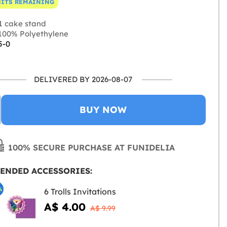
NITS REMAINING
1 cake stand
100% Polyethylene
5-0
DELIVERED BY 2026-08-07
BUY NOW
100% SECURE PURCHASE AT FUNIDELIA
ENDED ACCESSORIES:
%
6 Trolls Invitations
A$ 4.00
A$ 9.99