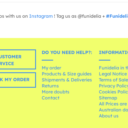
os with us on
Instagram
! Tag us as @funidelia +
#Funidel
DO YOU NEED HELP?:
INFORMATI
USTOMER
RVICE
My order
Funidelia in 
Products & Size guides
Legal Notice
K MY ORDER
Shipments & Deliveries
Terms of Sal
Returns
Privacy Polic
More doubts
Cookies Poli
Contact
Sitemap
All Prices are
Australian d
About us