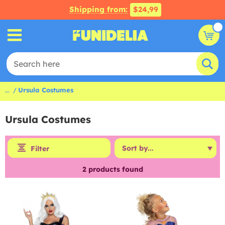
Shipping from:
$24,99
...
Ursula Costumes
Ursula Costumes
Filter
2
products found