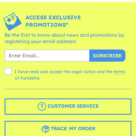
ACCESS EXCLUSIVE
PROMOTIONS*
Be the first to know about news and promotions by
registering your email address!
SUBSCRIBE
I have read and accept the legal notice and the
terms
of Funidelia.
CUSTOMER SERVICE
TRACK MY ORDER