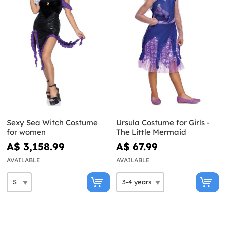
Sexy Sea Witch Costume
Ursula Costume for Girls -
for women
The Little Mermaid
A$ 3,158.99
A$ 67.99
AVAILABLE
AVAILABLE