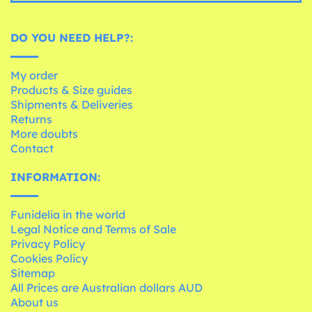
DO YOU NEED HELP?:
My order
Products & Size guides
Shipments & Deliveries
Returns
More doubts
Contact
INFORMATION:
Funidelia in the world
Legal Notice and Terms of Sale
Privacy Policy
Cookies Policy
Sitemap
All Prices are Australian dollars AUD
About us