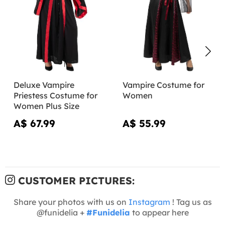
Deluxe Vampire
Vampire Costume for
Priestess Costume for
Women
Women Plus Size
A$ 67.99
A$ 55.99
CUSTOMER PICTURES:
Share your photos with us on
Instagram
! Tag us as
@funidelia +
#Funidelia
to appear here