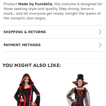
Product
Made by Funidelia
, this costume is designed for
those seeking style and quality. Step strong, leave a
mark... and let everyone get ready: tonight the queen of
the vampiric clan reigns.
SHIPPING & RETURNS
PAYMENT METHODS
YOU MIGHT ALSO LIKE: