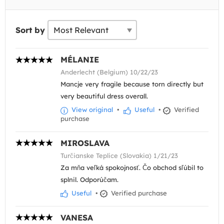
Sort by
MÉLANIE
Anderlecht (Belgium) 10/22/23
Mancje very fragile because torn directly but
very beautiful dress overall.
View original
•
Useful
•
Verified
purchase
MIROSLAVA
Turčianske Teplice (Slovakia) 1/21/23
Za mňa veľká spokojnosť. Čo obchod sľúbil to
splnil. Odporúčam.
Useful
•
Verified purchase
VANESA