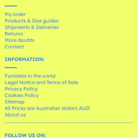
My order
Products & Size guides
Shipments & Deliveries
Returns
More doubts
Contact
INFORMATION:
Funidelia in the world
Legal Notice and Terms of Sale
Privacy Policy
Cookies Policy
Sitemap
All Prices are Australian dollars AUD
About us
FOLLOW US ON: