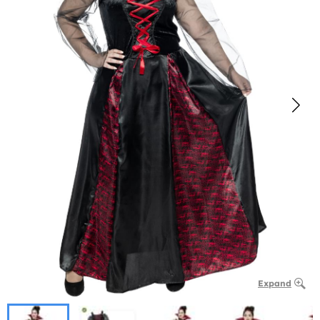
Expand