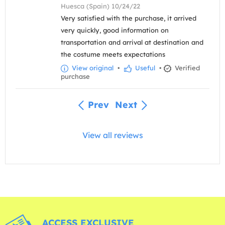
Huesca (Spain) 10/24/22
Very satisfied with the purchase, it arrived
very quickly, good information on
transportation and arrival at destination and
the costume meets expectations
View original
•
Useful
•
Verified
purchase
Prev
Next
View all reviews
ACCESS EXCLUSIVE