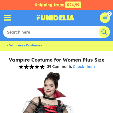
Shipping from:
$24,99
0
...
Vampires Costumes
Vampire Costume for Women Plus Size
39 Comments
Check them