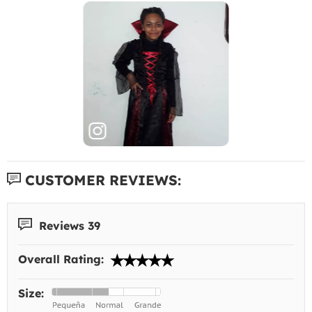
CUSTOMER REVIEWS:
Reviews 39
Overall Rating:
Size: