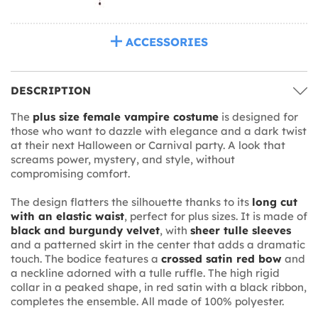
ACCESSORIES
DESCRIPTION
The
plus size female vampire costume
is designed for
those who want to dazzle with elegance and a dark twist
at their next Halloween or Carnival party. A look that
screams power, mystery, and style, without
compromising comfort.
The design flatters the silhouette thanks to its
long cut
with an elastic waist
, perfect for plus sizes. It is made of
black and burgundy velvet
, with
sheer tulle sleeves
and a patterned skirt in the center that adds a dramatic
touch. The bodice features a
crossed satin red bow
and
a neckline adorned with a tulle ruffle. The high rigid
collar in a peaked shape, in red satin with a black ribbon,
completes the ensemble. All made of 100% polyester.