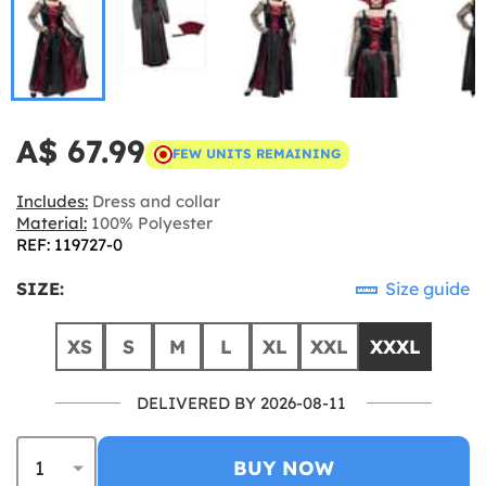
A$ 67.99
FEW UNITS REMAINING
Includes:
Dress and collar
Material:
100% Polyester
REF: 119727-0
SIZE:
Size guide
XS
S
M
L
XL
XXL
XXXL
DELIVERED BY 2026-08-11
BUY NOW