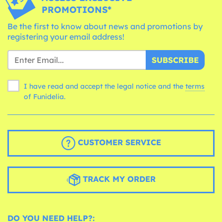
PROMOTIONS*
Be the first to know about news and promotions by
registering your email address!
SUBSCRIBE
I have read and accept the legal notice and the
terms
of Funidelia.
CUSTOMER SERVICE
TRACK MY ORDER
DO YOU NEED HELP?: