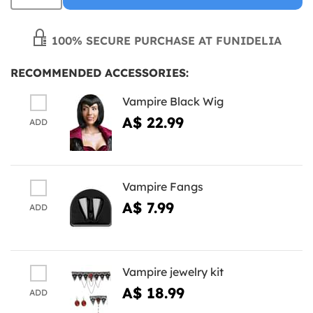
100% SECURE PURCHASE AT FUNIDELIA
RECOMMENDED ACCESSORIES:
Vampire Black Wig
A$ 22.99
ADD
Vampire Fangs
A$ 7.99
ADD
Vampire jewelry kit
A$ 18.99
ADD