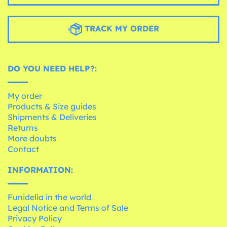
TRACK MY ORDER
DO YOU NEED HELP?:
My order
Products & Size guides
Shipments & Deliveries
Returns
More doubts
Contact
INFORMATION:
Funidelia in the world
Legal Notice and Terms of Sale
Privacy Policy