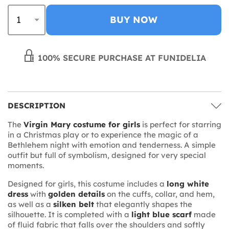
BUY NOW
100% SECURE PURCHASE AT FUNIDELIA
DESCRIPTION
The
Virgin Mary costume for girls
is perfect for starring
in a Christmas play or to experience the magic of a
Bethlehem night with emotion and tenderness. A simple
outfit but full of symbolism, designed for very special
moments.
Designed for girls, this costume includes a
long white
dress
with
golden details
on the cuffs, collar, and hem,
as well as a
silken belt
that elegantly shapes the
silhouette. It is completed with a
light blue scarf
made
of fluid fabric that falls over the shoulders and softly