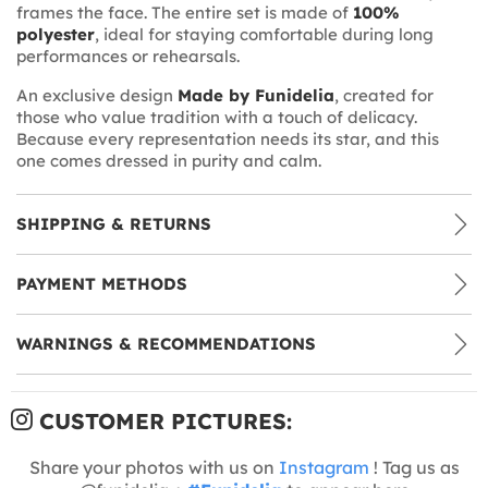
frames the face. The entire set is made of
100%
polyester
, ideal for staying comfortable during long
performances or rehearsals.
An exclusive design
Made by Funidelia
, created for
those who value tradition with a touch of delicacy.
Because every representation needs its star, and this
one comes dressed in purity and calm.
SHIPPING & RETURNS
PAYMENT METHODS
WARNINGS & RECOMMENDATIONS
CUSTOMER PICTURES:
Share your photos with us on
Instagram
! Tag us as