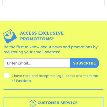
ACCESS EXCLUSIVE
PROMOTIONS*
Be the first to know about news and promotions by
registering your email address!
SUBSCRIBE
I have read and accept the legal notice and the
terms
of Funidelia.
CUSTOMER SERVICE