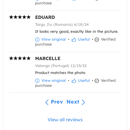
purchase
EDUARD
Targu Jiu (Romania) 6/18/24
It looks very good, exactly like in the picture.
View original
•
Useful
•
Verified
purchase
MARCELLE
Valongo (Portugal) 12/15/22
Product matches the photo
View original
•
Useful
•
Verified
purchase
Prev
Next
View all reviews