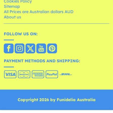
Cookies Policy
Sitemap
All Prices are Australian dollars AUD
About us
FOLLOW US ON:
PAYMENT METHODS AND SHIPPING:
Copyright 2026 by Funidelia Australia