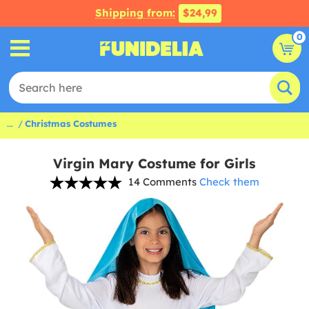
Shipping from:
$24,99
0
...
Christmas Costumes
Virgin Mary Costume for Girls
14 Comments
Check them