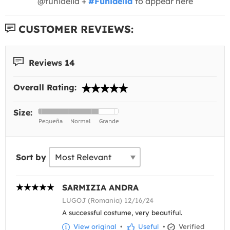
@funidelia +
#Funidelia
to appear here
CUSTOMER REVIEWS:
Reviews 14
Overall Rating:
Size:
Sort by
SARMIZIA ANDRA
LUGOJ (Romania) 12/16/24
A successful costume, very beautiful.
View original
•
Useful
•
Verified