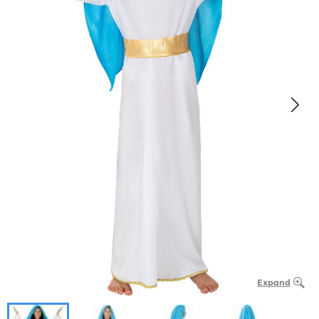
Expand