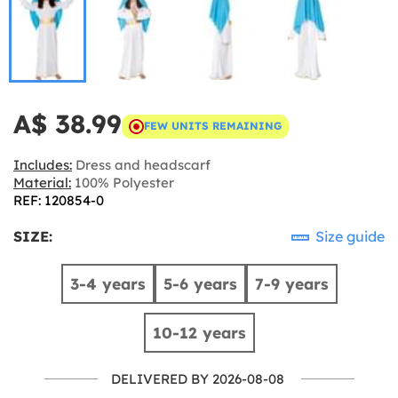
A$ 38.99
FEW UNITS REMAINING
Includes:
Dress and headscarf
Material:
100% Polyester
REF: 120854-0
SIZE:
Size guide
3-4 years
5-6 years
7-9 years
10-12 years
DELIVERED BY 2026-08-08