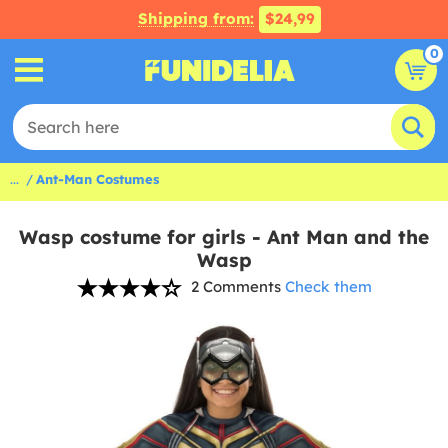
Shipping from:
$24,99
0
...
Ant-Man Costumes
Wasp costume for girls - Ant Man and the
Wasp
2 Comments
Check them