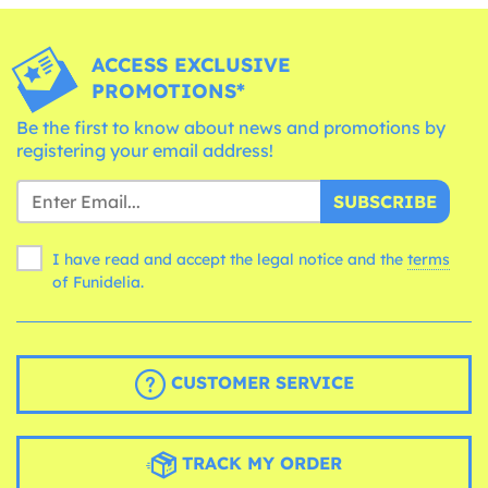
ACCESS EXCLUSIVE
PROMOTIONS*
Be the first to know about news and promotions by
registering your email address!
SUBSCRIBE
I have read and accept the legal notice and the
terms
of Funidelia.
CUSTOMER SERVICE
TRACK MY ORDER