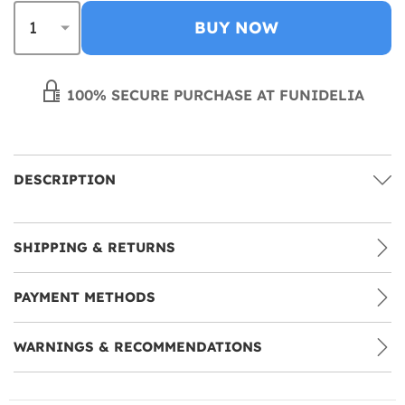
BUY NOW
100% SECURE PURCHASE AT FUNIDELIA
DESCRIPTION
SHIPPING & RETURNS
PAYMENT METHODS
WARNINGS & RECOMMENDATIONS