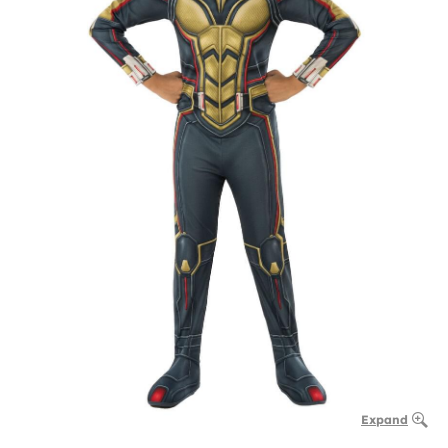
Expand