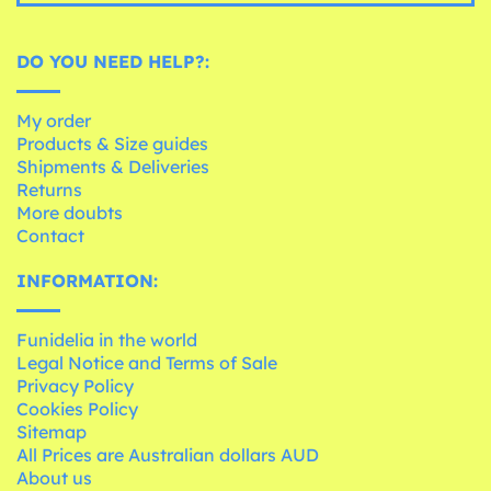
DO YOU NEED HELP?:
My order
Products & Size guides
Shipments & Deliveries
Returns
More doubts
Contact
INFORMATION:
Funidelia in the world
Legal Notice and Terms of Sale
Privacy Policy
Cookies Policy
Sitemap
All Prices are Australian dollars AUD
About us