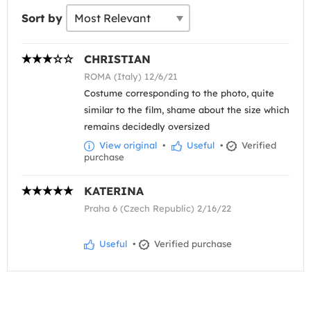
Sort by
CHRISTIAN
ROMA (Italy) 12/6/21
Costume corresponding to the photo, quite
similar to the film, shame about the size which
remains decidedly oversized
View original
•
Useful
•
Verified
purchase
KATERINA
Praha 6 (Czech Republic) 2/16/22
Useful
•
Verified purchase