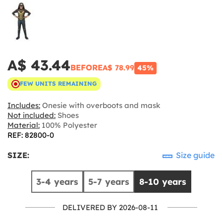
A$ 43.44
BEFORE
A$ 78.99
45%
FEW UNITS REMAINING
Includes:
Onesie with overboots and mask
Not included:
Shoes
Material:
100% Polyester
REF: 82800-0
SIZE:
Size guide
3-4 years
5-7 years
8-10 years
DELIVERED BY 2026-08-11