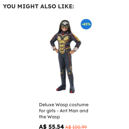
YOU MIGHT ALSO LIKE:
-45%
Deluxe Wasp costume
for girls - Ant Man and
the Wasp
A$ 55.54
A$ 100.99