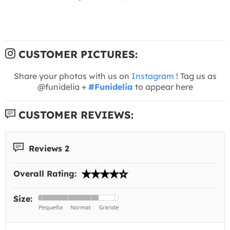
CUSTOMER PICTURES:
Share your photos with us on
Instagram
! Tag us as
@funidelia +
#Funidelia
to appear here
CUSTOMER REVIEWS:
Reviews 2
Overall Rating:
Size: