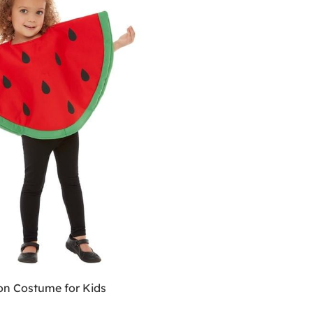
n Costume for Kids