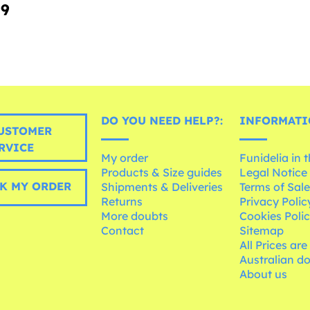
99
DO YOU NEED HELP?:
INFORMATI
USTOMER
RVICE
My order
Funidelia in 
Products & Size guides
Legal Notice
K MY ORDER
Shipments & Deliveries
Terms of Sal
Returns
Privacy Polic
More doubts
Cookies Poli
Contact
Sitemap
All Prices are
Australian d
About us