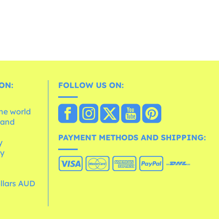
ON:
FOLLOW US ON:
the world
 and
e
PAYMENT METHODS AND SHIPPING:
y
cy
ollars AUD