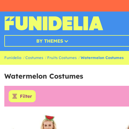
BY THEMES
Funidelia
Costumes
Fruits Costumes
Watermelon Costumes
Watermelon Costumes
Filter