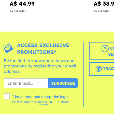
A$ 44.99
A$ 38.
AVAILABLE
AVAILABLE
ACCESS EXCLUSIVE
C
PROMOTIONS*
SE
Be the first to know about news and
promotions by registering your email
TRAC
address!
SUBSCRIBE
I have read and accept the legal
notice and the
terms
of Funidelia.