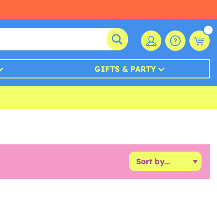
GIFTS & PARTY