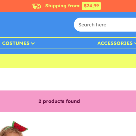
Shipping from:
$24,99
COSTUMES
ACCESSORIES
2
products found