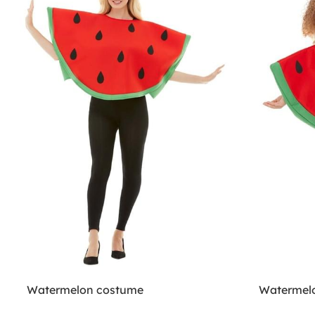
Watermelon costume
Watermelo