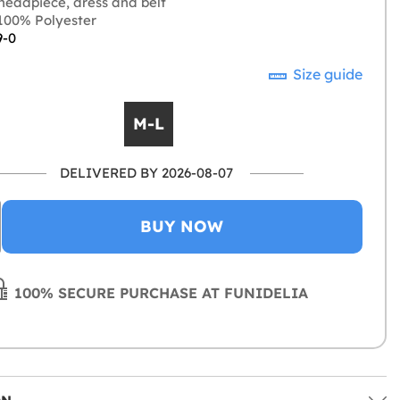
headpiece, dress and belt
00% Polyester
9-0
Size guide
M-L
DELIVERED BY 2026-08-07
BUY NOW
100% SECURE PURCHASE AT FUNIDELIA