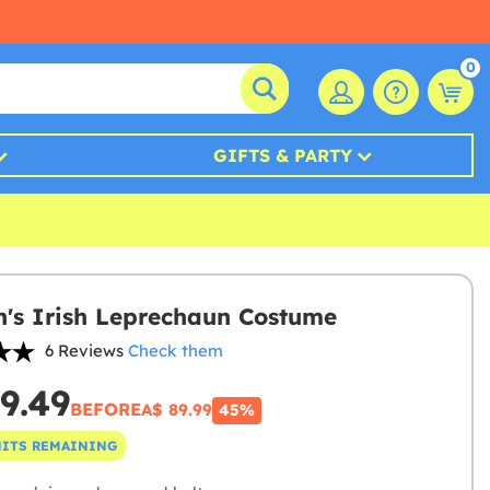
0
GIFTS & PARTY
s Irish Leprechaun Costume
6 Reviews
Check them
9.49
BEFORE
A$ 89.99
45%
NITS REMAINING