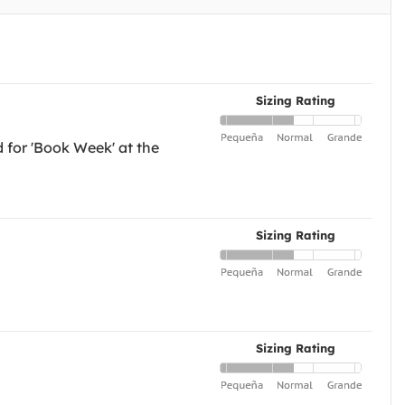
Sizing Rating
d for 'Book Week' at the
Sizing Rating
Sizing Rating