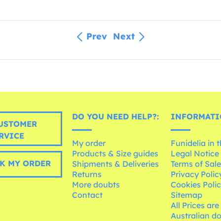
Prev
Next
DO YOU NEED HELP?:
INFORMATI
USTOMER
RVICE
My order
Funidelia in 
Products & Size guides
Legal Notice
K MY ORDER
Shipments & Deliveries
Terms of Sal
Returns
Privacy Polic
More doubts
Cookies Poli
Contact
Sitemap
All Prices are
Australian d