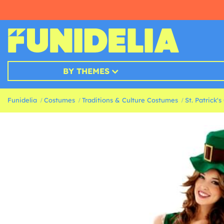
BY THEMES
Funidelia
Costumes
Traditions & Culture Costumes
St. Patrick'