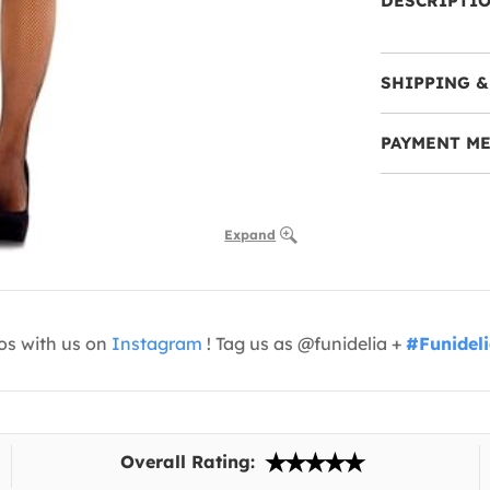
DESCRIPTI
SHIPPING &
PAYMENT M
Expand
os with us on
Instagram
! Tag us as @funidelia +
#Funidel
Overall Rating: