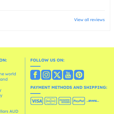
View all reviews
ON:
FOLLOW US ON:
the world
 and
e
PAYMENT METHODS AND SHIPPING:
y
cy
ollars AUD