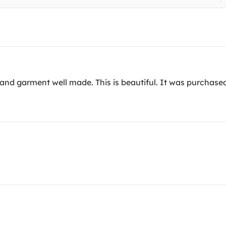
t and garment well made. This is beautiful. It was purchase