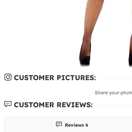
CUSTOMER PICTURES:
Share your phot
CUSTOMER REVIEWS:
Reviews 6