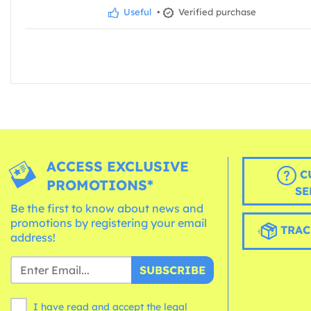
Useful
•
Verified purchase
ACCESS EXCLUSIVE
C
PROMOTIONS*
SE
Be the first to know about news and
promotions by registering your email
TRAC
address!
SUBSCRIBE
I have read and accept the legal