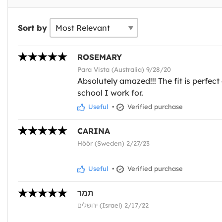
Sort by
ROSEMARY
Para Vista (Australia) 9/28/20
Absolutely amazed!!! The fit is perfec
school I work for.
Useful
•
Verified purchase
CARINA
Höör (Sweden) 2/27/23
Useful
•
Verified purchase
תמר
ירושלים (Israel) 2/17/22