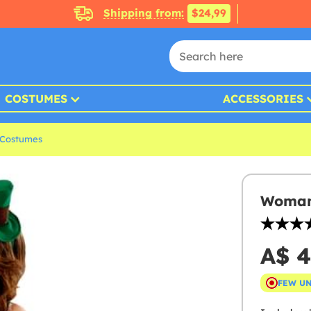
Shipping from:
$24,99
COSTUMES
ACCESSORIES
s Costumes
Woman'
A$ 4
FEW U