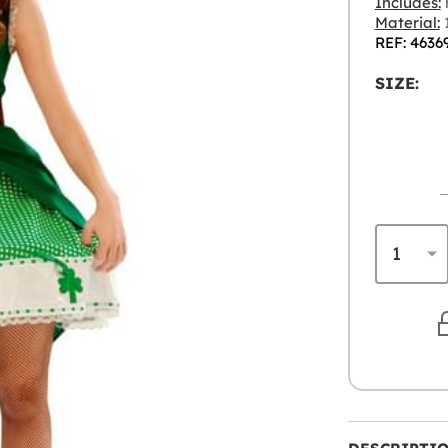
Includes:
Material:
1
REF: 4636
SIZE: