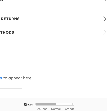
ON
 RETURNS
ETHODS
ia
to appear here
Size: