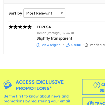
Sort by
TERESA
Tomar (Portugal) 1/26/18
Slightly transparent
View original
•
Useful
•
Verified p
ACCESS EXCLUSIVE
C
PROMOTIONS*
SE
Be the first to know about news and
promotions by registering your email
TRAC