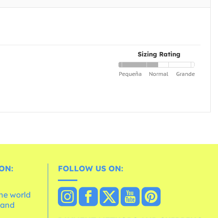
Sizing Rating
ON:
FOLLOW US ON:
the world
 and
e