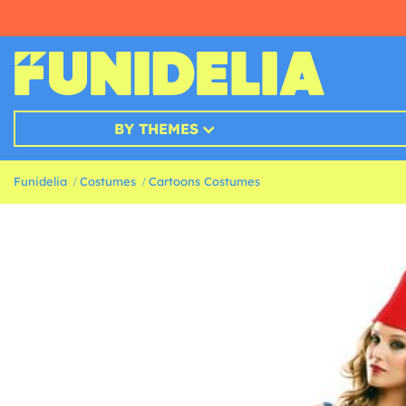
BY THEMES
Funidelia
Costumes
Cartoons Costumes