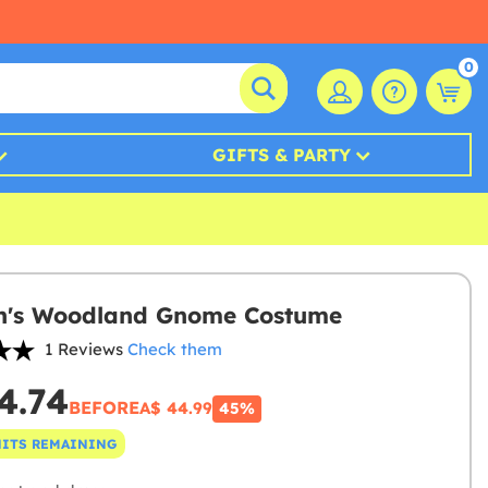
0
GIFTS & PARTY
's Woodland Gnome Costume
1 Reviews
Check them
4.74
BEFORE
A$ 44.99
45%
NITS REMAINING