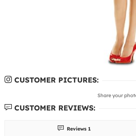
CUSTOMER PICTURES:
Share your phot
CUSTOMER REVIEWS:
Reviews 1