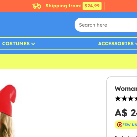
Shipping from:
$24,99
COSTUMES
ACCESSORIES
Woman
A$ 2
FEW U