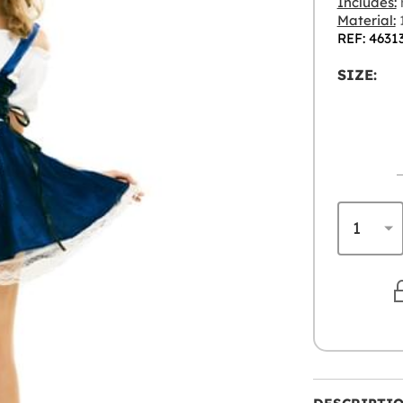
Includes:
Material:
1
REF: 4631
SIZE: