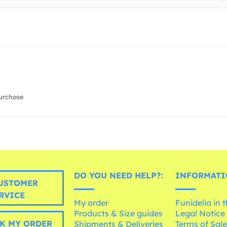
urchase
DO YOU NEED HELP?:
INFORMATI
USTOMER
RVICE
My order
Funidelia in 
Products & Size guides
Legal Notice
K MY ORDER
Shipments & Deliveries
Terms of Sal