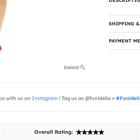
DESCRIPTI
SHIPPING &
PAYMENT M
Expand
os with us on
Instagram
! Tag us as @funidelia +
#Funidel
Overall Rating: