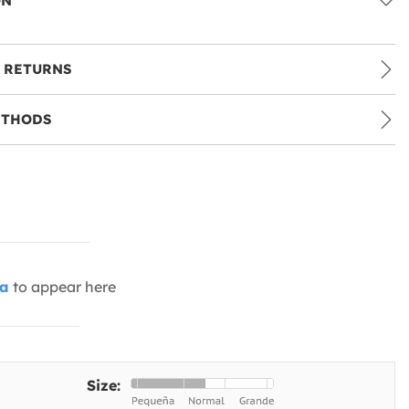
ON
 RETURNS
ETHODS
ia
to appear here
Size: