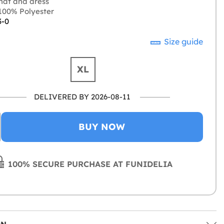
hat and dress
00% Polyester
3-0
Size guide
XL
DELIVERED BY 2026-08-11
BUY NOW
100% SECURE PURCHASE AT FUNIDELIA